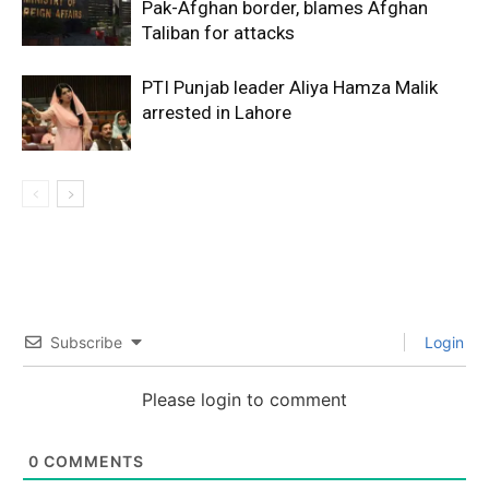
Pak-Afghan border, blames Afghan
Taliban for attacks
PTI Punjab leader Aliya Hamza Malik
arrested in Lahore
Subscribe
Login
Please login to comment
0
COMMENTS