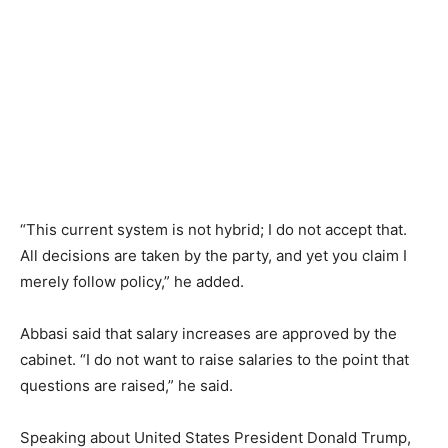
“This current system is not hybrid; I do not accept that.
All decisions are taken by the party, and yet you claim I
merely follow policy,” he added.
Abbasi said that salary increases are approved by the
cabinet. “I do not want to raise salaries to the point that
questions are raised,” he said.
Speaking about United States President Donald Trump,