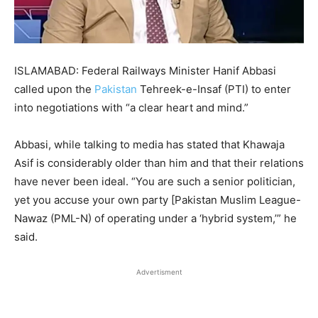
ISLAMABAD: Federal Railways Minister Hanif Abbasi
called upon the
Pakistan
Tehreek-e-Insaf (PTI) to enter
into negotiations with “a clear heart and mind.”
Abbasi, while talking to media has stated that Khawaja
Asif is considerably older than him and that their relations
have never been ideal. “You are such a senior politician,
yet you accuse your own party [Pakistan Muslim League-
Nawaz (PML-N) of operating under a ‘hybrid system,’” he
said.
Advertisment