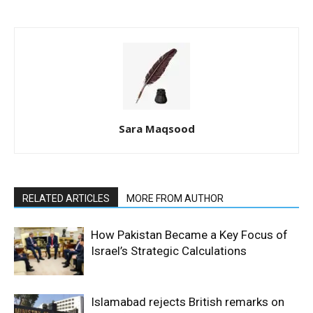
Sara Maqsood
RELATED ARTICLES
MORE FROM AUTHOR
How Pakistan Became a Key Focus of
Israel’s Strategic Calculations
Islamabad rejects British remarks on