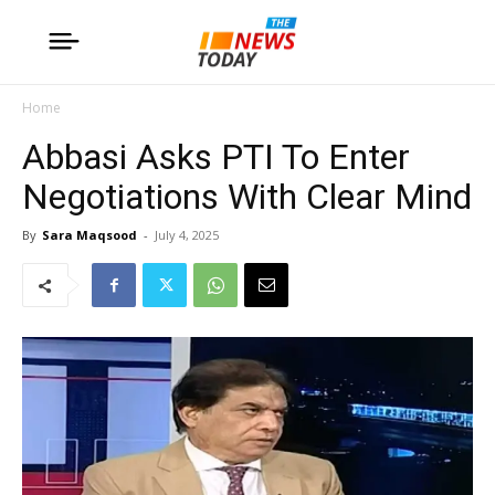
Home
Abbasi Asks PTI To Enter
Negotiations With Clear Mind
By
Sara Maqsood
-
July 4, 2025