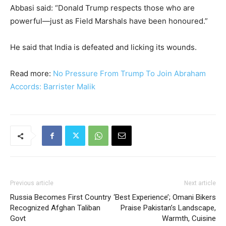
Abbasi said: “Donald Trump respects those who are
powerful—just as Field Marshals have been honoured.”
He said that India is defeated and licking its wounds.
Read more:
No Pressure From Trump To Join Abraham
Accords: Barrister Malik
Previous article
Next article
Russia Becomes First Country
‘Best Experience’; Omani Bikers
Recognized Afghan Taliban
Praise Pakistan’s Landscape,
Govt
Warmth, Cuisine