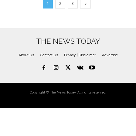
1
2
3
THE NEWS TODAY
About Us
Contact Us
Privacy | Disclaimer
Advertise
Copyright © The News Today. All rights reserved.