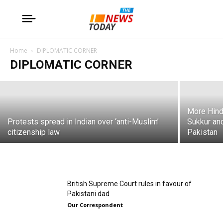
Modi likely to start another round
against Pakistan: Ashok Swain
Home
DIPLOMATIC CORNER
DIPLOMATIC CORNER
Our Correspondent
More Hindu
Protests spread in Indian over ‘anti-Muslim’
Sukkur an
citizenship law
Pakistan
British Supreme Court rules in favour of
Pakistani dad
Our Correspondent