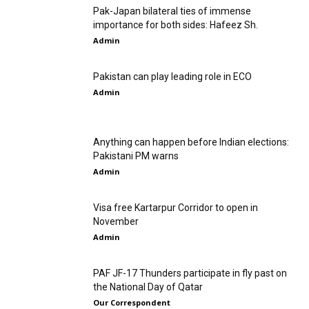
Pak-Japan bilateral ties of immense
importance for both sides: Hafeez Sh.
Admin
Pakistan can play leading role in ECO
Admin
Anything can happen before Indian elections:
Pakistani PM warns
Admin
Visa free Kartarpur Corridor to open in
November
Admin
PAF JF-17 Thunders participate in fly past on
the National Day of Qatar
Our Correspondent