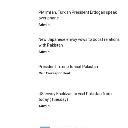
PM Imran, Turkish President Erdogan speak
over phone
Admin
New Japanese envoy vows to boost relations
with Pakistan
Admin
President Trump to visit Pakistan
Our Correspondent
US envoy Khalilzad to visit Pakistan from
today (Tuesday)
Admin