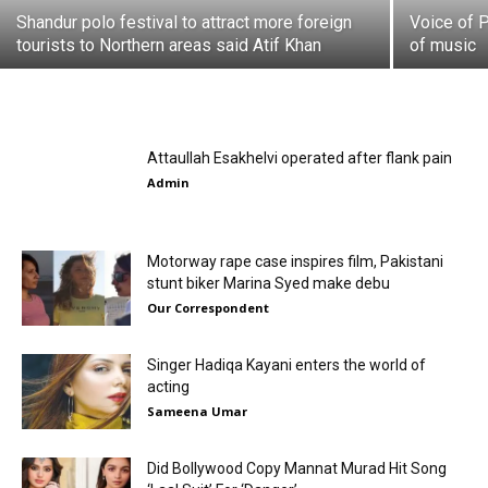
Shandur polo festival to attract more foreign
Voice of P
tourists to Northern areas said Atif Khan
of music
Attaullah Esakhelvi operated after flank pain
Admin
Motorway rape case inspires film, Pakistani
stunt biker Marina Syed make debu
Our Correspondent
Singer Hadiqa Kayani enters the world of
acting
Sameena Umar
Did Bollywood Copy Mannat Murad Hit Song