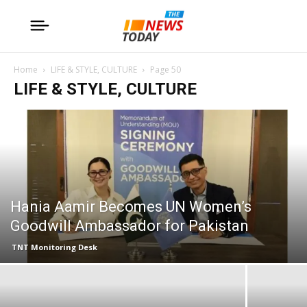
Home
LIFE & STYLE, CULTURE
Page 50
LIFE & STYLE, CULTURE
Hania Aamir Becomes UN Women’s
Goodwill Ambassador for Pakistan
TNT Monitoring Desk