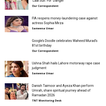
‘Laal Suit’ For ‘Danger’
Our Correspondent
FIA reopens money-laundering case against
actress Sophia Mirza
Sameena Umar
Google’s Doodle celebrates Waheed Murad’s
81st birthday
Our Correspondent
Ushna Shah hails Lahore motorway rape case
judgment
Sameena Umar
Danish Taimoor and Ayeza Khan perform
Umrah, share spiritual journey ahead of
Ramadan 2026
TNT Monitoring Desk