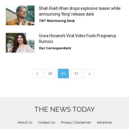
Shah Rukh Khan drops explosive teaser while
announcing ‘King’ release date
TNT Monitoring Desk
Urwa Hocane’s Viral Video Fuels Pregnancy
Rumors
Our Correspondent
49
50
51
THE NEWS TODAY
About Us
Contact Us
Privacy | Disclaimer
Advertise