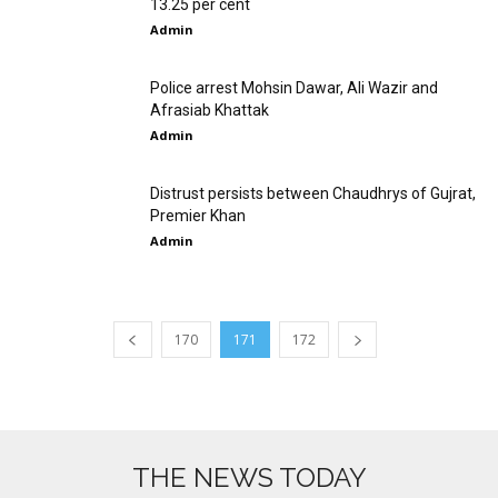
13.25 per cent
Admin
Police arrest Mohsin Dawar, Ali Wazir and
Afrasiab Khattak
Admin
Distrust persists between Chaudhrys of Gujrat,
Premier Khan
Admin
170
171
172
THE NEWS TODAY