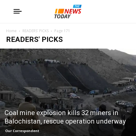
Home
READERS' PICKS
Page 171
READERS' PICKS
Coal mine explosion kills 32 miners in
Balochistan, rescue operation underway
Our Correspondent