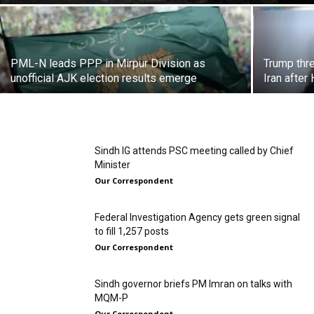
PML-N leads PPP in Mirpur Division as
Trump thre
unofficial AJK election results emerge
Iran after
Sindh IG attends PSC meeting called by Chief
Minister
Our Correspondent
Federal Investigation Agency gets green signal
to fill 1,257 posts
Our Correspondent
Sindh governor briefs PM Imran on talks with
MQM-P
Our Correspondent