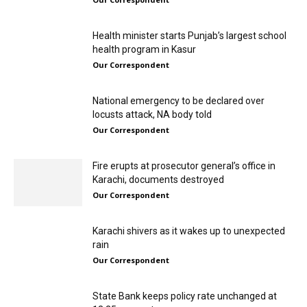
Health minister starts Punjab’s largest school
health program in Kasur
Our Correspondent
National emergency to be declared over
locusts attack, NA body told
Our Correspondent
Fire erupts at prosecutor general’s office in
Karachi, documents destroyed
Our Correspondent
Karachi shivers as it wakes up to unexpected
rain
Our Correspondent
State Bank keeps policy rate unchanged at