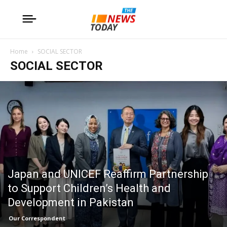
Home
SOCIAL SECTOR
SOCIAL SECTOR
Japan and UNICEF Reaffirm Partnership
to Support Children’s Health and
Development in Pakistan
Our Correspondent