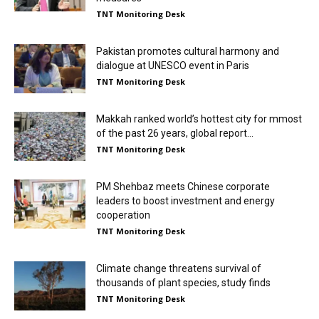
TNT Monitoring Desk
Pakistan promotes cultural harmony and
dialogue at UNESCO event in Paris
TNT Monitoring Desk
Makkah ranked world’s hottest city for mmost
of the past 26 years, global report...
TNT Monitoring Desk
PM Shehbaz meets Chinese corporate
leaders to boost investment and energy
cooperation
TNT Monitoring Desk
Climate change threatens survival of
thousands of plant species, study finds
TNT Monitoring Desk