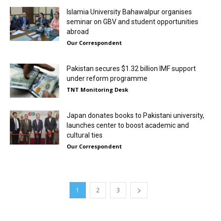
Islamia University Bahawalpur organises
seminar on GBV and student opportunities
abroad
Our Correspondent
Pakistan secures $1.32 billion IMF support
under reform programme
TNT Monitoring Desk
Japan donates books to Pakistani university,
launches center to boost academic and
cultural ties
Our Correspondent
1
2
3