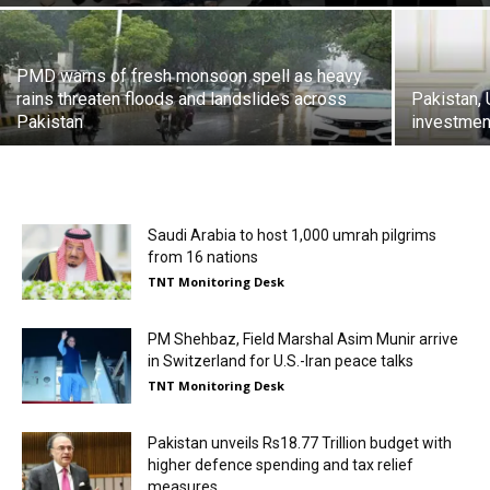
PMD warns of fresh monsoon spell as heavy
rains threaten floods and landslides across
Pakistan,
Pakistan
investment
Saudi Arabia to host 1,000 umrah pilgrims
from 16 nations
TNT Monitoring Desk
PM Shehbaz, Field Marshal Asim Munir arrive
in Switzerland for U.S.-Iran peace talks
TNT Monitoring Desk
Pakistan unveils Rs18.77 Trillion budget with
higher defence spending and tax relief
measures