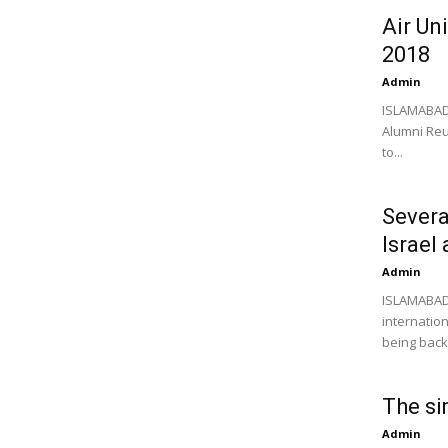
Air Un
2018
Admin
ISLAMABAD:
Alumni Reu
to...
Severa
Israel
Admin
ISLAMABAD:
internatio
being backe
The si
Admin