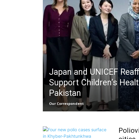
Japan and UNICEF Reaff
Support Children’s Heal
Pakistan
Our Correspondent
Poliov