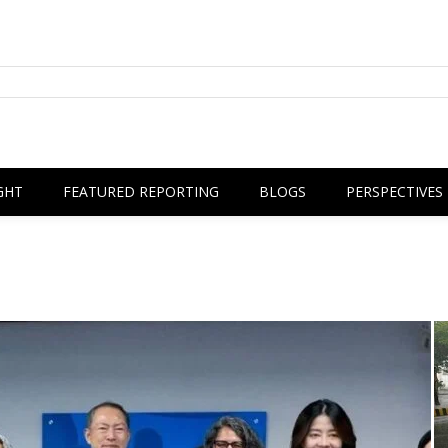
GHT
FEATURED REPORTING
BLOGS
PERSPECTIVES