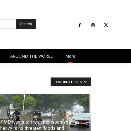
Search
AROUND THE WORLD
More
FEATURED POSTS
PMD warns of fresh monsoon spell as
heavy rains threaten floods and