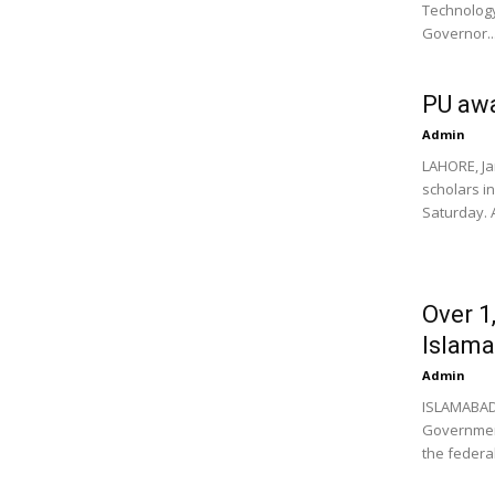
Technology
Governor..
PU awa
Admin
LAHORE, Ja
scholars in
Saturday. A
Over 1
Islam
Admin
ISLAMABAD,
Government 
the federal 