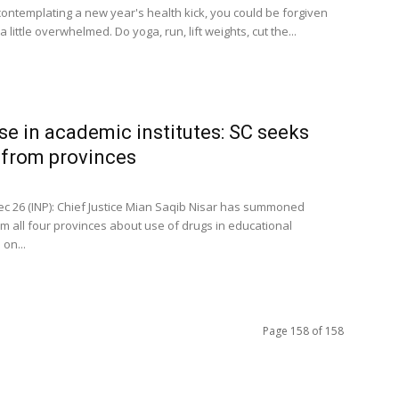
 contemplating a new year's health kick, you could be forgiven
 a little overwhelmed. Do yoga, run, lift weights, cut the...
se in academic institutes: SC seeks
 from provinces
c 26 (INP): Chief Justice Mian Saqib Nisar has summoned
om all four provinces about use of drugs in educational
 on...
Page 158 of 158