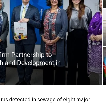
irm Partnership to
th and Development in
irus detected in sewage of eight major