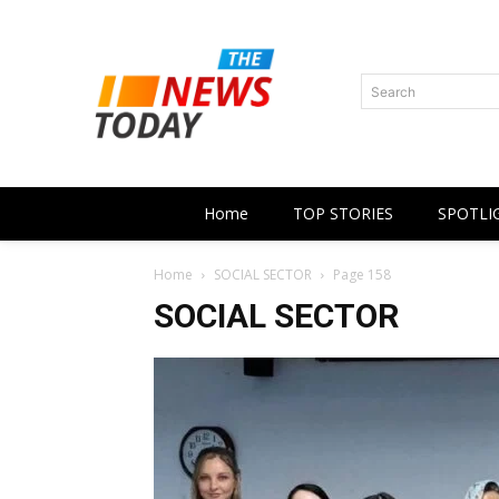
Search
Home
TOP STORIES
SPOTLI
Home
SOCIAL SECTOR
Page 158
SOCIAL SECTOR