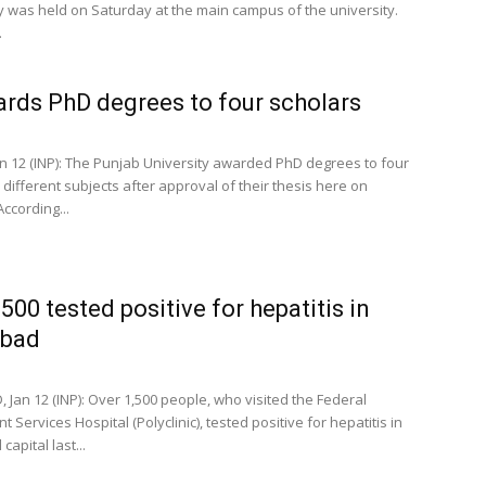
 was held on Saturday at the main campus of the university.
.
rds PhD degrees to four scholars
n 12 (INP): The Punjab University awarded PhD degrees to four
 different subjects after approval of their thesis here on
ccording...
,500 tested positive for hepatitis in
abad
 Jan 12 (INP): Over 1,500 people, who visited the Federal
Services Hospital (Polyclinic), tested positive for hepatitis in
capital last...