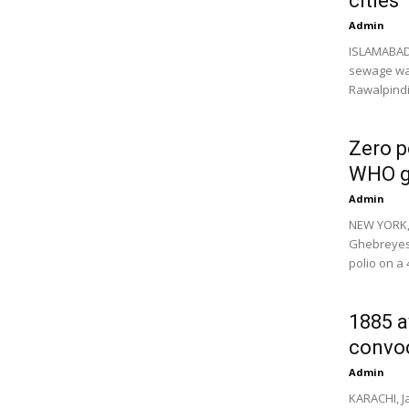
cities
Admin
ISLAMABAD,
sewage wat
Rawalpindi,
Zero p
WHO g
Admin
NEW YORK,
Ghebreyesu
polio on a 4
1885 a
convo
Admin
KARACHI, J