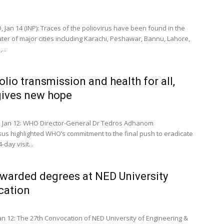
 Jan 14 (INP): Traces of the poliovirus have been found in the
er of major cities including Karachi, Peshawar, Bannu, Lahore,
...
olio transmission and health for all,
ives new hope
 Jan 12: WHO Director-General Dr Tedros Adhanom
s highlighted WHO’s commitment to the final push to eradicate
-day visit...
warded degrees at NED University
cation
an 12: The 27th Convocation of NED University of Engineering &