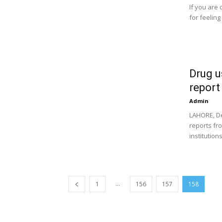
If you are
for feeling
Drug u
report
Admin
LAHORE, De
reports fr
institutions
...
1
156
157
158