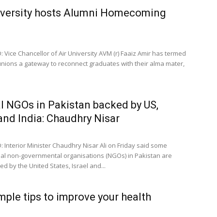
iversity hosts Alumni Homecoming
 Vice Chancellor of Air University AVM (r) Faaiz Amir has termed
nions a gateway to reconnect graduates with their alma mater,
l NGOs in Pakistan backed by US,
 and India: Chaudhry Nisar
 Interior Minister Chaudhry Nisar Ali on Friday said some
nal non-governmental organisations (NGOs) in Pakistan are
d by the United States, Israel and...
mple tips to improve your health