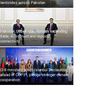
landslides across Pakistan
Pakistan, Uzbekistan discuss expanding
trade, investment and regional
connectivity
D-8 ministers adopt Istanbul Declaration
ahead of COP31, pledge stronger climate
cooperation