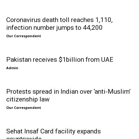
Coronavirus death toll reaches 1,110,
infection number jumps to 44,200
Our Correspondent
Pakistan receives $1billion from UAE
Admin
Protests spread in Indian over ‘anti-Muslim’
citizenship law
Our Correspondent
Sehat Insaf Card facility expands