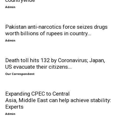
countrywide
Admin
Pakistan anti-narcotics force seizes drugs
worth billions of rupees in country...
Admin
Death toll hits 132 by Coronavirus; Japan,
US evacuate their citizens...
Our Correspondent
Expanding CPEC to Central
Asia, Middle East can help achieve stability:
Experts
Admin