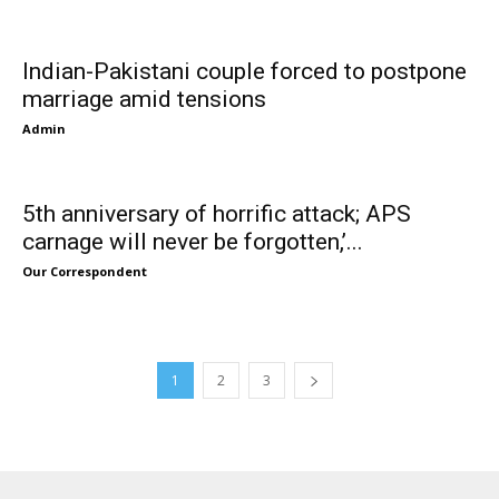
Indian-Pakistani couple forced to postpone
marriage amid tensions
Admin
5th anniversary of horrific attack; APS
carnage will never be forgotten,’...
Our Correspondent
1
2
3