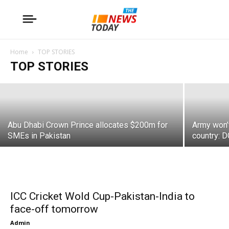
18 dead in army aviation aircraft crash
Home
TOP STORIES
TOP STORIES
Admin
Abu Dhabi Crown Prince allocates $200m for
Army won’t
SMEs in Pakistan
country: 
ICC Cricket Wold Cup-Pakistan-India to
face-off tomorrow
Admin