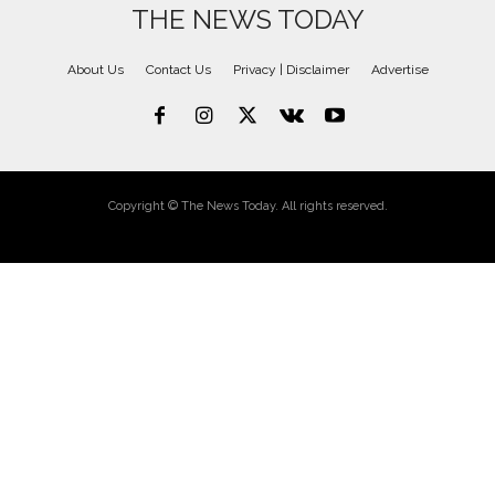
THE NEWS TODAY
About Us
Contact Us
Privacy | Disclaimer
Advertise
Copyright © The News Today. All rights reserved.