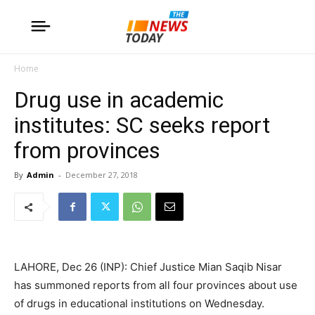
Home
Drug use in academic
institutes: SC seeks report
from provinces
By
Admin
-
December 27, 2018
LAHORE, Dec 26 (INP): Chief Justice Mian Saqib Nisar
has summoned reports from all four provinces about use
of drugs in educational institutions on Wednesday.