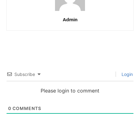
Admin
Subscribe
Login
Please login to comment
0
COMMENTS