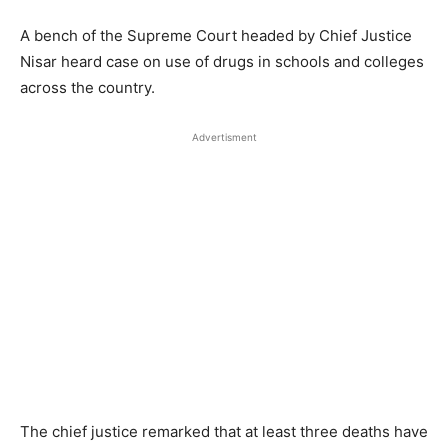
A bench of the Supreme Court headed by Chief Justice
Nisar heard case on use of drugs in schools and colleges
across the country.
Advertisment
The chief justice remarked that at least three deaths have