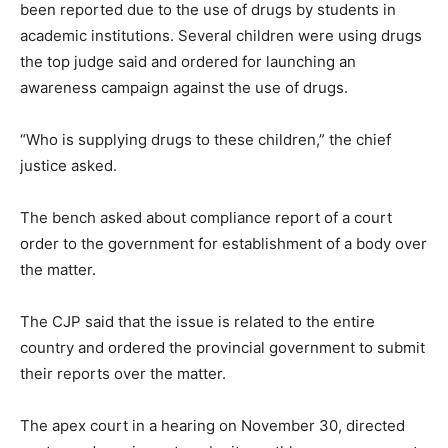
been reported due to the use of drugs by students in
academic institutions. Several children were using drugs
the top judge said and ordered for launching an
awareness campaign against the use of drugs.
“Who is supplying drugs to these children,” the chief
justice asked.
The bench asked about compliance report of a court
order to the government for establishment of a body over
the matter.
The CJP said that the issue is related to the entire
country and ordered the provincial government to submit
their reports over the matter.
The apex court in a hearing on November 30, directed