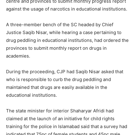
centre and provinces to submit monthly progress report
against the usage of narcotics in educational institutions.
A three-member bench of the SC headed by Chief
Justice Saqib Nisar, while hearing a case pertaining to
drug peddling in educational institutions, had ordered the
provinces to submit monthly report on drugs in
academies.
During the proceeding, CJP had Saqib Nisar asked that
who is responsible to curb the drug peddling and
maintained that drugs are easily available in the
educational institutions.
The state minister for interior Shaharyar Afridi had
claimed at the launch of an initiative for child rights
training for the police in Islamabad said that a survey had
indicated that 75pc of female students and 45pc male