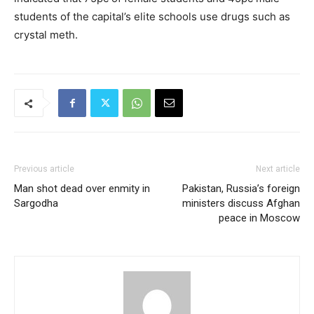
students of the capital’s elite schools use drugs such as
crystal meth.
Previous article
Next article
Man shot dead over enmity in
Pakistan, Russia’s foreign
Sargodha
ministers discuss Afghan
peace in Moscow