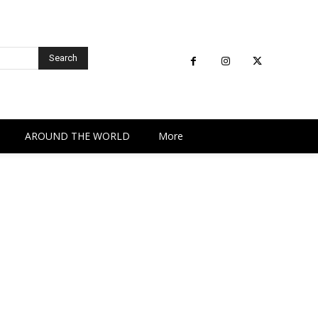
Search
AROUND THE WORLD
More