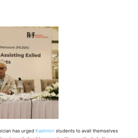
ician has urged
Kashmiri
students to avail themselves