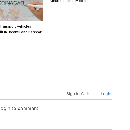
‘Smart Policing’ Model
 Transport Vehicles
fit in Jammu and Kashmir
Sign In With
Login
 login to comment