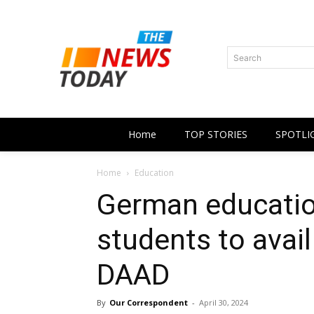
Search
Home
TOP STORIES
SPOTLI
Home
Education
German educatio
students to avail
DAAD
By
Our Correspondent
-
April 30, 2024