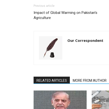
Previous article
Impact of Global Warming on Pakistan’s
Agriculture
Our Correspondent
RELATED ARTICLES
MORE FROM AUTHOR