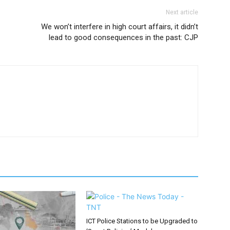
Next article
We won’t interfere in high court affairs, it didn’t
lead to good consequences in the past: CJP
ICT Police Stations to be Upgraded to