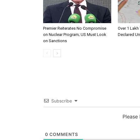
Premier Reiterates No Compromise
Over 1 Lakh
on Nuclear Program; US Must Look
Declared Un
on Sanctions
Subscribe
Please
0
COMMENTS