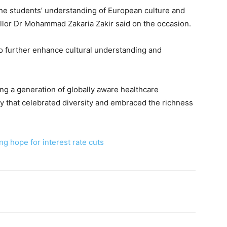
 the students’ understanding of European culture and
lor Dr Mohammad Zakaria Zakir said on the occasion.
o further enhance cultural understanding and
ing a generation of globally aware healthcare
y that celebrated diversity and embraced the richness
g hope for interest rate cuts