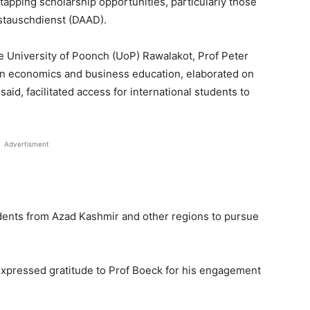
tapping scholarship opportunities, particularly those
stauschdienst (DAAD).
he University of Poonch (UoP) Rawalakot, Prof Peter
in economics and business education, elaborated on
aid, facilitated access for international students to
Advertisment
udents from Azad Kashmir and other regions to pursue
 expressed gratitude to Prof Boeck for his engagement