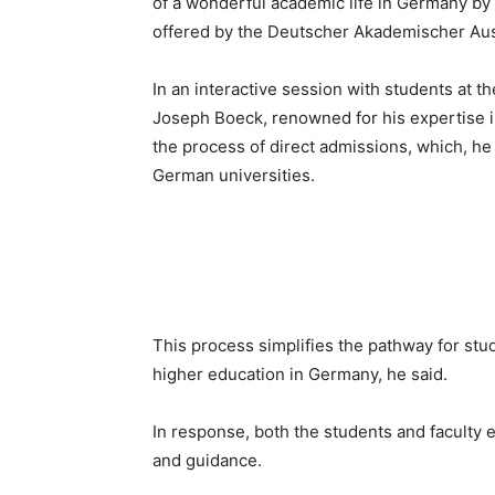
of a wonderful academic life in Germany by 
offered by the Deutscher Akademischer Au
In an interactive session with students at t
Joseph Boeck, renowned for his expertise 
the process of direct admissions, which, he s
German universities.
This process simplifies the pathway for st
higher education in Germany, he said.
In response, both the students and faculty
and guidance.