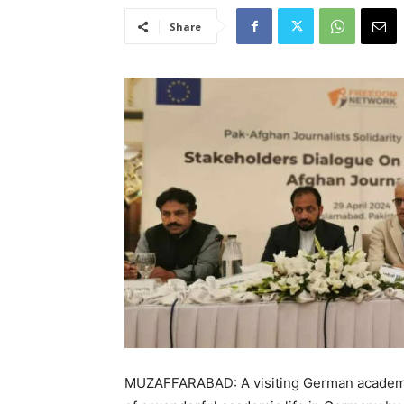
Share
MUZAFFARABAD: A visiting German academ