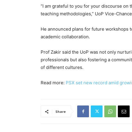
“I am grateful to you for your discourse on
teaching methodologies,” UoP Vice-Chancel
He announced plans for future workshops t
academic collaboration.
Prof Zakir said the UoP was not only nurtur
professionals but also fostering a communit
of different cultures.
Read more:
PSX set new record amid growin
Share