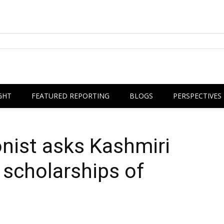
GHT
FEATURED REPORTING
BLOGS
PERSPECTIVES
nist asks Kashmiri
 scholarships of