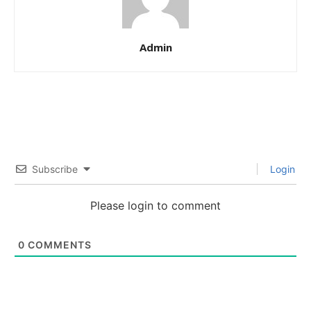
Admin
Subscribe
Login
Please login to comment
0
COMMENTS