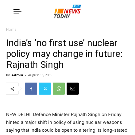
Home
India’s ‘no first use’ nuclear
policy may change in future:
Rajnath Singh
By
Admin
-
August 16, 2019
NEW DELHI: Defence Minister Rajnath Singh on Friday
hinted a major shift in policy of using nuclear weapons
saying that India could be open to altering its long-stated