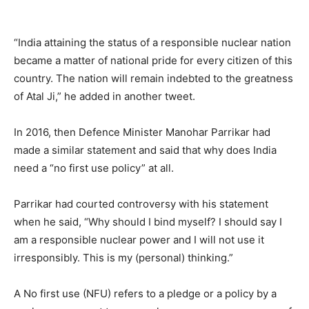
“India attaining the status of a responsible nuclear nation
became a matter of national pride for every citizen of this
country. The nation will remain indebted to the greatness
of Atal Ji,” he added in another tweet.
In 2016, then Defence Minister Manohar Parrikar had
made a similar statement and said that why does India
need a “no first use policy” at all.
Parrikar had courted controversy with his statement
when he said, “Why should I bind myself? I should say I
am a responsible nuclear power and I will not use it
irresponsibly. This is my (personal) thinking.”
A No first use (NFU) refers to a pledge or a policy by a