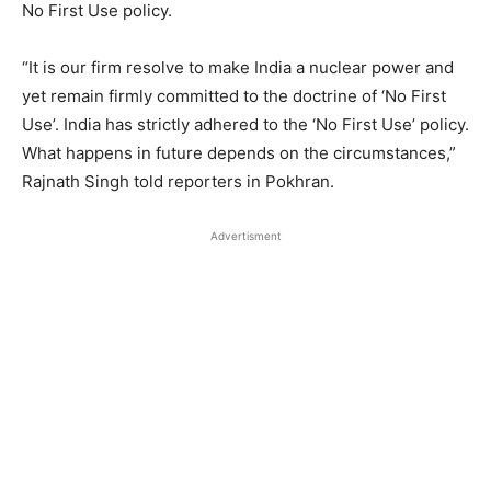
No First Use policy.
“It is our firm resolve to make India a nuclear power and
yet remain firmly committed to the doctrine of ‘No First
Use’. India has strictly adhered to the ‘No First Use’ policy.
What happens in future depends on the circumstances,”
Rajnath Singh told reporters in Pokhran.
Advertisment