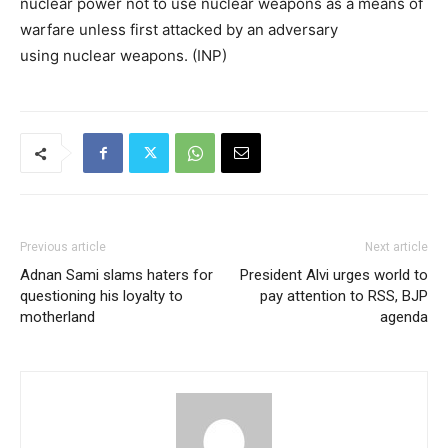
nuclear power not to use nuclear weapons as a means of
warfare unless first attacked by an adversary
using nuclear weapons. (INP)
Previous article
Next article
Adnan Sami slams haters for
President Alvi urges world to
questioning his loyalty to
pay attention to RSS, BJP
motherland
agenda