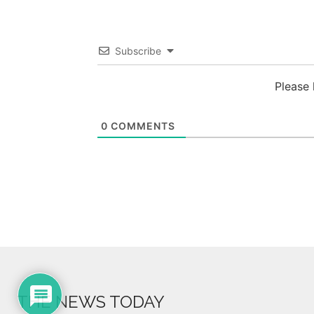
Subscribe
Please
0
COMMENTS
THE NEWS TODAY