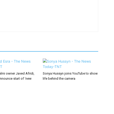
lmi owner Javed Afridi,
Sonya Hussyn joins YouTube to show
announce start of ‘new
life behind the camera