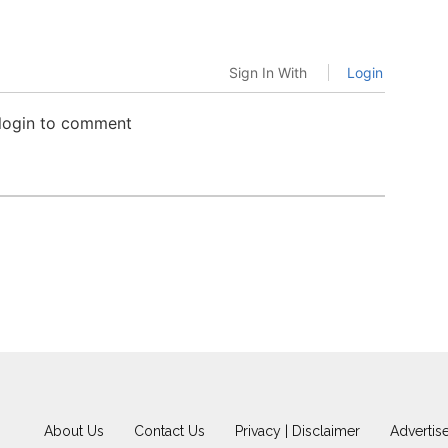
Sign In With
Login
 login to comment
About Us
Contact Us
Privacy | Disclaimer
Advertis