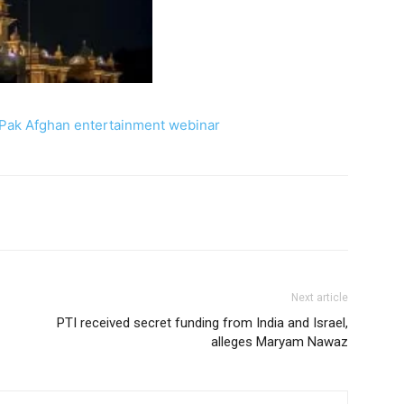
Pak Afghan entertainment webinar
Next article
PTI received secret funding from India and Israel,
alleges Maryam Nawaz