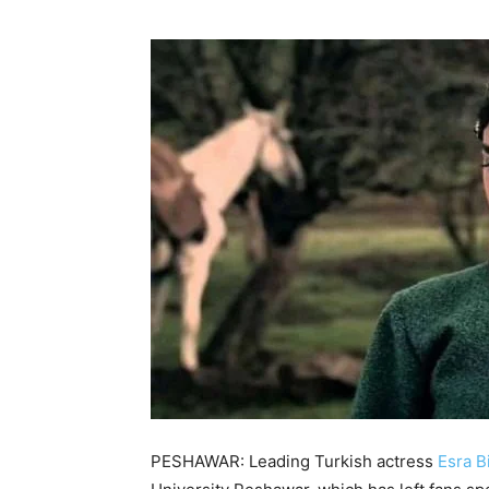
PESHAWAR: Leading Turkish actress
Esra B