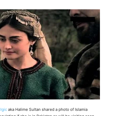
ilgic
aka Halime Sultan shared a photo of Islamia