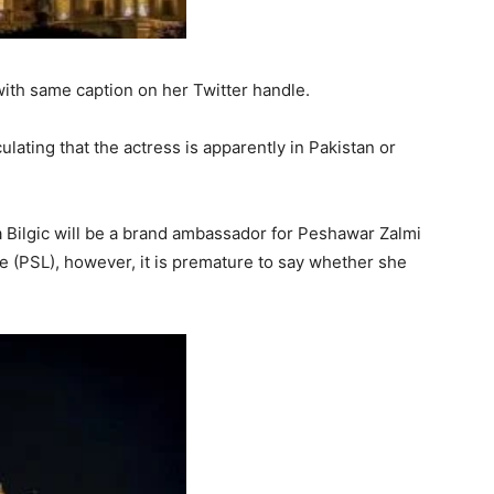
ith same caption on her Twitter handle.
ulating that the actress is apparently in Pakistan or
 Bilgic will be a brand ambassador for Peshawar Zalmi
e (PSL), however, it is premature to say whether she