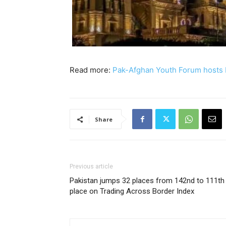
Read more:
Pak-Afghan Youth Forum hosts 
Share
Previous article
Pakistan jumps 32 places from 142nd to 111th
place on Trading Across Border Index