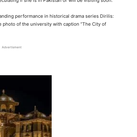
ulating if she is in Pakistan or will be visiting soon.
anding performance in historical drama series Dirilis:
 photo of the university with caption “The City of
Advertisment