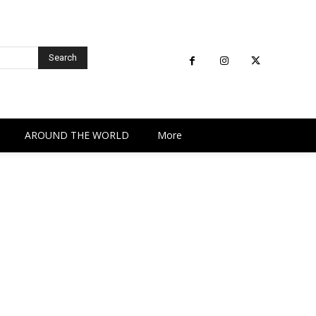
Search
AROUND THE WORLD
More