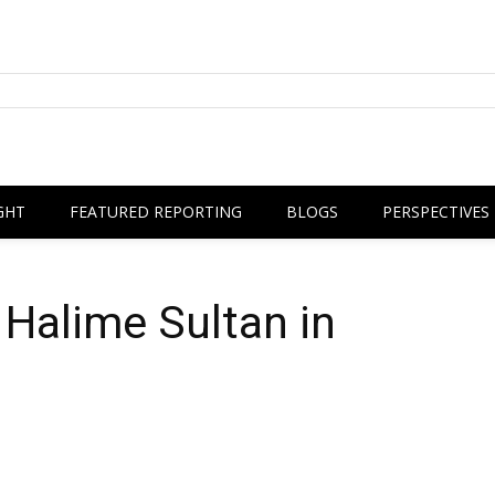
GHT
FEATURED REPORTING
BLOGS
PERSPECTIVES
a Halime Sultan in