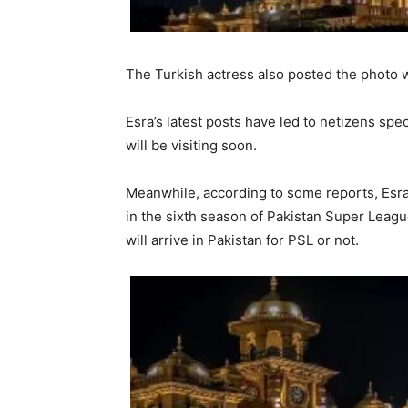
The Turkish actress also posted the photo w
Esra’s latest posts have led to netizens spec
will be visiting soon.
Meanwhile, according to some reports, Esra
in the sixth season of Pakistan Super Leagu
will arrive in Pakistan for PSL or not.