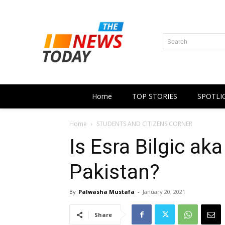
Search
Home
TOP STORIES
SPOTLI
Home
STUDENTS AND CITIZENS CORNER
Is Esra Bilgic ak
Pakistan?
By
Palwasha Mustafa
-
January 20, 2021
Share