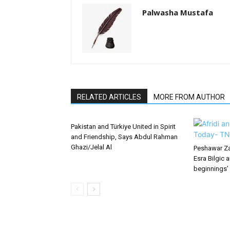
Palwasha Mustafa
RELATED ARTICLES
MORE FROM AUTHOR
Pakistan and Türkiye United in Spirit
and Friendship, Says Abdul Rahman
Ghazi/Jelal Al
Peshawar Za
Esra Bilgic 
beginnings’