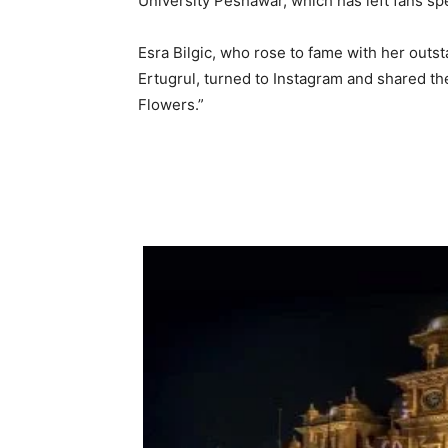
University Peshawar, which has left fans spec
Esra Bilgic, who rose to fame with her outst
Ertugrul, turned to Instagram and shared the
Flowers.”