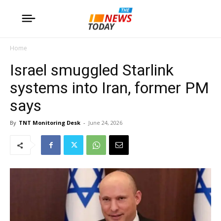
Home
Israel smuggled Starlink
systems into Iran, former PM
says
By
TNT Monitoring Desk
-
June 24, 2026