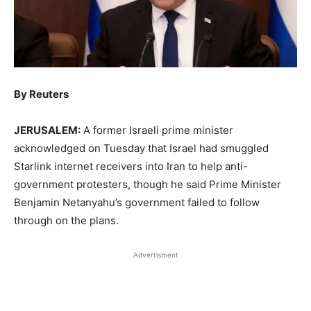
By Reuters
JERUSALEM:
A former Israeli prime minister
acknowledged on Tuesday that Israel had smuggled ​
Starlink internet receivers into Iran to help anti-
government protesters, though he ‌said Prime Minister
Benjamin Netanyahu’s government failed to follow
through on the plans.
Advertisment