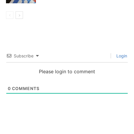
Subscribe
Login
Please login to comment
0
COMMENTS