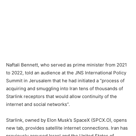
Naftali Bennett, who served as prime minister from 2021
to 2022, told an audience at the JNS ​International Policy
Summit in Jerusalem that he had initiated a “process of ​
acquiring and smuggling into Iran tens of thousands of
Starlink receptors ⁠that would allow continuity of the
internet and social networks”.
Starlink, owned by ​Elon Musk’s SpaceX (SPCX.O), opens
new tab, provides satellite internet connections. Iran has
previously accused Israel and ​the United States of