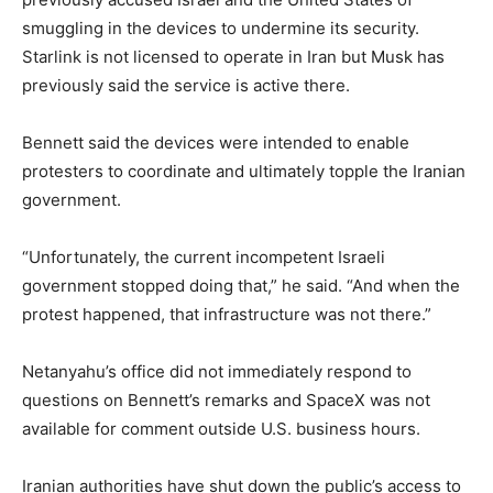
smuggling in the devices to undermine its security.
Starlink is not licensed to operate in Iran but Musk has
previously said the service is active there.
Bennett ​said the devices were intended to enable
protesters to coordinate and ultimately topple ​the Iranian
government.
“Unfortunately, the current incompetent Israeli
government stopped doing that,” he said. “And when the
‌protest ⁠happened, that infrastructure was not there.”
Netanyahu’s office did not immediately respond to
questions on Bennett’s remarks and SpaceX was not
available for comment outside U.S. business hours.
Iranian authorities have shut down the public’s access to