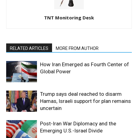
TNT Monitoring Desk
RELATED ARTICLES
MORE FROM AUTHOR
How Iran Emerged as Fourth Center of
Global Power
Trump says deal reached to disarm
Hamas, Israeli support for plan remains
uncertain
Post-Iran War Diplomacy and the
Emerging U.S.-Israel Divide