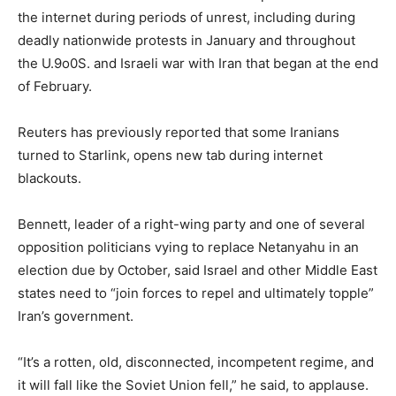
the internet during periods ​of unrest, including ​during
deadly nationwide ⁠protests in January and throughout
the U.9o0S. and Israeli war with Iran that began at the end
of February.
Reuters has ​previously reported that some Iranians
turned to Starlink, opens new tab during internet ​
blackouts.
Bennett, leader ⁠of a right-wing party and one of several
opposition politicians vying to replace Netanyahu in an
election due by October, said Israel and other Middle East
states ⁠need ​to “join forces to repel and ultimately topple”
Iran’s ​government.
“It’s a rotten, old, disconnected, incompetent regime, and
it will fall like the Soviet Union fell,” he ​said, to applause.