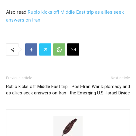
Also read:
Rubio kicks off Middle East trip as allies seek
answers on Iran
Previous article
Next article
Rubio kicks off Middle East trip
Post-Iran War Diplomacy and
as allies seek answers on Iran
the Emerging U.S.-Israel Divide