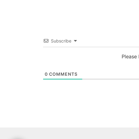
Subscribe
Please
0
COMMENTS