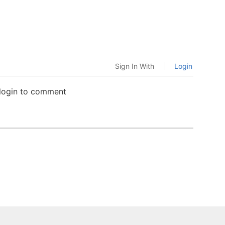
Sign In With
Login
 login to comment