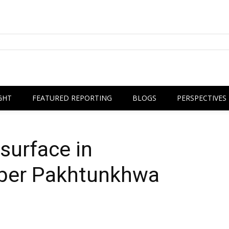
GHT
FEATURED REPORTING
BLOGS
PERSPECTIVES
surface in
yber Pakhtunkhwa