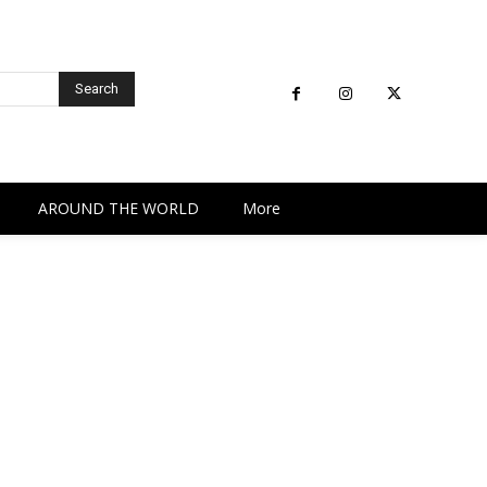
Search
AROUND THE WORLD
More