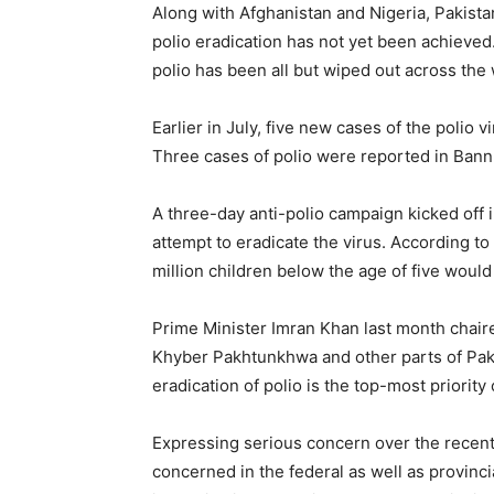
Along with Afghanistan and Nigeria, Pakista
polio eradication has not yet been achieved
polio has been all but wiped out across the 
Earlier in July, five new cases of the poli
Three cases of polio were reported in Bann
A three-day anti-polio campaign kicked off 
attempt to eradicate the virus. According t
million children below the age of five woul
Prime Minister Imran Khan last month chaire
Khyber Pakhtunkhwa and other parts of Paki
eradication of polio is the top-most priorit
Expressing serious concern over the recent s
concerned in the federal as well as provin