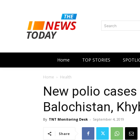
Search
Home
TOP STORIES
SPOTLI
Home
Health
New polio cases 
Balochistan, Kh
By
TNT Monitoring Desk
-
September 4, 2019
Share