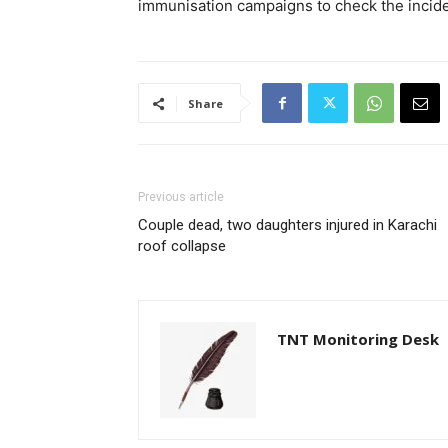
immunisation campaigns to check the inciden
Share
Previous article
Couple dead, two daughters injured in Karachi
roof collapse
TNT Monitoring Desk