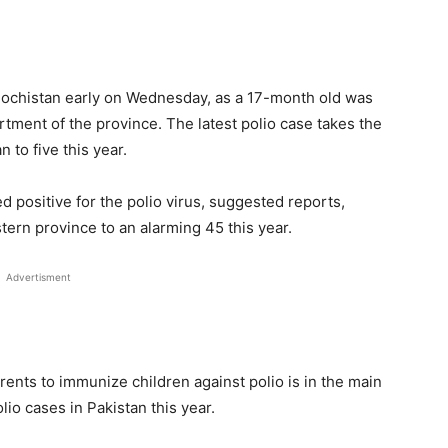
lochistan early on Wednesday, as a 17-month old was
rtment of the province. The latest polio case takes the
 to five this year.
 positive for the polio virus, suggested reports,
stern province to an alarming 45 this year.
Advertisment
arents to immunize children against polio is in the main
io cases in Pakistan this year.