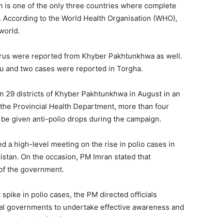
n is one of the only three countries where complete
. According to the World Health Organisation (WHO),
world.
o virus were reported from Khyber Pakhtunkhwa as well.
u and two cases were reported in Torgha.
in 29 districts of Khyber Pakhtunkhwa in August in an
o the Provincial Health Department, more than four
d be given anti-polio drops during the campaign.
d a high-level meeting on the rise in polio cases in
stan. On the occasion, PM Imran stated that
y of the government.
pike in polio cases, the PM directed officials
cial governments to undertake effective awareness and