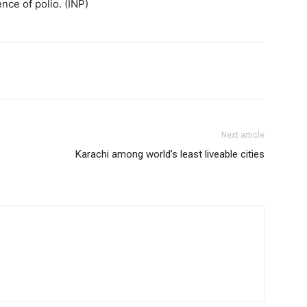
ce of polio. (INP)
Next article
Karachi among world’s least liveable cities