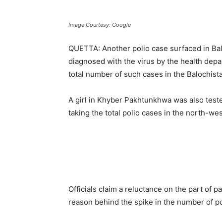
Image Courtesy: Google
QUETTA: Another polio case surfaced in Ba
diagnosed with the virus by the health depa
total number of such cases in the Balochistan
A girl in Khyber Pakhtunkhwa was also tested
taking the total polio cases in the north-we
Officials claim a reluctance on the part of p
reason behind the spike in the number of pol