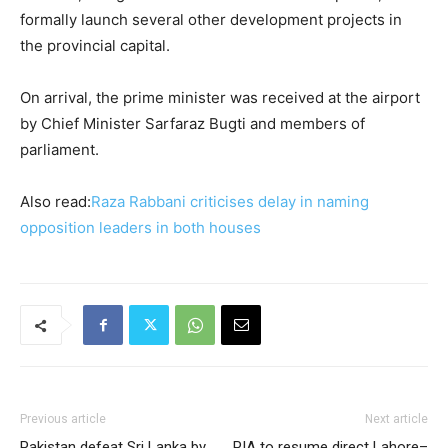
formally launch several other development projects in
the provincial capital.
On arrival, the prime minister was received at the airport
by Chief Minister Sarfaraz Bugti and members of
parliament.
Also read:
Raza Rabbani criticises delay in naming
opposition leaders in both houses
Previous article
Next article
Pakistan defeat Sri Lanka by
PIA to resume direct Lahore–