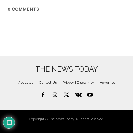
0
COMMENTS
THE NEWS TODAY
About Us
Contact Us
Privacy | Disclaimer
Advertise
Copyright © The News Today. All rights reserved.