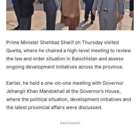
Prime Minister Shehbaz Sharif on Thursday visited
Quetta, where he chaired a high-level meeting to review
the law and order situation in Balochistan and assess
ongoing development initiatives across the province.
Earlier, he held a one-on-one meeting with Governor
Jehangir Khan Mandokhail at the Governor’s House,
where the political situation, development initiatives and
the latest provincial affairs were discussed.
Advertisment