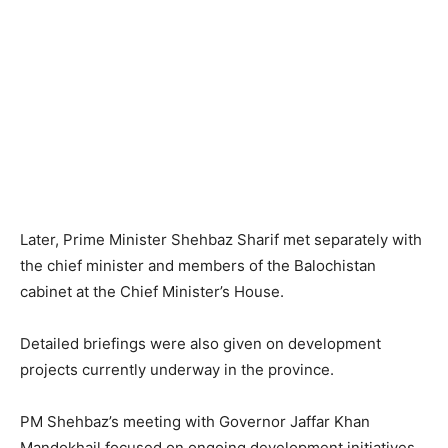
Later, Prime Minister Shehbaz Sharif met separately with
the chief minister and members of the Balochistan
cabinet at the Chief Minister’s House.
Detailed briefings were also given on development
projects currently underway in the province.
PM Shehbaz’s meeting with Governor Jaffar Khan
Mandokhail focused on ongoing development initiatives