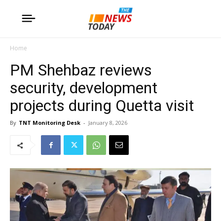
Home
PM Shehbaz reviews
security, development
projects during Quetta visit
By
TNT Monitoring Desk
-
January 8, 2026