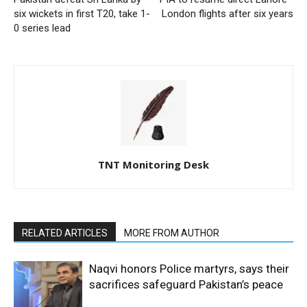
six wickets in first T20, take 1-
London flights after six years
0 series lead
TNT Monitoring Desk
RELATED ARTICLES
MORE FROM AUTHOR
Naqvi honors Police martyrs, says their
sacrifices safeguard Pakistan’s peace