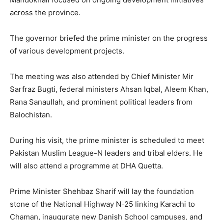
across the province.
The governor briefed the prime minister on the progress
of various development projects.
The meeting was also attended by Chief Minister Mir
Sarfraz Bugti, federal ministers Ahsan Iqbal, Aleem Khan,
Rana Sanaullah, and prominent political leaders from
Balochistan.
During his visit, the prime minister is scheduled to meet
Pakistan Muslim League-N leaders and tribal elders. He
will also attend a programme at DHA Quetta.
Prime Minister Shehbaz Sharif will lay the foundation
stone of the National Highway N-25 linking Karachi to
Chaman, inaugurate new Danish School campuses, and