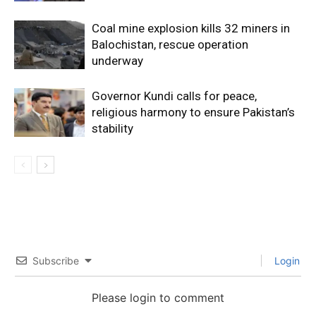
Coal mine explosion kills 32 miners in
Balochistan, rescue operation
underway
Governor Kundi calls for peace,
religious harmony to ensure Pakistan’s
stability
Subscribe
Login
Please login to comment