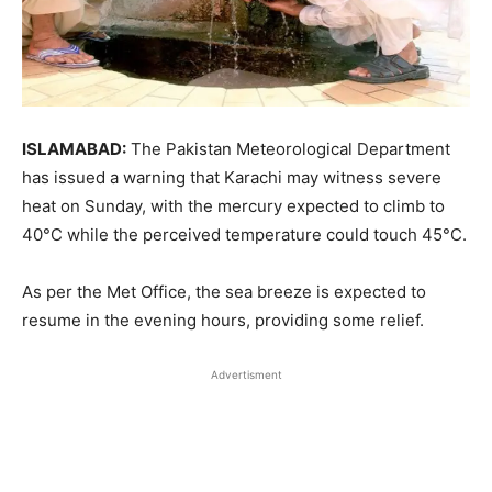
ISLAMABAD:
The Pakistan Meteorological Department
has issued a warning that Karachi may witness severe
heat on Sunday, with the mercury expected to climb to
40°C while the perceived temperature could touch 45°C.
As per the Met Office, the sea breeze is expected to
resume in the evening hours, providing some relief.
Advertisment