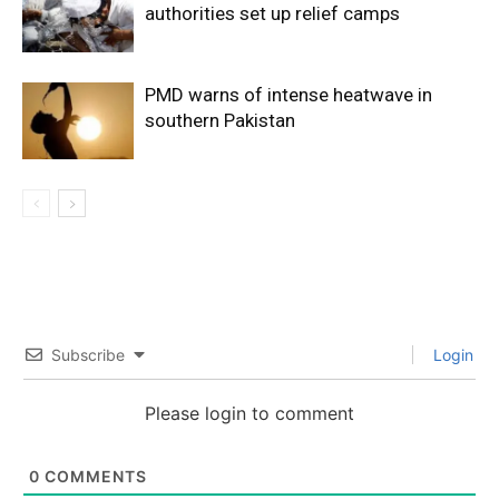
authorities set up relief camps
PMD warns of intense heatwave in
southern Pakistan
Subscribe
Login
Please login to comment
0
COMMENTS