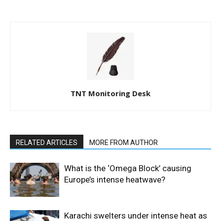
TNT Monitoring Desk
RELATED ARTICLES
MORE FROM AUTHOR
What is the ‘Omega Block’ causing
Europe’s intense heatwave?
Karachi swelters under intense heat as