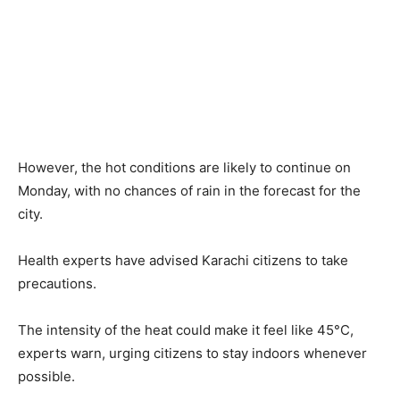
However, the hot conditions are likely to continue on
Monday, with no chances of rain in the forecast for the
city.
Health experts have advised Karachi citizens to take
precautions.
The intensity of the heat could make it feel like 45°C,
experts warn, urging citizens to stay indoors whenever
possible.