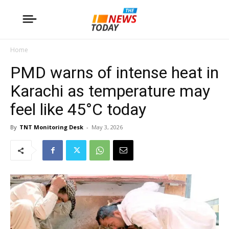
Home
PMD warns of intense heat in
Karachi as temperature may
feel like 45°C today
By
TNT Monitoring Desk
-
May 3, 2026