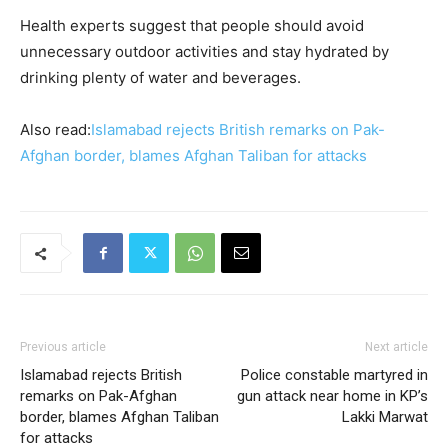
Health experts suggest that people should avoid
unnecessary outdoor activities and stay hydrated by
drinking plenty of water and beverages.
Also read:
Islamabad rejects British remarks on Pak-
Afghan border, blames Afghan Taliban for attacks
Previous article
Next article
Islamabad rejects British
Police constable martyred in
remarks on Pak-Afghan
gun attack near home in KP’s
border, blames Afghan Taliban
Lakki Marwat
for attacks