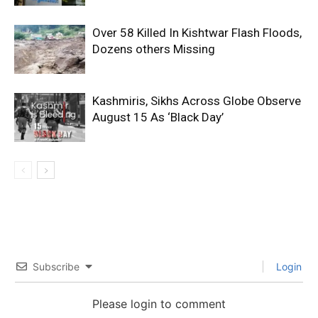
Over 58 Killed In Kishtwar Flash Floods,
Dozens others Missing
Kashmiris, Sikhs Across Globe Observe
August 15 As ‘Black Day’
Subscribe
Login
Please login to comment