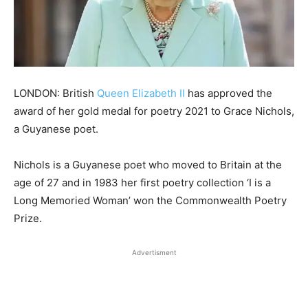
LONDON: British
Queen Elizabeth II
has approved the
award of her gold medal for poetry 2021 to Grace Nichols,
a Guyanese poet.
Nichols is a Guyanese poet who moved to Britain at the
age of 27 and in 1983 her first poetry collection ‘I is a
Long Memoried Woman’ won the Commonwealth Poetry
Prize.
Advertisment