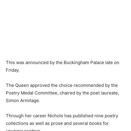
This was announced by the Buckingham Palace late on
Friday.
The Queen approved the choice recommended by the
Poetry Medal Committee, chaired by the poet laureate,
Simon Armitage.
Through her career Nichols has published nine poetry
collections as well as prose and several books for
younger readers.