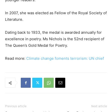
In 2007, she was elected as Fellow of the Royal Society of
Literature.
Dating back to 1933, the medal is awarded annually for
excellence in poetry. Ms Nichols is the 52nd recipient of
The Queen’s Gold Medal for Poetry.
Read more:
Climate change foments terrorism: UN chief
Previous article
Next article