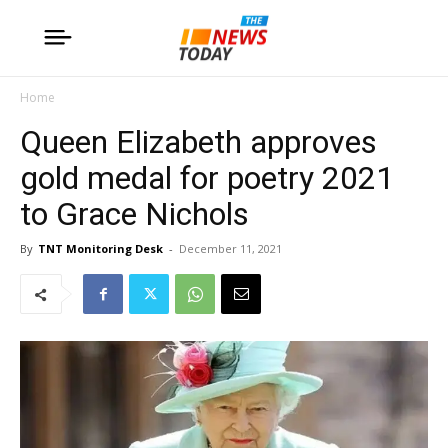
Home
Queen Elizabeth approves
gold medal for poetry 2021
to Grace Nichols
By
TNT Monitoring Desk
-
December 11, 2021