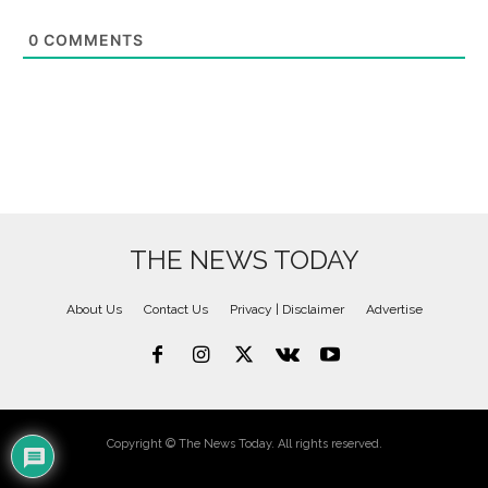
0
COMMENTS
THE NEWS TODAY
About Us
Contact Us
Privacy | Disclaimer
Advertise
Copyright © The News Today. All rights reserved.