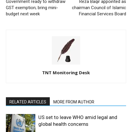
Government ready to withdraw
Reza Baqir appointed as
GST exemption; bring mini-
chairman Council of Islamic
budget next week
Financial Services Board
TNT Monitoring Desk
RELATED ARTICLES
MORE FROM AUTHOR
US set to leave WHO amid legal and
global health concerns