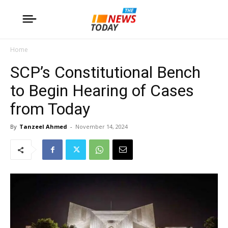
Home
SCP’s Constitutional Bench
to Begin Hearing of Cases
from Today
By
Tanzeel Ahmed
-
November 14, 2024