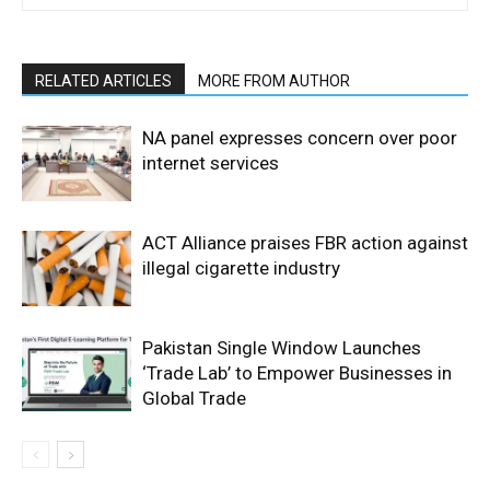
RELATED ARTICLES
MORE FROM AUTHOR
NA panel expresses concern over poor
internet services
ACT Alliance praises FBR action against
illegal cigarette industry
Pakistan Single Window Launches
‘Trade Lab’ to Empower Businesses in
Global Trade