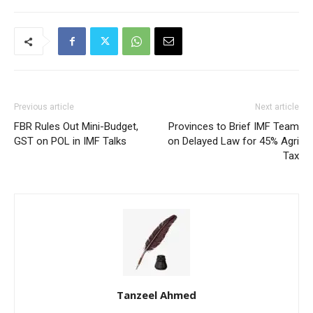
Previous article
Next article
FBR Rules Out Mini-Budget,
Provinces to Brief IMF Team
GST on POL in IMF Talks
on Delayed Law for 45% Agri
Tax
Tanzeel Ahmed