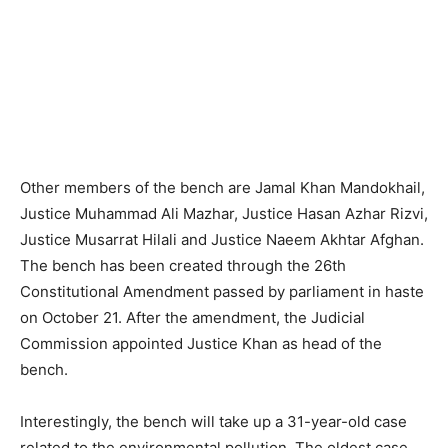
Other members of the bench are Jamal Khan Mandokhail,
Justice Muhammad Ali Mazhar, Justice Hasan Azhar Rizvi,
Justice Musarrat Hilali and Justice Naeem Akhtar Afghan.
The bench has been created through the 26th
Constitutional Amendment passed by parliament in haste
on October 21. After the amendment, the Judicial
Commission appointed Justice Khan as head of the
bench.
Interestingly, the bench will take up a 31-year-old case
related to the environmental pollution. The oldest case