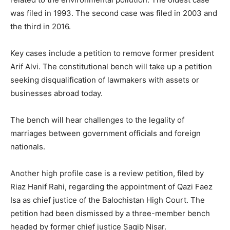
was filed in 1993. The second case was filed in 2003 and
the third in 2016.
Key cases include a petition to remove former president
Arif Alvi. The constitutional bench will take up a petition
seeking disqualification of lawmakers with assets or
businesses abroad today.
The bench will hear challenges to the legality of
marriages between government officials and foreign
nationals.
Another high profile case is a review petition, filed by
Riaz Hanif Rahi, regarding the appointment of Qazi Faez
Isa as chief justice of the Balochistan High Court. The
petition had been dismissed by a three-member bench
headed by former chief justice Saqib Nisar.