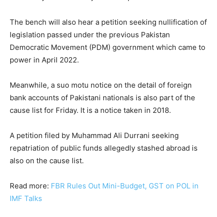
The bench will also hear a petition seeking nullification of
legislation passed under the previous Pakistan
Democratic Movement (PDM) government which came to
power in April 2022.
Meanwhile, a suo motu notice on the detail of foreign
bank accounts of Pakistani nationals is also part of the
cause list for Friday. It is a notice taken in 2018.
A petition filed by Muhammad Ali Durrani seeking
repatriation of public funds allegedly stashed abroad is
also on the cause list.
Read more:
FBR Rules Out Mini-Budget, GST on POL in
IMF Talks