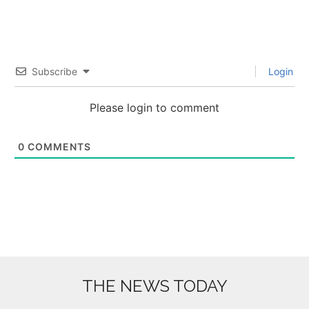
Subscribe
Login
Please login to comment
0
COMMENTS
THE NEWS TODAY