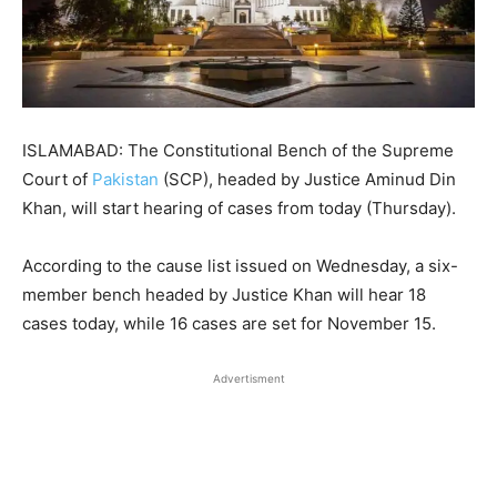
ISLAMABAD: The Constitutional Bench of the Supreme
Court of
Pakistan
(SCP), headed by Justice Aminud Din
Khan, will start hearing of cases from today (Thursday).
According to the cause list issued on Wednesday, a six-
member bench headed by Justice Khan will hear 18
cases today, while 16 cases are set for November 15.
Advertisment