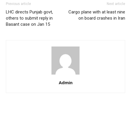
Previous article
Next article
LHC directs Punjab govt,
Cargo plane with at least nine
others to submit reply in
on board crashes in Iran
Basant case on Jan 15
Admin