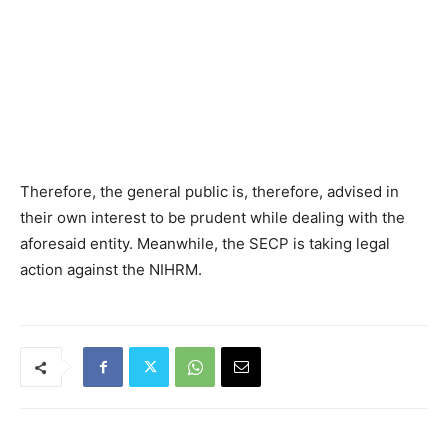
Therefore, the general public is, therefore, advised in
their own interest to be prudent while dealing with the
aforesaid entity. Meanwhile, the SECP is taking legal
action against the NIHRM.