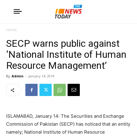
Home
SECP warns public against
‘National Institute of Human
Resource Management’
By
Admin
-
January 14, 2019
ISLAMABAD, January 14: The Securities and Exchange
Commission of Pakistan (SECP) has noticed that an entity
namely; National Institute of Human Resource