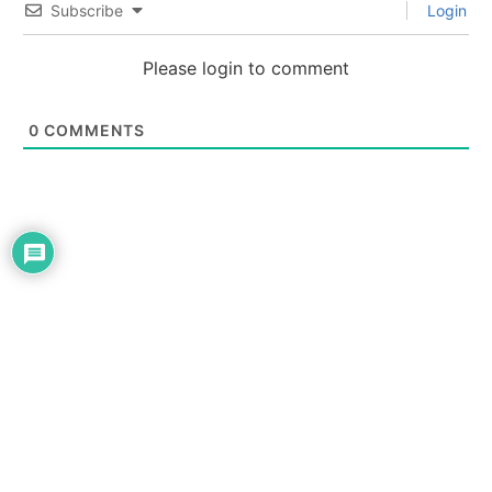
Subscribe
Login
Please login to comment
0
COMMENTS
THE NEWS TODAY
About Us
Contact Us
Privacy | Disclaimer
Advertise