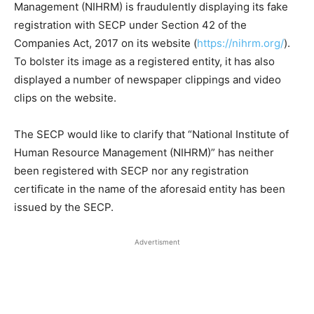
Management (NIHRM) is fraudulently displaying its fake
registration with SECP under Section 42 of the
Companies Act, 2017 on its website (
https://nihrm.org/
).
To bolster its image as a registered entity, it has also
displayed a number of newspaper clippings and video
clips on the website.
The SECP would like to clarify that “National Institute of
Human Resource Management (NIHRM)” has neither
been registered with SECP nor any registration
certificate in the name of the aforesaid entity has been
issued by the SECP.
Advertisment