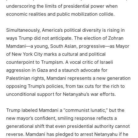
underscoring the limits of presidential power when
economic realities and public mobilization collide.
Simultaneously, America’s political diversity is rising in
ways Trump did not anticipate. The election of Zohran
Mamdani—a young, South Asian, progressive—as Mayor
of New York City marks a cultural and political
counterpoint to Trumpism. A vocal critic of Israeli
aggression in Gaza and a staunch advocate for
Palestinian rights, Mamdani represents a new generation
opposing Trump’s policies, from tax cuts for the rich to
unconditional support for Netanyahu’s war efforts.
Trump labeled Mamdani a “communist lunatic,” but the
new mayor’s confident, smiling response reflects a
generational shift that even presidential authority cannot
reverse. Mamdani has pledged to arrest Netanyahu if he