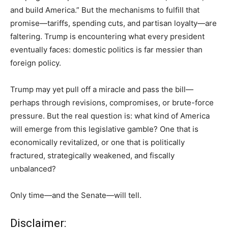
and build America.” But the mechanisms to fulfill that
promise—tariffs, spending cuts, and partisan loyalty—are
faltering. Trump is encountering what every president
eventually faces: domestic politics is far messier than
foreign policy.
Trump may yet pull off a miracle and pass the bill—
perhaps through revisions, compromises, or brute-force
pressure. But the real question is: what kind of America
will emerge from this legislative gamble? One that is
economically revitalized, or one that is politically
fractured, strategically weakened, and fiscally
unbalanced?
Only time—and the Senate—will tell.
Disclaimer: