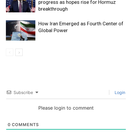
progress as hopes rise for Hormuz
breakthrough
How Iran Emerged as Fourth Center of
Global Power
Subscribe
Login
Please login to comment
0
COMMENTS