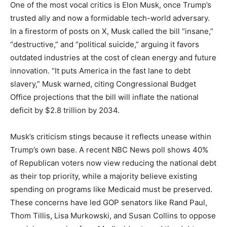
One of the most vocal critics is Elon Musk, once Trump’s
trusted ally and now a formidable tech-world adversary.
In a firestorm of posts on X, Musk called the bill “insane,”
“destructive,” and “political suicide,” arguing it favors
outdated industries at the cost of clean energy and future
innovation. “It puts America in the fast lane to debt
slavery,” Musk warned, citing Congressional Budget
Office projections that the bill will inflate the national
deficit by $2.8 trillion by 2034.
Musk’s criticism stings because it reflects unease within
Trump’s own base. A recent NBC News poll shows 40%
of Republican voters now view reducing the national debt
as their top priority, while a majority believe existing
spending on programs like Medicaid must be preserved.
These concerns have led GOP senators like Rand Paul,
Thom Tillis, Lisa Murkowski, and Susan Collins to oppose