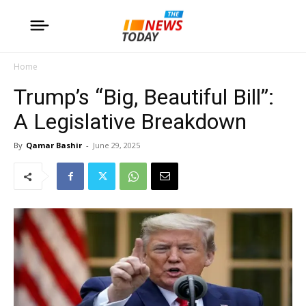
Home
Trump’s “Big, Beautiful Bill”:
A Legislative Breakdown
By
Qamar Bashir
-
June 29, 2025