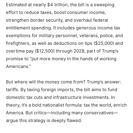
Estimated at nearly $4 trillion, the bill is a sweeping
effort to reduce taxes, boost consumer income,
strengthen border security, and overhaul federal
entitlement spending. It includes generous income tax
exemptions for military personnel, veterans, police, and
firefighters, as well as deductions on tips ($25,000) and
overtime pay ($12,500) through 2028, part of Trump’s
promise to “put more money in the hands of working
Americans.”
But where will the money come from? Trump’s answer:
tariffs. By taxing foreign imports, the bill aims to fund
domestic tax cuts and infrastructure investments. In
theory, it’s a bold nationalist formula: tax the world, enrich
America. But critics—including many conservatives—
argue this strategy is deeply flawed.