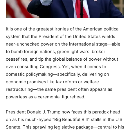
It is one of the greatest ironies of the American political
system that the President of the United States wields
near-unchecked power on the international stage—able
to bomb foreign nations, greenlight wars, broker
ceasefires, and tip the global balance of power without
even consulting Congress. Yet, when it comes to
domestic policymaking—specifically, delivering on
economic promises like tax reform or welfare
restructuring—the same president often appears as
powerless as a ceremonial figurehead.
President Donald J. Trump now faces this paradox head-
on as his much-hyped “Big Beautiful Bill” stalls in the U.S.
Senate. This sprawling legislative package—central to his