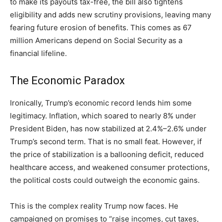
to make its payouts tax-free, the bill also tightens
eligibility and adds new scrutiny provisions, leaving many
fearing future erosion of benefits. This comes as 67
million Americans depend on Social Security as a
financial lifeline.
The Economic Paradox
Ironically, Trump’s economic record lends him some
legitimacy. Inflation, which soared to nearly 8% under
President Biden, has now stabilized at 2.4%–2.6% under
Trump’s second term. That is no small feat. However, if
the price of stabilization is a ballooning deficit, reduced
healthcare access, and weakened consumer protections,
the political costs could outweigh the economic gains.
This is the complex reality Trump now faces. He
campaigned on promises to “raise incomes, cut taxes,