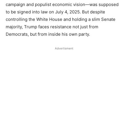
campaign and populist economic vision—was supposed
to be signed into law on July 4, 2025. But despite
controlling the White House and holding a slim Senate
majority, Trump faces resistance not just from
Democrats, but from inside his own party.
Advertisment