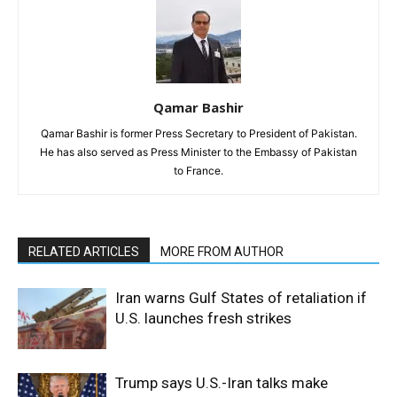
Qamar Bashir
Qamar Bashir is former Press Secretary to President of Pakistan.
He has also served as Press Minister to the Embassy of Pakistan
to France.
RELATED ARTICLES
MORE FROM AUTHOR
Iran warns Gulf States of retaliation if
U.S. launches fresh strikes
Trump says U.S.-Iran talks make