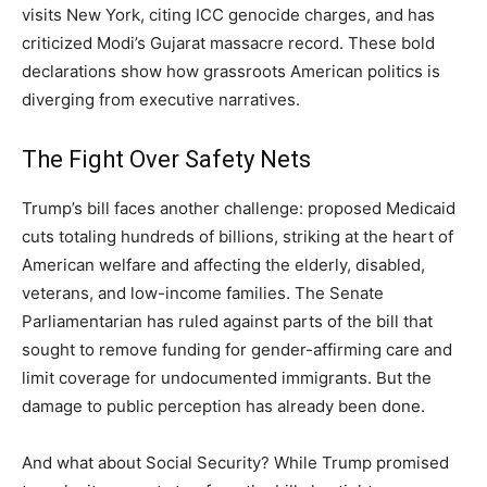
visits New York, citing ICC genocide charges, and has
criticized Modi’s Gujarat massacre record. These bold
declarations show how grassroots American politics is
diverging from executive narratives.
The Fight Over Safety Nets
Trump’s bill faces another challenge: proposed Medicaid
cuts totaling hundreds of billions, striking at the heart of
American welfare and affecting the elderly, disabled,
veterans, and low-income families. The Senate
Parliamentarian has ruled against parts of the bill that
sought to remove funding for gender-affirming care and
limit coverage for undocumented immigrants. But the
damage to public perception has already been done.
And what about Social Security? While Trump promised