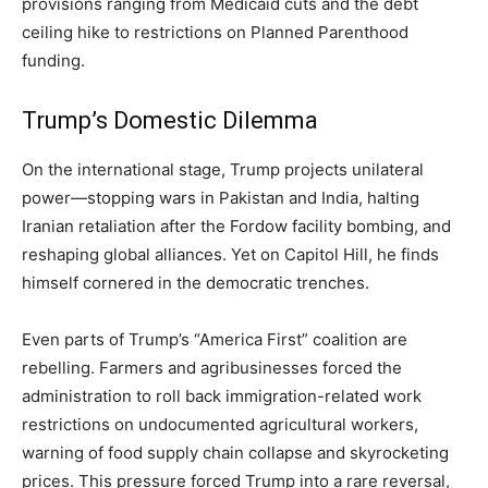
provisions ranging from Medicaid cuts and the debt
ceiling hike to restrictions on Planned Parenthood
funding.
Trump’s Domestic Dilemma
On the international stage, Trump projects unilateral
power—stopping wars in Pakistan and India, halting
Iranian retaliation after the Fordow facility bombing, and
reshaping global alliances. Yet on Capitol Hill, he finds
himself cornered in the democratic trenches.
Even parts of Trump’s “America First” coalition are
rebelling. Farmers and agribusinesses forced the
administration to roll back immigration-related work
restrictions on undocumented agricultural workers,
warning of food supply chain collapse and skyrocketing
prices. This pressure forced Trump into a rare reversal,