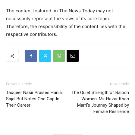
The content featured on The News Today may not
necessarily represent the views of its core team.
Therefore, the responsibility of the content lies with the
respective contributors.
Previous article
Next article
Tauqeer Nasir Praises Hania,
The Quiet Strength of Baloch
Sajal But Notes One Gap In
Women: Mir Hazar Khan
Their Career
Marri’s Journey Shaped by
Female Resilience