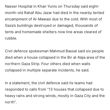
Nasser Hospital in Khan Yunis on Thursday said eight-
month-old Rahaf Abu Jazar had died in the nearby tented
encampment of Al-Mawasi due to the cold. With most of
Gaza’s buildings destroyed or damaged, thousands of
tents and homemade shelters now line areas cleared of
rubble.
Civil defence spokesman Mahmud Bassal said six people
died when a house collapsed in the Bir al-Naja area of the
northern Gaza Strip. Four others died when walls
collapsed in multiple separate incidents, he said.
In a statement, the civil defence said its teams had
responded to calls from “13 houses that collapsed due to
heavy rains and strong winds, mostly in Gaza City and the
north”.