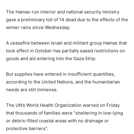
The Hamas-run interior and national security ministry
gave a preliminary toll of 14 dead due to the effects of the
winter rains since Wednesday.
A ceasefire between Israel and militant group Hamas that
took effect in October has partially eased restrictions on
goods and aid entering into the Gaza Strip.
But supplies have entered in insufficient quantities,
according to the United Nations, and the humanitarian
needs are still immense.
The UN’s World Health Organization warned on Friday
that thousands of families were “sheltering in low-lying
or debris-filled coastal areas with no drainage or
protective barriers”.