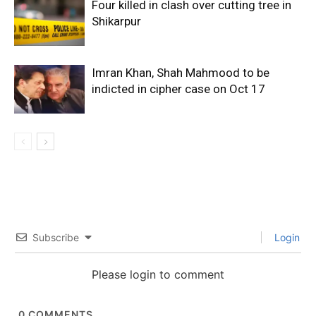
Four killed in clash over cutting tree in
Shikarpur
Imran Khan, Shah Mahmood to be
indicted in cipher case on Oct 17
Subscribe
Login
Please login to comment
0
COMMENTS