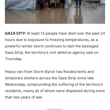
GAZA CITY:
At least 13 people have died over the past 24
hours due to exposure to freezing temperatures, as a
powerful winter storm continues to lash the besieged
Gaza Strip, the territory’s civil defence agency said on
Thursday.
Heavy rain from Storm Byron has flooded tents and
temporary shelters across the Gaza Strip since late
Wednesday, compounding the suffering of the territory’s
residents, nearly all of whom were displaced during more
than two years of war.
Advertisment