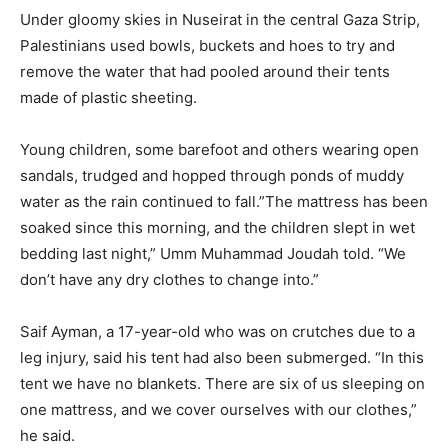
Under gloomy skies in Nuseirat in the central Gaza Strip,
Palestinians used bowls, buckets and hoes to try and
remove the water that had pooled around their tents
made of plastic sheeting.
Young children, some barefoot and others wearing open
sandals, trudged and hopped through ponds of muddy
water as the rain continued to fall.”The mattress has been
soaked since this morning, and the children slept in wet
bedding last night,” Umm Muhammad Joudah told. “We
don’t have any dry clothes to change into.”
Saif Ayman, a 17-year-old who was on crutches due to a
leg injury, said his tent had also been submerged. “In this
tent we have no blankets. There are six of us sleeping on
one mattress, and we cover ourselves with our clothes,”
he said.