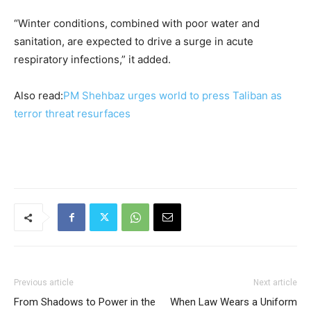
“Winter conditions, combined with poor water and
sanitation, are expected to drive a surge in acute
respiratory infections,” it added.
Also read:
PM Shehbaz urges world to press Taliban as
terror threat resurfaces
Previous article
Next article
From Shadows to Power in the
When Law Wears a Uniform