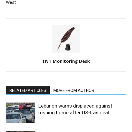
West
TNT Monitoring Desk
RELATED ARTICLES
MORE FROM AUTHOR
Lebanon warns displaced against
rushing home after US-Iran deal