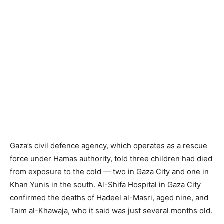
Gaza’s civil defence agency, which operates as a rescue
force under Hamas authority, told three children had died
from exposure to the cold — two in Gaza City and one in
Khan Yunis in the south. Al-Shifa Hospital in Gaza City
confirmed the deaths of Hadeel al-Masri, aged nine, and
Taim al-Khawaja, who it said was just several months old.