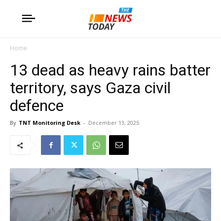
Home
13 dead as heavy rains batter
territory, says Gaza civil
defence
By
TNT Monitoring Desk
-
December 13, 2025