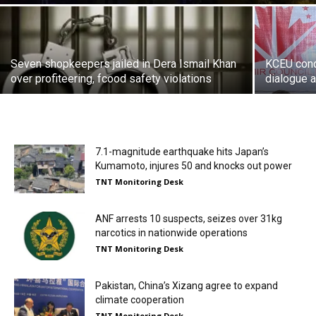
Seven shopkeepers jailed in Dera Ismail Khan
KCEU cond
over profiteering, fcood safety violations
dialogue a
7.1-magnitude earthquake hits Japan’s
Kumamoto, injures 50 and knocks out power
TNT Monitoring Desk
ANF arrests 10 suspects, seizes over 31kg
narcotics in nationwide operations
TNT Monitoring Desk
Pakistan, China’s Xizang agree to expand
climate cooperation
TNT Monitoring Desk