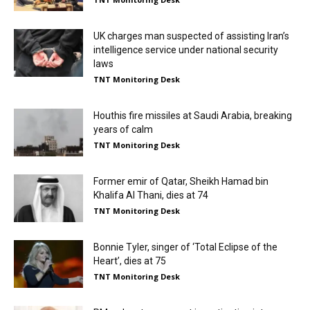
UK charges man suspected of assisting Iran’s
intelligence service under national security
laws
TNT Monitoring Desk
Houthis fire missiles at Saudi Arabia, breaking
years of calm
TNT Monitoring Desk
Former emir of Qatar, Sheikh Hamad bin
Khalifa Al Thani, dies at 74
TNT Monitoring Desk
Bonnie Tyler, singer of ‘Total Eclipse of the
Heart’, dies at 75
TNT Monitoring Desk