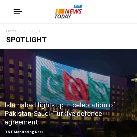
Home
SPOTLIGHT
SPOTLIGHT
Islamabad lights up in celebration of
Pakistan-Saudi-Turkiye defence
agreement
TNT Monitoring Desk