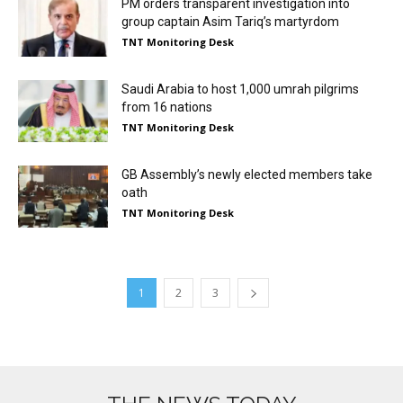
PM orders transparent investigation into
group captain Asim Tariq’s martyrdom
TNT Monitoring Desk
Saudi Arabia to host 1,000 umrah pilgrims
from 16 nations
TNT Monitoring Desk
GB Assembly’s newly elected members take
oath
TNT Monitoring Desk
1
2
3