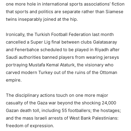
one more hole in international sports associations’ fiction
that sports and politics are separate rather than Siamese
twins inseparably joined at the hip.
Ironically, the Turkish Football Federation last month
cancelled a Super Lig final between clubs Galatasaray
and Fenerbahce scheduled to be played in Riyadh after
Saudi authorities banned players from wearing jerseys
portraying Mustafa Kemal Ataturk, the visionary who
carved modern Turkey out of the ruins of the Ottoman
empire.
The disciplinary actions touch on one more major
casualty of the Gaza war beyond the shocking 24,000
Gazan death toll, including 55 footballers; the hostages;
and the mass Israeli arrests of West Bank Palestinians:
freedom of expression.