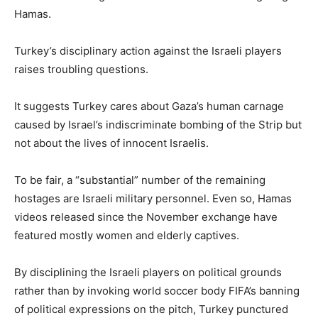
Hamas.
Turkey’s disciplinary action against the Israeli players
raises troubling questions.
It suggests Turkey cares about Gaza’s human carnage
caused by Israel’s indiscriminate bombing of the Strip but
not about the lives of innocent Israelis.
To be fair, a “substantial” number of the remaining
hostages are Israeli military personnel. Even so, Hamas
videos released since the November exchange have
featured mostly women and elderly captives.
By disciplining the Israeli players on political grounds
rather than by invoking world soccer body FIFA’s banning
of political expressions on the pitch, Turkey punctured