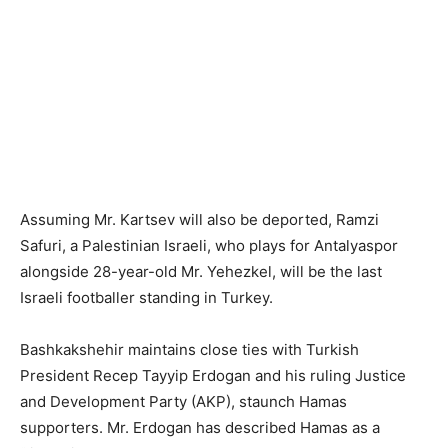
Assuming Mr. Kartsev will also be deported, Ramzi
Safuri, a Palestinian Israeli, who plays for Antalyaspor
alongside 28-year-old Mr. Yehezkel, will be the last
Israeli footballer standing in Turkey.
Bashkakshehir maintains close ties with Turkish
President Recep Tayyip Erdogan and his ruling Justice
and Development Party (AKP), staunch Hamas
supporters. Mr. Erdogan has described Hamas as a