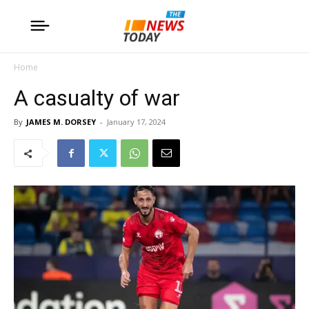
Home
A casualty of war
By
JAMES M. DORSEY
-
January 17, 2024