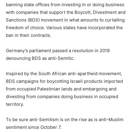
banning state offices from investing in or doing business
with companies that support the Boycott, Divestment and
Sanctions (BDS) movement in what amounts to curtailing
freedom of choice. Various states have incorporated the
ban in their contracts.
Germany’s parliament passed a resolution in 2019
denouncing BDS as anti-Semitic.
Inspired by the South African anti-apartheid movement,
BDS campaigns for boycotting Israeli products imported
from occupied Palestinian lands and embargoing and
divesting from companies doing business in occupied
territory.
To be sure anti-Semitism is on the rise as is anti-Muslim
sentiment since October 7.