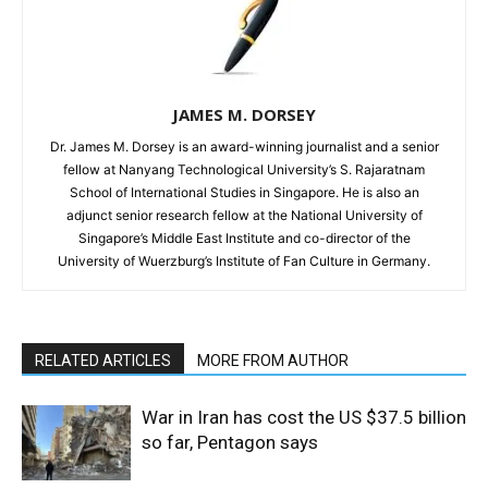
JAMES M. DORSEY
Dr. James M. Dorsey is an award-winning journalist and a senior
fellow at Nanyang Technological University’s S. Rajaratnam
School of International Studies in Singapore. He is also an
adjunct senior research fellow at the National University of
Singapore’s Middle East Institute and co-director of the
University of Wuerzburg’s Institute of Fan Culture in Germany.
RELATED ARTICLES
MORE FROM AUTHOR
War in Iran has cost the US $37.5 billion
so far, Pentagon says