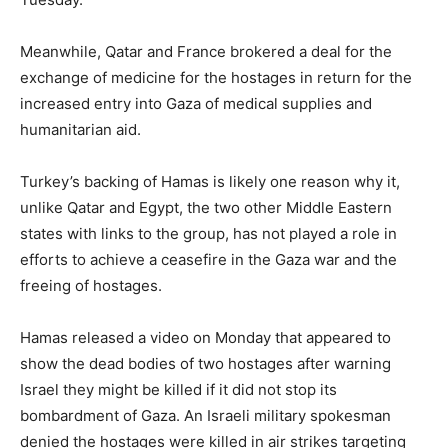
Meanwhile, Qatar and France brokered a deal for the
exchange of medicine for the hostages in return for the
increased entry into Gaza of medical supplies and
humanitarian aid.
Turkey’s backing of Hamas is likely one reason why it,
unlike Qatar and Egypt, the two other Middle Eastern
states with links to the group, has not played a role in
efforts to achieve a ceasefire in the Gaza war and the
freeing of hostages.
Hamas released a video on Monday that appeared to
show the dead bodies of two hostages after warning
Israel they might be killed if it did not stop its
bombardment of Gaza. An Israeli military spokesman
denied the hostages were killed in air strikes targeting