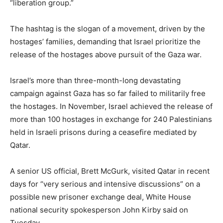
“liberation group.”
The hashtag is the slogan of a movement, driven by the
hostages’ families, demanding that Israel prioritize the
release of the hostages above pursuit of the Gaza war.
Israel’s more than three-month-long devastating
campaign against Gaza has so far failed to militarily free
the hostages. In November, Israel achieved the release of
more than 100 hostages in exchange for 240 Palestinians
held in Israeli prisons during a ceasefire mediated by
Qatar.
A senior US official, Brett McGurk, visited Qatar in recent
days for “very serious and intensive discussions” on a
possible new prisoner exchange deal, White House
national security spokesperson John Kirby said on
Tuesday.