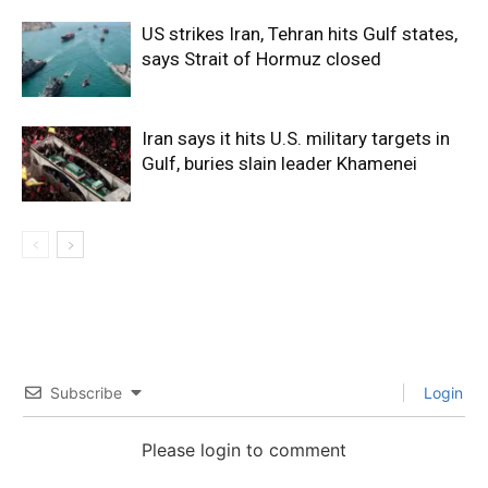
US strikes Iran, Tehran hits Gulf states,
says Strait of Hormuz closed
Iran says it hits U.S. military targets in
Gulf, buries slain leader Khamenei
Subscribe
Login
Please login to comment