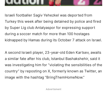
Israeli footballer Sagiv Yehezkel was deported from
Turkey this week after being detained by police and fired
by Super Lig club Antalyaspor for expressing support
during a soccer match for more than 100 hostages
kidnapped by Hamas during its October 7 attack on Israel.
A second Israeli player, 23-year-old Eden Kartsev, awaits
a similar fate after his club, Istanbul Bashakshehir, said it
was investigating him for “violating the sensibilities of the
country” by reposting on X, formerly known as Twitter, an
image with the hashtag “BringThemHomeNow.”
Advertisment