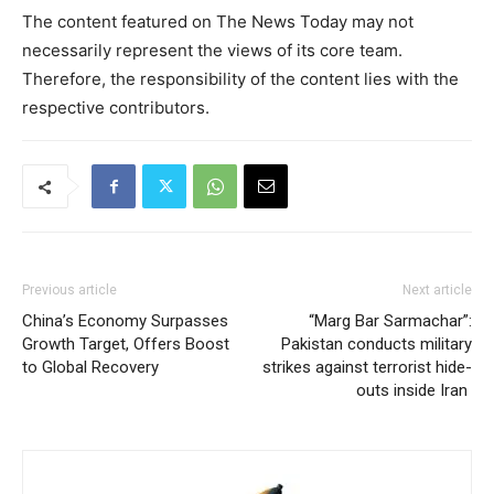
The content featured on The News Today may not
necessarily represent the views of its core team.
Therefore, the responsibility of the content lies with the
respective contributors.
Previous article
Next article
China’s Economy Surpasses
“Marg Bar Sarmachar”:
Growth Target, Offers Boost
Pakistan conducts military
to Global Recovery
strikes against terrorist hide-
outs inside Iran