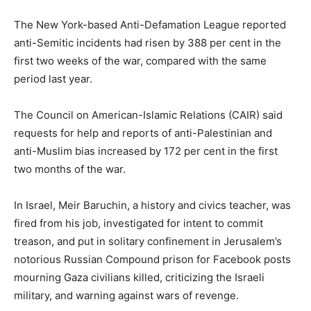
The New York-based Anti-Defamation League reported
anti-Semitic incidents had risen by 388 per cent in the
first two weeks of the war, compared with the same
period last year.
The Council on American-Islamic Relations (CAIR) said
requests for help and reports of anti-Palestinian and
anti-Muslim bias increased by 172 per cent in the first
two months of the war.
In Israel, Meir Baruchin, a history and civics teacher, was
fired from his job, investigated for intent to commit
treason, and put in solitary confinement in Jerusalem’s
notorious Russian Compound prison for Facebook posts
mourning Gaza civilians killed, criticizing the Israeli
military, and warning against wars of revenge.