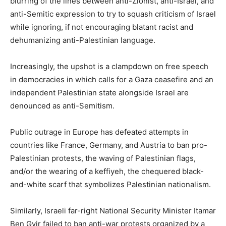
blurring of the lines between anti-Zionist, anti-Israel, and
anti-Semitic expression to try to squash criticism of Israel
while ignoring, if not encouraging blatant racist and
dehumanizing anti-Palestinian language.
Increasingly, the upshot is a clampdown on free speech
in democracies in which calls for a Gaza ceasefire and an
independent Palestinian state alongside Israel are
denounced as anti-Semitism.
Public outrage in Europe has defeated attempts in
countries like France, Germany, and Austria to ban pro-
Palestinian protests, the waving of Palestinian flags,
and/or the wearing of a keffiyeh, the chequered black-
and-white scarf that symbolizes Palestinian nationalism.
Similarly, Israeli far-right National Security Minister Itamar
Ben Gvir failed to ban anti-war protests organized by a