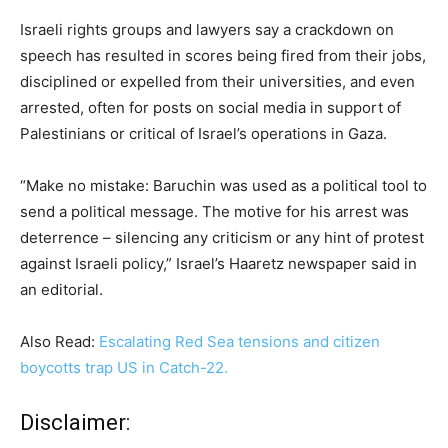
Israeli rights groups and lawyers say a crackdown on
speech has resulted in scores being fired from their jobs,
disciplined or expelled from their universities, and even
arrested, often for posts on social media in support of
Palestinians or critical of Israel’s operations in Gaza.
“Make no mistake: Baruchin was used as a political tool to
send a political message. The motive for his arrest was
deterrence – silencing any criticism or any hint of protest
against Israeli policy,” Israel’s Haaretz newspaper said in
an editorial.
Also Read:
Escalating Red Sea tensions and citizen
boycotts trap US in Catch-22.
Disclaimer: