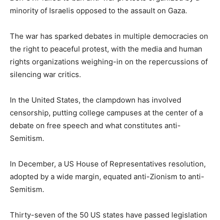
minority of Israelis opposed to the assault on Gaza.
The war has sparked debates in multiple democracies on
the right to peaceful protest, with the media and human
rights organizations weighing-in on the repercussions of
silencing war critics.
In the United States, the clampdown has involved
censorship, putting college campuses at the center of a
debate on free speech and what constitutes anti-
Semitism.
In December, a US House of Representatives resolution,
adopted by a wide margin, equated anti-Zionism to anti-
Semitism.
Thirty-seven of the 50 US states have passed legislation