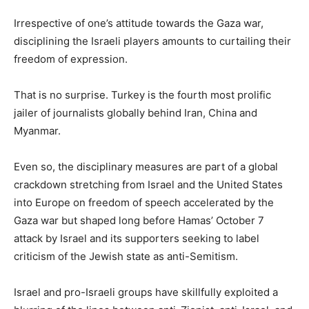
Irrespective of one’s attitude towards the Gaza war,
disciplining the Israeli players amounts to curtailing their
freedom of expression.
That is no surprise. Turkey is the fourth most prolific
jailer of journalists globally behind Iran, China and
Myanmar.
Even so, the disciplinary measures are part of a global
crackdown stretching from Israel and the United States
into Europe on freedom of speech accelerated by the
Gaza war but shaped long before Hamas’ October 7
attack by Israel and its supporters seeking to label
criticism of the Jewish state as anti-Semitism.
Israel and pro-Israeli groups have skillfully exploited a