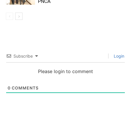
PNCA
Subscribe
Login
Please login to comment
0
COMMENTS