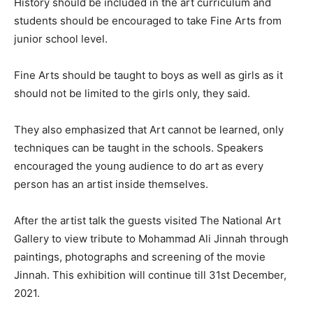
History should be included in the art curriculum and
students should be encouraged to take Fine Arts from
junior school level.
Fine Arts should be taught to boys as well as girls as it
should not be limited to the girls only, they said.
They also emphasized that Art cannot be learned, only
techniques can be taught in the schools. Speakers
encouraged the young audience to do art as every
person has an artist inside themselves.
After the artist talk the guests visited The National Art
Gallery to view tribute to Mohammad Ali Jinnah through
paintings, photographs and screening of the movie
Jinnah. This exhibition will continue till 31st December,
2021.