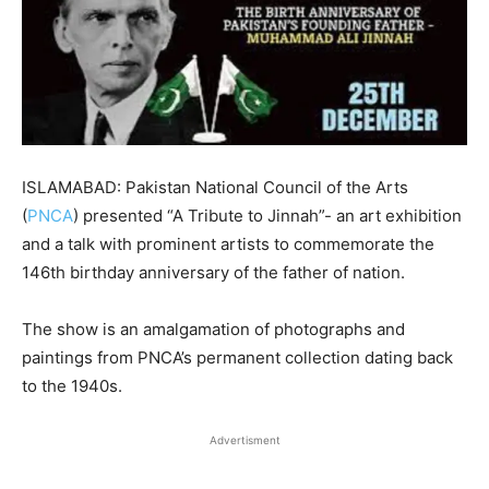
ISLAMABAD: Pakistan National Council of the Arts
(
PNCA
) presented “A Tribute to Jinnah”- an art exhibition
and a talk with prominent artists to commemorate the
146th birthday anniversary of the father of nation.
The show is an amalgamation of photographs and
paintings from PNCA’s permanent collection dating back
to the 1940s.
Advertisment