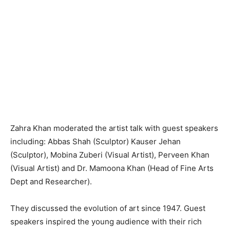
Zahra Khan moderated the artist talk with guest speakers
including: Abbas Shah (Sculptor) Kauser Jehan
(Sculptor), Mobina Zuberi (Visual Artist), Perveen Khan
(Visual Artist) and Dr. Mamoona Khan (Head of Fine Arts
Dept and Researcher).
They discussed the evolution of art since 1947. Guest
speakers inspired the young audience with their rich