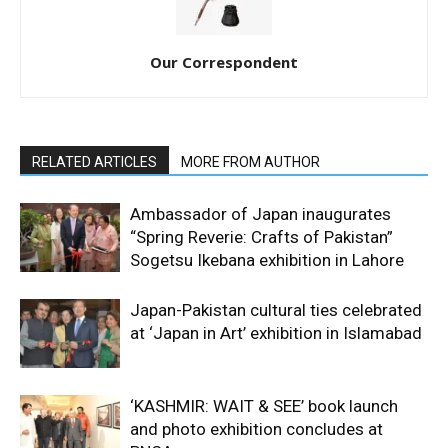
Our Correspondent
RELATED ARTICLES
MORE FROM AUTHOR
Ambassador of Japan inaugurates
“Spring Reverie: Crafts of Pakistan”
Sogetsu Ikebana exhibition in Lahore
Japan-Pakistan cultural ties celebrated
at ‘Japan in Art’ exhibition in Islamabad
‘KASHMIR: WAIT & SEE’ book launch
and photo exhibition concludes at