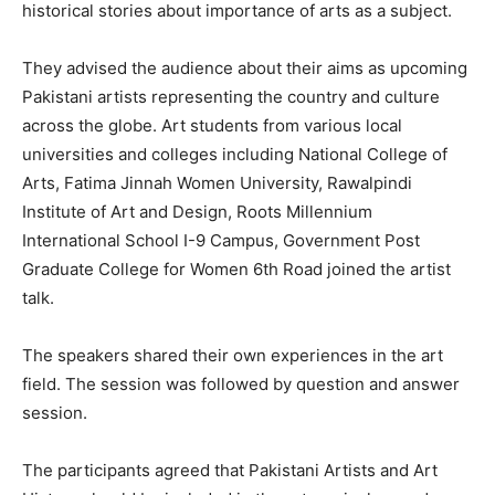
historical stories about importance of arts as a subject.
They advised the audience about their aims as upcoming
Pakistani artists representing the country and culture
across the globe. Art students from various local
universities and colleges including National College of
Arts, Fatima Jinnah Women University, Rawalpindi
Institute of Art and Design, Roots Millennium
International School I-9 Campus, Government Post
Graduate College for Women 6th Road joined the artist
talk.
The speakers shared their own experiences in the art
field. The session was followed by question and answer
session.
The participants agreed that Pakistani Artists and Art