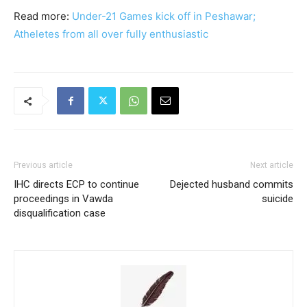
Read more:
Under-21 Games kick off in Peshawar;
Atheletes from all over fully enthusiastic
Previous article
Next article
IHC directs ECP to continue
Dejected husband commits
proceedings in Vawda
suicide
disqualification case