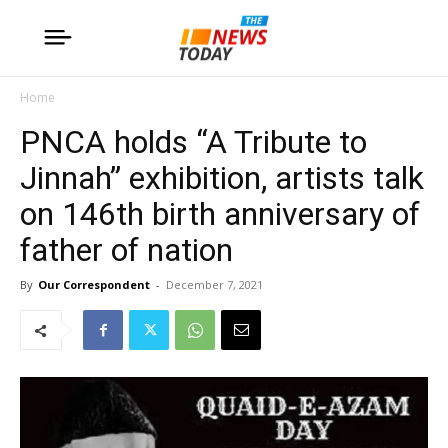
Home
PNCA holds “A Tribute to
Jinnah” exhibition, artists talk
on 146th birth anniversary of
father of nation
By
Our Correspondent
-
December 7, 2021