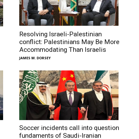
Resolving Israeli-Palestinian
conflict: Palestinians May Be More
Accommodating Than Israelis
JAMES M. DORSEY
Soccer incidents call into question
fundaments of Saudi-Iranian