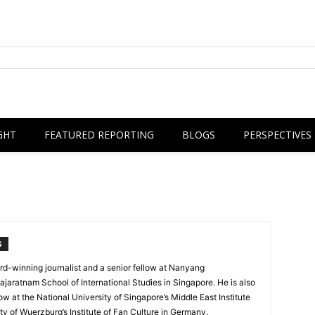
GHT
FEATURED REPORTING
BLOGS
PERSPECTIVES
S
rd-winning journalist and a senior fellow at Nanyang
ajaratnam School of International Studies in Singapore. He is also
ow at the National University of Singapore’s Middle East Institute
ty of Wuerzburg’s Institute of Fan Culture in Germany.