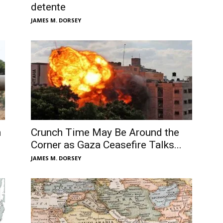
detente
JAMES M. DORSEY
n
Crunch Time May Be Around the
Corner as Gaza Ceasefire Talks...
JAMES M. DORSEY