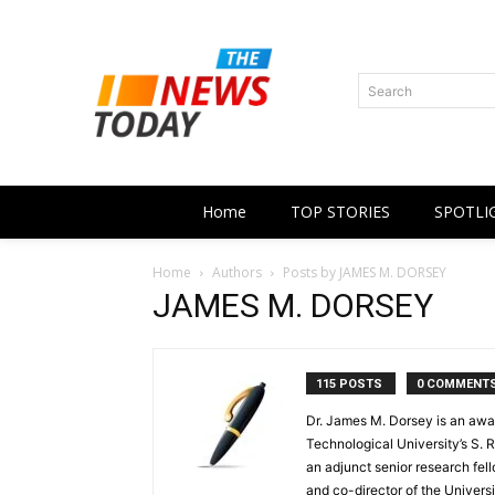
Search
Home
TOP STORIES
SPOTLI
Home
Authors
Posts by JAMES M. DORSEY
JAMES M. DORSEY
115 POSTS
0 COMMENT
Dr. James M. Dorsey is an awa
Technological University’s S. R
an adjunct senior research fell
and co-director of the Universi