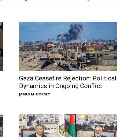
Gaza Ceasefire Rejection: Political
Dynamics in Ongoing Conflict
JAMES M. DORSEY