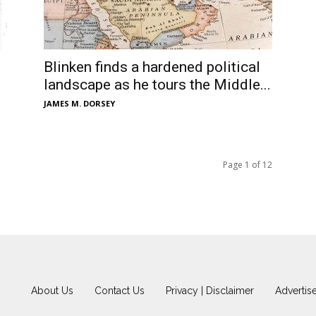
Blinken finds a hardened political
landscape as he tours the Middle...
JAMES M. DORSEY
Page 1 of 12
About Us
Contact Us
Privacy | Disclaimer
Advertis