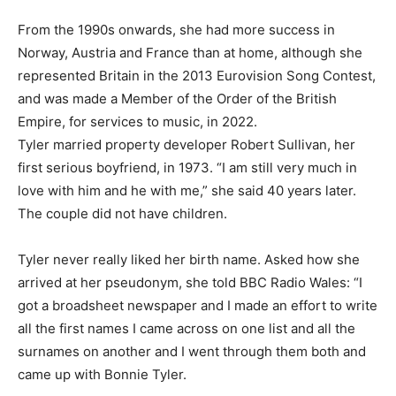
From the 1990s onwards, she had more success in
Norway, Austria and France than at ​home, although she
represented ⁠Britain in the 2013 Eurovision Song Contest,
and was made a Member of the Order of the British
Empire, for services to music, in 2022.
Tyler married property developer Robert Sullivan, her
first serious boyfriend, in 1973. “I am still very much in
love with him and he with me,” she said 40 years later.
⁠The couple ​did not have children.
Tyler never really liked her birth name. Asked how she
arrived at ​her pseudonym, she told BBC Radio Wales: “I
got a broadsheet newspaper and I made an effort to write
all the first names I came across on one list and all the ​
surnames on another and I went through them both and
came up with Bonnie Tyler.