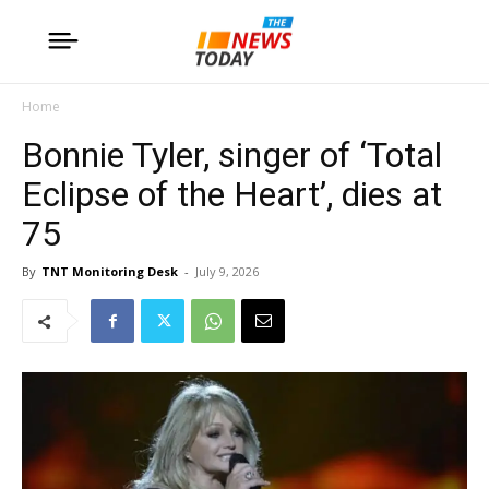
Home
Bonnie Tyler, singer of ‘Total
Eclipse of the Heart’, dies at
75
By
TNT Monitoring Desk
-
July 9, 2026