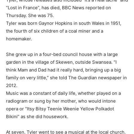
“Lost in France”, has died, BBC News reported on
Thursday. She was 75.
Tyler was born Gaynor Hopkins in south Wales in 1951,
the fourth of six children of a coal miner ​and a
homemaker.
She grew up in a four-bed council house with a large
garden in the village of Skewen, outside ⁠Swansea. “I
think Mam and Dad had it really hard, bringing up a big
family on very little,” she told The Guardian newspaper in
2012.
Music ​was a constant of daily life, whether played on a
radiogram or sung by her mother, who would intone
opera or “Itsy Bitsy Teenie Weenie Yellow Polkadot ​
Bikini” as she did housework.
At seven, Tyler went to see a musical at the local church.