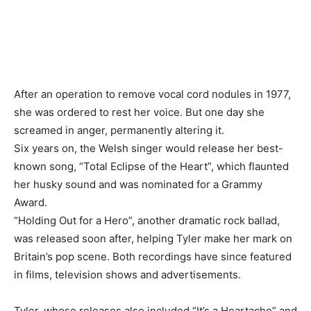
After an operation to remove vocal cord nodules in 1977,
she was ordered to rest her voice. But one day she
screamed in anger, permanently altering ​it.
Six years on, the Welsh singer would release her best-
known song, “Total Eclipse of the Heart”, which flaunted
her husky sound and ‌was nominated for a Grammy
Award.
“Holding Out for a Hero”, another dramatic rock ballad,
was released soon after, helping Tyler make her mark on
Britain’s pop scene. Both recordings have since featured
in films, television shows and advertisements.
Tyler, whose releases also included “It’s a Heartache” and