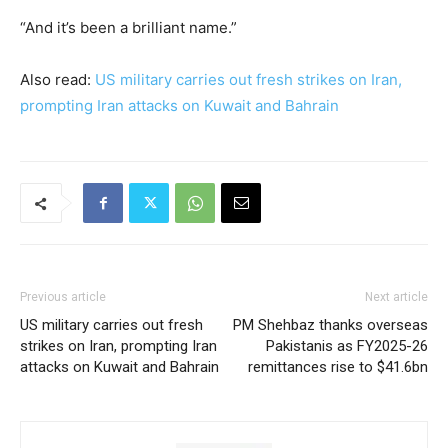
“And it’s been a brilliant name.”
Also read:
US military carries out fresh strikes on Iran,
prompting Iran attacks on Kuwait and Bahrain
Previous article
Next article
US military carries out fresh
PM Shehbaz thanks overseas
strikes on Iran, prompting Iran
Pakistanis as FY2025-26
attacks on Kuwait and Bahrain
remittances rise to $41.6bn