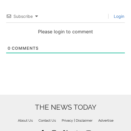
Subscribe
Login
Please login to comment
0
COMMENTS
THE NEWS TODAY
About Us
Contact Us
Privacy | Disclaimer
Advertise