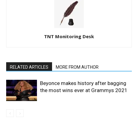
TNT Monitoring Desk
RELATED ARTICLES
MORE FROM AUTHOR
Beyonce makes history after bagging
the most wins ever at Grammys 2021