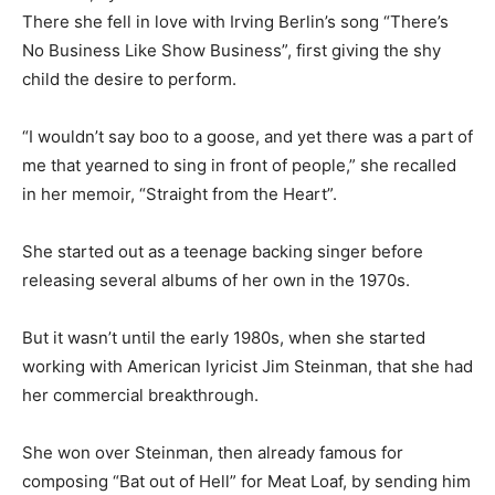
There she fell in love with Irving Berlin’s song “There’s
No Business Like Show Business”, first giving the shy
child the desire to perform.
“I wouldn’t say boo to a goose, and yet there was a part of
me that yearned to sing ​in front of people,” she recalled
in her memoir, “Straight from the Heart”.
She started out as a teenage backing singer before
releasing several ​albums of her own in the 1970s.
But it wasn’t until the early 1980s, when she started
working with American lyricist Jim Steinman, that she had
her commercial breakthrough.
She ‌won over ⁠Steinman, then already famous for
composing “Bat out of Hell” for Meat Loaf, by sending him