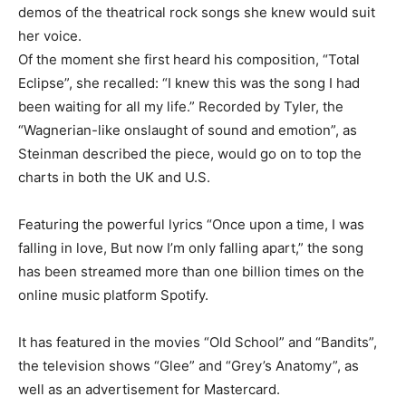
demos of the theatrical rock songs she knew would suit
her voice.
Of the moment she first heard his composition, “Total
Eclipse”, she recalled: “I knew this was the song I had
been waiting for all my life.” Recorded by Tyler, the
“Wagnerian-like onslaught of sound and emotion”, as
Steinman described the piece, would go on to top the
charts in both the UK and ​U.S.
Featuring the powerful lyrics “Once upon a time, ​I was
falling in love, ⁠But now I’m only falling apart,” the song
has been streamed more than one billion times on the
online music platform Spotify.
It has featured in the movies “Old School” and “Bandits”,
the television shows “Glee” and “Grey’s Anatomy”, as
well as an ​advertisement for Mastercard.