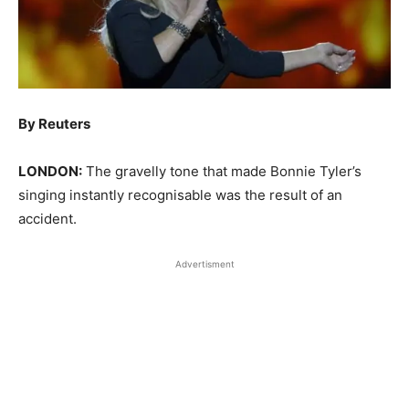
By Reuters
LONDON:
The gravelly tone that made Bonnie Tyler’s
singing instantly recognisable was the result of an
accident.
Advertisment