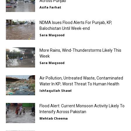
Across Punjab
Asifa Farhat
NDMA Isues Flood Alerts For Punjab, KP,
Balochistan Until Week-end
Sara Maqsood
More Rains, Wind-Thunderstorms Likely This
Week
Sara Maqsood
Air Pollution, Untreated Waste, Contaminated
Water In KP; Worst Threat To Human Health
Ishfaqullah Shawl
Flood Alert: Current Monsoon Activity Likely To
Intensify Across Pakistan
Mehtab Cheema