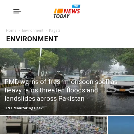
Home
Environment
Page 3
ENVIRONMENT
PMD warns of fresh monsoon spell as
heavy rains threaten floods and
landslides across Pakistan
TNT Monitoring Desk