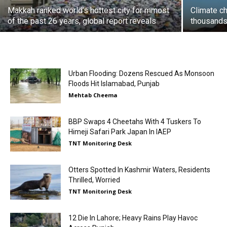
Makkah ranked world’s hottest city for mmost
Climate ch
of the past 26 years, global report reveals
thousands 
Urban Flooding: Dozens Rescued As Monsoon
Floods Hit Islamabad, Punjab
Mehtab Cheema
BBP Swaps 4 Cheetahs With 4 Tuskers To
Himeji Safari Park Japan In IAEP
TNT Monitoring Desk
Otters Spotted In Kashmir Waters, Residents
Thrilled, Worried
TNT Monitoring Desk
12 Die In Lahore; Heavy Rains Play Havoc