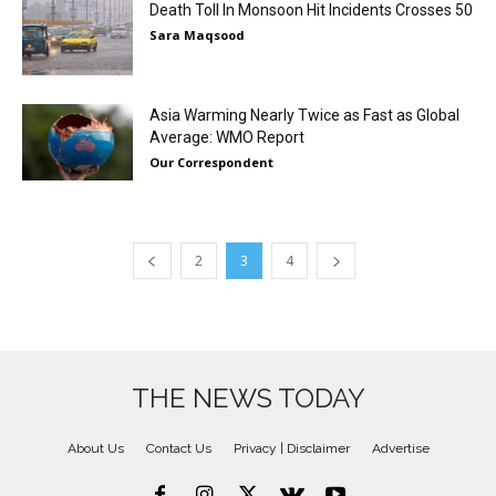
Death Toll In Monsoon Hit Incidents Crosses 50
Sara Maqsood
Asia Warming Nearly Twice as Fast as Global
Average: WMO Report
Our Correspondent
2
3
4
THE NEWS TODAY
About Us
Contact Us
Privacy | Disclaimer
Advertise