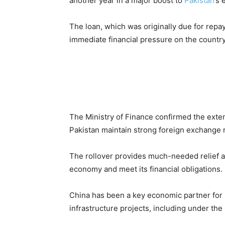
another year in a major boost to
Pakistan
’s 
The loan, which was originally due for rep
immediate financial pressure on the country
The Ministry of Finance confirmed the extens
Pakistan maintain strong foreign exchange 
The rollover provides much-needed relief as 
economy and meet its financial obligations.
China has been a key economic partner for P
infrastructure projects, including under t