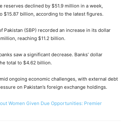
e reserves declined by $51.9 million in a week,
 $15.87 billion, according to the latest figures.
of Pakistan (SBP) recorded an increase in its dollar
illion, reaching $11.2 billion.
anks saw a significant decrease. Banks’ dollar
e total to $4.62 billion.
amid ongoing economic challenges, with external debt
essure on Pakistan’s foreign exchange holdings.
hout Women Given Due Opportunities: Premier