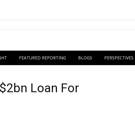
GHT
FEATURED REPORTING
BLOGS
PERSPECTIVES
 $2bn Loan For