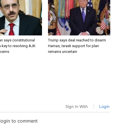
 says constitutional
Trump says deal reached to disarm
key to resolving AJK
Hamas, Israeli support for plan
ncerns
remains uncertain
Sign In With
Login
 login to comment