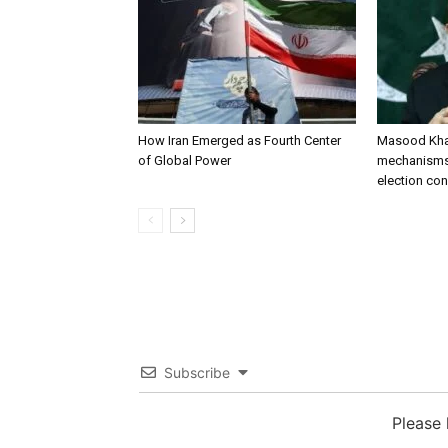
How Iran Emerged as Fourth Center
Masood Khan
of Global Power
mechanisms 
election co
Subscribe
Please