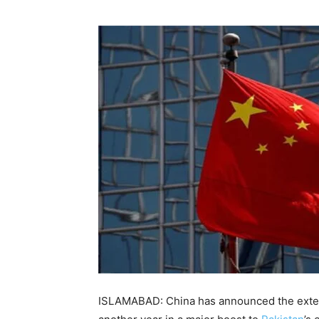
ISLAMABAD: China has announced the extensi