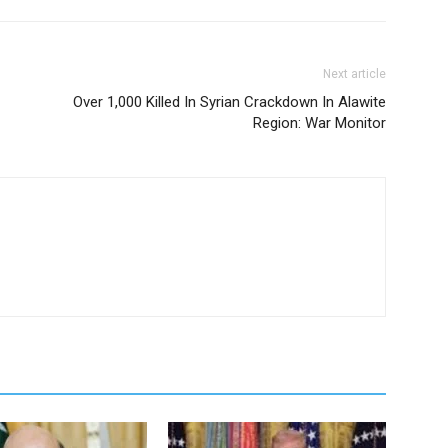
Next article
Over 1,000 Killed In Syrian Crackdown In Alawite
Region: War Monitor