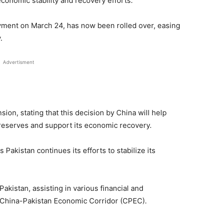
economic stability and recovery efforts.
ayment on March 24, has now been rolled over, easing
.
Advertisment
ion, stating that this decision by China will help
reserves and support its economic recovery.
Pakistan continues its efforts to stabilize its
akistan, assisting in various financial and
he China-Pakistan Economic Corridor (CPEC).