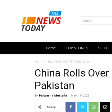
Search
Home
TOP STORIES
SPOTLI
Home
BUSINESS AND TECHNOLOGY
China Rolls Over
Pakistan
By
Palwasha Mustafa
-
March 9, 2025
Share