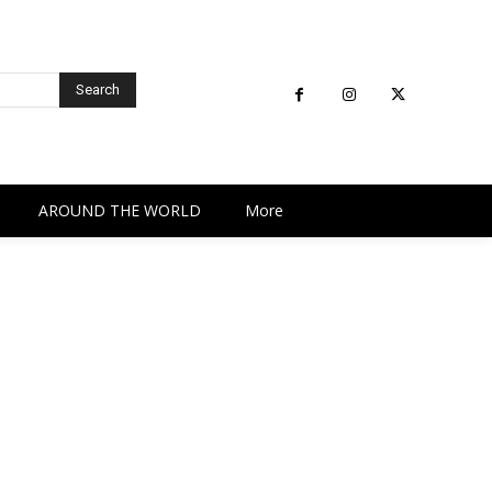
Search
AROUND THE WORLD
More