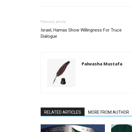
Previous article
Israel, Hamas Show Willingness For Truce
Dialogue
Palwasha Mustafa
RELATED ARTICLES
MORE FROM AUTHOR