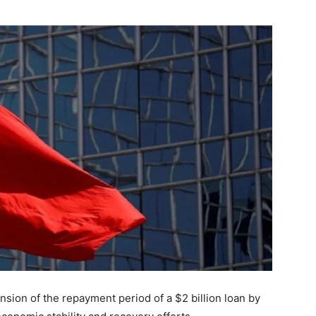
on of the repayment period of a $2 billion loan by