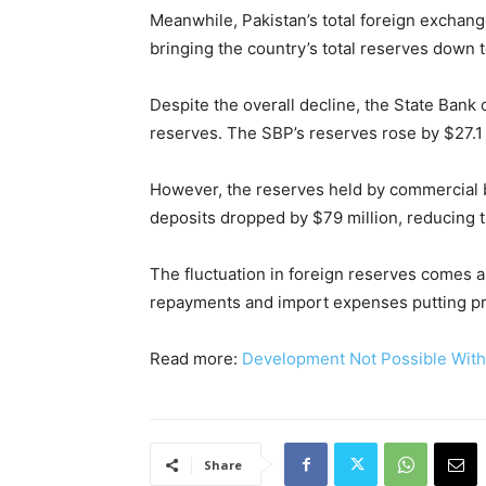
Meanwhile, Pakistan’s total foreign exchang
bringing the country’s total reserves down to
Despite the overall decline, the State Bank 
reserves. The SBP’s reserves rose by $27.1 m
However, the reserves held by commercial b
deposits dropped by $79 million, reducing th
The fluctuation in foreign reserves comes 
repayments and import expenses putting pr
Read more:
Development Not Possible Wit
Share