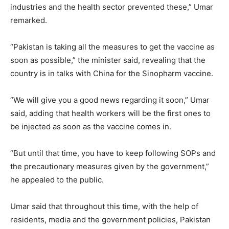
industries and the health sector prevented these,” Umar
remarked.
“Pakistan is taking all the measures to get the vaccine as
soon as possible,” the minister said, revealing that the
country is in talks with China for the Sinopharm vaccine.
“We will give you a good news regarding it soon,” Umar
said, adding that health workers will be the first ones to
be injected as soon as the vaccine comes in.
“But until that time, you have to keep following SOPs and
the precautionary measures given by the government,”
he appealed to the public.
Umar said that throughout this time, with the help of
residents, media and the government policies, Pakistan