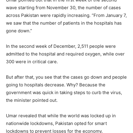
wave starting from November 30, the number of cases
across Pakistan were rapidly increasing. “From January 7,
we saw that the number of patients in the hospitals has
gone down.”
In the second week of December, 2,511 people were
admitted to the hospital and required oxygen, while over
300 were in critical care.
But after that, you see that the cases go down and people
going to hospitals decrease. Why? Because the
government was quick in taking steps to curb the virus,
the minister pointed out.
Umar revealed that while the world was locked up in
nationwide lockdowns, Pakistan opted for smart
lockdowns to prevent losses for the economy.