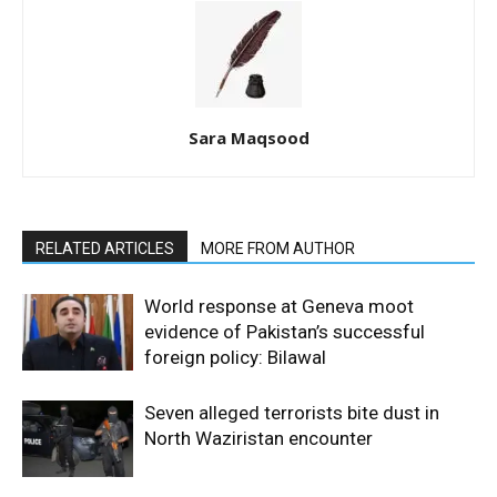
Sara Maqsood
RELATED ARTICLES
MORE FROM AUTHOR
World response at Geneva moot
evidence of Pakistan’s successful
foreign policy: Bilawal
Seven alleged terrorists bite dust in
North Waziristan encounter