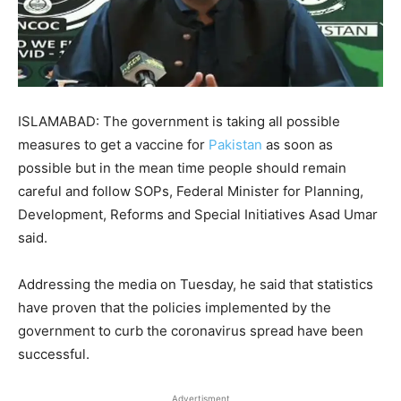
ISLAMABAD: The government is taking all possible
measures to get a vaccine for
Pakistan
as soon as
possible but in the mean time people should remain
careful and follow SOPs, Federal Minister for Planning,
Development, Reforms and Special Initiatives Asad Umar
said.
Addressing the media on Tuesday, he said that statistics
have proven that the policies implemented by the
government to curb the coronavirus spread have been
successful.
Advertisment