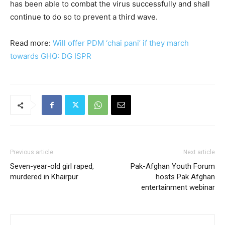
has been able to combat the virus successfully and shall
continue to do so to prevent a third wave.
Read more:
Will offer PDM ‘chai pani’ if they march
towards GHQ: DG ISPR
Previous article
Next article
Seven-year-old girl raped,
Pak-Afghan Youth Forum
murdered in Khairpur
hosts Pak Afghan
entertainment webinar