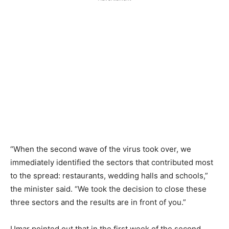
“When the second wave of the virus took over, we
immediately identified the sectors that contributed most
to the spread: restaurants, wedding halls and schools,”
the minister said. “We took the decision to close these
three sectors and the results are in front of you.”
Umar pointed out that in the first week of the second