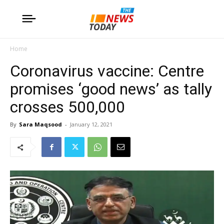
Home
Coronavirus vaccine: Centre
promises ‘good news’ as tally
crosses 500,000
By
Sara Maqsood
-
January 12, 2021