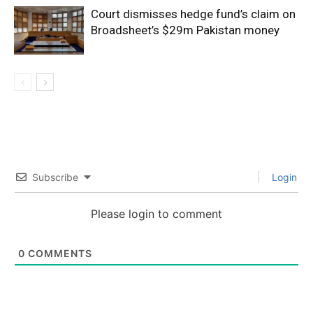
Court dismisses hedge fund’s claim on
Broadsheet’s $29m Pakistan money
Subscribe
Login
Please login to comment
0
COMMENTS