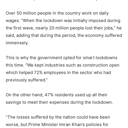
Over 50 million people in the country work on daily
wages. “When the lockdown was initially imposed during
the first wave, nearly 20 million people lost their jobs,” he
said, adding that during the period, the economy suffered
immensely.
This is why the government opted for smart lockdowns
this time. “We kept industries such as construction open
which helped 72% employees in the sector who had
previously suffered.”
On the other hand, 47% residents used up all their
savings to meet their expenses during the lockdown.
“The losses suffered by the nation could have been
worse, but Prime Minister Imran Khan’s policies for