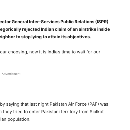
tor General Inter-Services Public Relations (ISPR)
orically rejected Indian claim of an airstrike inside
ghbor to stop lying to attain its objectives.
our choosing, now it is India’s time to wait for our
Advertisment
y saying that last night Pakistan Air Force (PAF) was
 they tried to enter Pakistani territory from Sialkot
lian population.