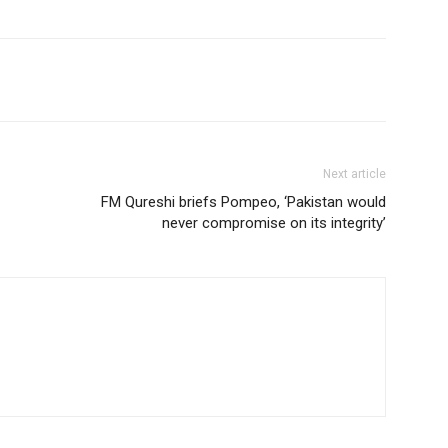
Next article
FM Qureshi briefs Pompeo, ‘Pakistan would
never compromise on its integrity’