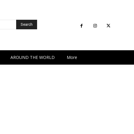
Search
AROUND THE WORLD
More