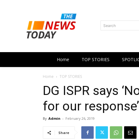
Search
Home
TOP STORIES
SPOTLI
Home
TOP STORIES
DG ISPR says ‘No
for our response’
By
Admin
-
February 26, 2019
Share