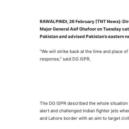
RAWALPINDI, 26 February (TNT News): Direc
Major General Asif Ghafoor on Tuesday categ
Pakistan and advised Pakistan’s eastern nei
“We will strike back at the time and place of 
response,” said DG ISPR.
The DG ISPR described the whole situation b
alert and challenged Indian fighter jets when
and Lahore border with an aim to target civi