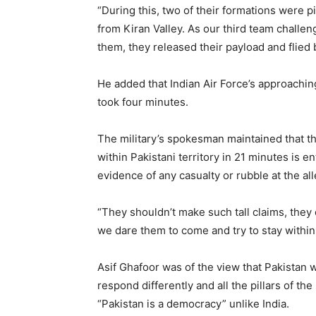
“During this, two of their formations were 
from Kiran Valley. As our third team challe
them, they released their payload and flied 
He added that Indian Air Force’s approaching
took four minutes.
The military’s spokesman maintained that the
within Pakistani territory in 21 minutes is e
evidence of any casualty or rubble at the all
“They shouldn’t make such tall claims, they c
we dare them to come and try to stay within 
Asif Ghafoor was of the view that Pakistan w
respond differently and all the pillars of t
“Pakistan is a democracy” unlike India.