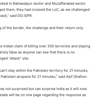
picked in Bahawalpur sector and Muzaffarabad sector
nged them, they had crossed the LoC, as we challenged
back,” said DG ISPR.
 of the border, the challenge and their return only
 Indian claim of killing over 300 terrorists and staying
ntirely false as anyone can see that there is no
eged “attack” site.
an’t stay within the Pakistani territory for 21 minutes,
Pakistani airspace for 21 minutes,” said Asif Ghafoor.
as not surprised but can surprise India as it will now
he state will be on one page regarding the response as