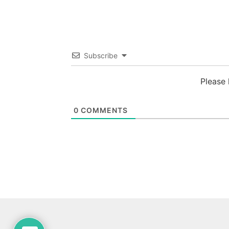
Subscribe
Please
0
COMMENTS