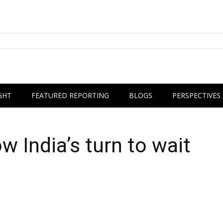
GHT
FEATURED REPORTING
BLOGS
PERSPECTIVES
w India’s turn to wait