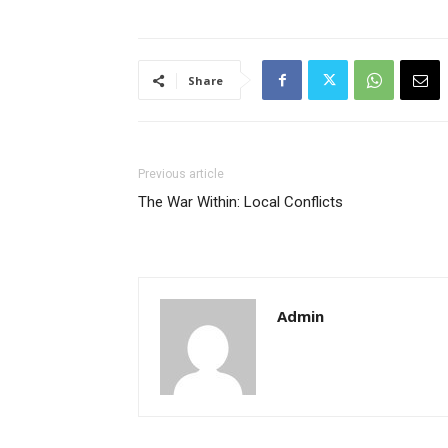
Share
Previous article
The War Within: Local Conflicts
Admin