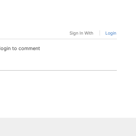
Sign In With
Login
 login to comment