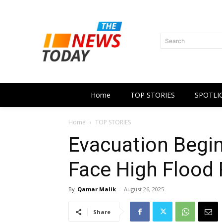
Search
Home
TOP STORIES
SPOTLI
Home
TOP STORIES
Evacuation Begin
Face High Flood 
By
Qamar Malik
-
August 26, 2025
Share