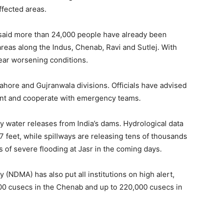
affected areas.
id more than 24,000 people have already been
reas along the Indus, Chenab, Ravi and Sutlej. With
ear worsening conditions.
 Lahore and Gujranwala divisions. Officials have advised
lant and cooperate with emergency teams.
by water releases from India’s dams. Hydrological data
7 feet, while spillways are releasing tens of thousands
rs of severe flooding at Jasr in the coming days.
(NDMA) has also put all institutions on high alert,
000 cusecs in the Chenab and up to 220,000 cusecs in