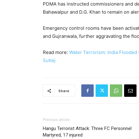
PDMA has instructed commissioners and dep
Bahawalpur and D.G. Khan to remain on aler
Emergency control rooms have been activated
and Gujranwala, further aggravating the floo
Read more:
Water Terrorism: India Flooded 
Sutlej
Share
Previous article
Hangu Terrorist Attack: Three FC Personnel
Martyred, 17 injured