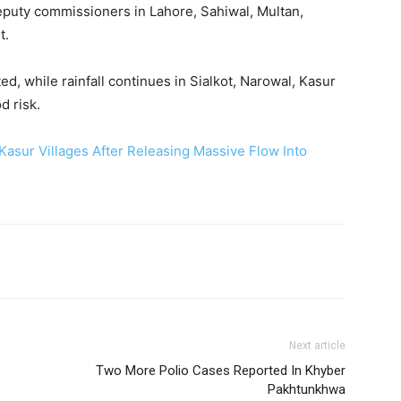
uty commissioners in Lahore, Sahiwal, Multan,
t.
, while rainfall continues in Sialkot, Narowal, Kasur
d risk.
Kasur Villages After Releasing Massive Flow Into
Next article
Two More Polio Cases Reported In Khyber
Pakhtunkhwa