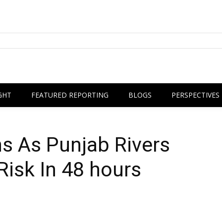
GHT
FEATURED REPORTING
BLOGS
PERSPECTIVES
s As Punjab Rivers
Risk In 48 hours