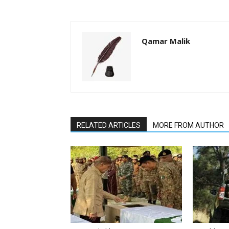
Qamar Malik
RELATED ARTICLES
MORE FROM AUTHOR