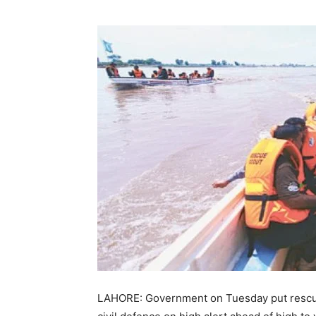
LAHORE: Government on Tuesday put rescue 