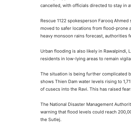
cancelled, with officials directed to stay in 
Rescue 1122 spokesperson Farooq Ahmed sa
moved to safer locations from flood-prone a
heavy monsoon rains forecast, authorities f
Urban flooding is also likely in Rawalpindi,
residents in low-lying areas to remain vigi
The situation is being further complicated 
shows Thien Dam water levels rising to 1,71
of cusecs into the Ravi. This has raised fea
The National Disaster Management Authority 
warning that flood levels could reach 200,
the Sutlej.