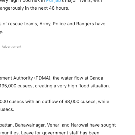
very high flood risk in
Punjab
’s major rivers, with
angerously in the next 48 hours.
s of rescue teams, Army, Police and Rangers have
y.
Advertisment
ement Authority (PDMA), the water flow at Ganda
195,000 cusecs, creating a very high flood situation.
000 cusecs with an outflow of 98,000 cusecs, while
cusecs.
akpattan, Bahawalnagar, Vehari and Narowal have sought
mmunities. Leave for government staff has been