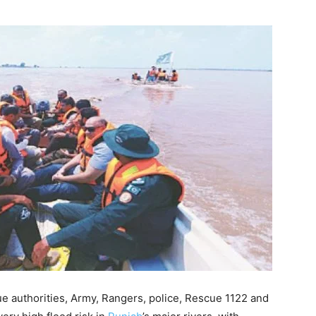
authorities, Army, Rangers, police, Rescue 1122 and