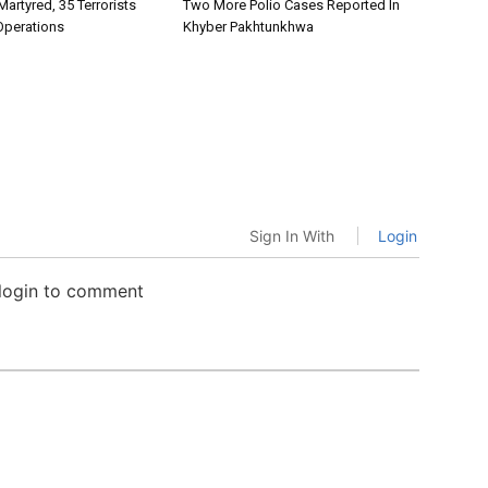
Martyred, 35 Terrorists
Two More Polio Cases Reported In
 Operations
Khyber Pakhtunkhwa
Sign In With
Login
 login to comment