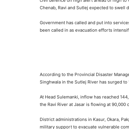
civil defence on high alert ahead of high to 
Chenab, Ravi and Sutlej expected to swell d
Government has called and put into service
been called in as evacuation efforts intensif
According to the Provincial Disaster Manag
Singhwala in the Sutlej River has surged to 
At Head Sulemanki, inflow has reached 144,
the Ravi River at Jasar is flowing at 90,000 
District administrations in Kasur, Okara, P
military support to evacuate vulnerable co