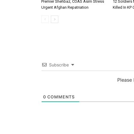
Premier Shehbaz, COAS Asim Stress
12 Soldiers 
Urgent Afghan Repatriation
Killed In KP
Subscribe
Please
0
COMMENTS