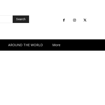
Search
AROUND THE WORLD
More