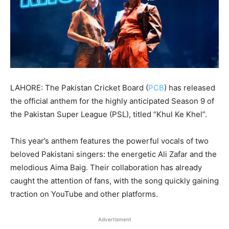
LAHORE: The Pakistan Cricket Board (
PCB
) has released
the official anthem for the highly anticipated Season 9 of
the Pakistan Super League (PSL), titled “Khul Ke Khel”.
This year’s anthem features the powerful vocals of two
beloved Pakistani singers: the energetic Ali Zafar and the
melodious Aima Baig. Their collaboration has already
caught the attention of fans, with the song quickly gaining
traction on YouTube and other platforms.
Advertisment