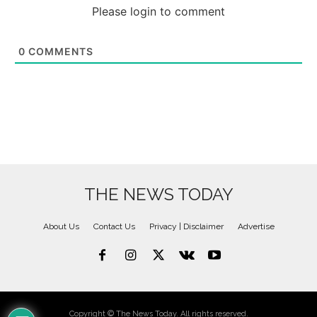
Please login to comment
0
COMMENTS
THE NEWS TODAY
About Us
Contact Us
Privacy | Disclaimer
Advertise
Copyright © The News Today. All rights reserved.