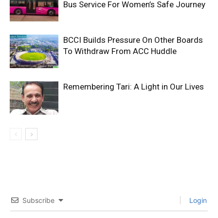
Bus Service For Women’s Safe Journey
BCCI Builds Pressure On Other Boards
To Withdraw From ACC Huddle
Remembering Tari: A Light in Our Lives
Subscribe
Login