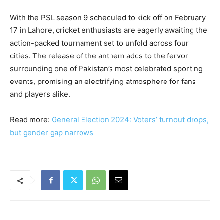
With the PSL season 9 scheduled to kick off on February
17 in Lahore, cricket enthusiasts are eagerly awaiting the
action-packed tournament set to unfold across four
cities. The release of the anthem adds to the fervor
surrounding one of Pakistan’s most celebrated sporting
events, promising an electrifying atmosphere for fans
and players alike.
Read more:
General Election 2024: Voters’ turnout drops,
but gender gap narrows