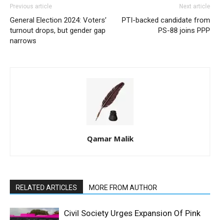
Previous article
Next article
General Election 2024: Voters’
PTI-backed candidate from
turnout drops, but gender gap
PS-88 joins PPP
narrows
Qamar Malik
RELATED ARTICLES
MORE FROM AUTHOR
Civil Society Urges Expansion Of Pink