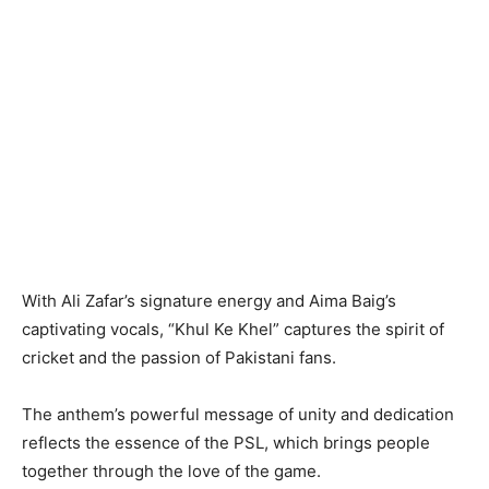
With Ali Zafar’s signature energy and Aima Baig’s
captivating vocals, “Khul Ke Khel” captures the spirit of
cricket and the passion of Pakistani fans.
The anthem’s powerful message of unity and dedication
reflects the essence of the PSL, which brings people
together through the love of the game.