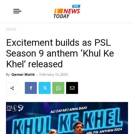
Home
Excitement builds as PSL
Season 9 anthem ‘Khul Ke
Khel’ released
By
Qamar Malik
-
February 15, 2024