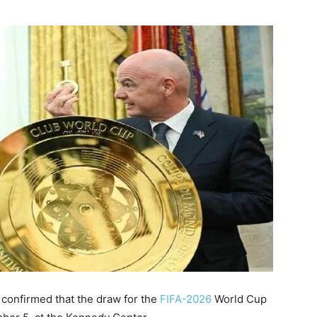
onfirmed that the draw for the
FIFA-2026
World Cup