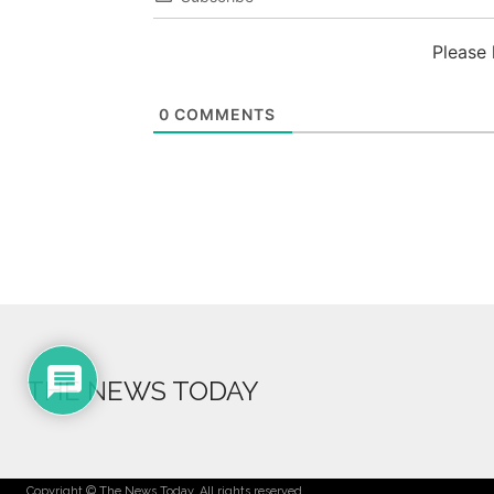
Please
0
COMMENTS
THE NEWS TODAY
Copyright © The News Today. All rights reserved.