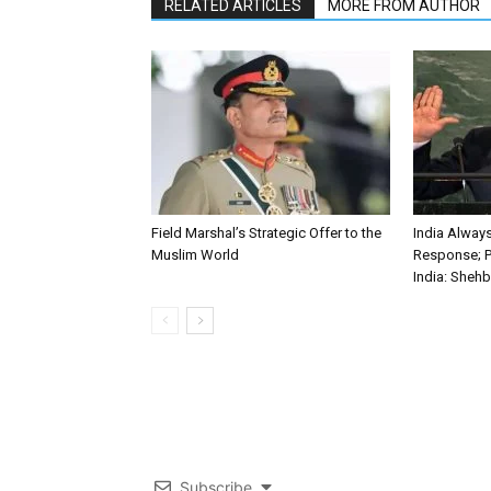
RELATED ARTICLES
MORE FROM AUTHOR
Field Marshal’s Strategic Offer to the
India Alwa
Muslim World
Response; P
India: Sheh
Subscribe