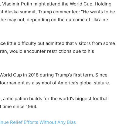
 Vladimir Putin might attend the World Cup. Holding
cent Alaska summit, Trump commented: “He wants to be
d he may not, depending on the outcome of Ukraine
 little difficulty but admitted that visitors from some
Iran, would encounter restrictions due to his
World Cup in 2018 during Trump’s first term. Since
 tournament as a symbol of America’s global stature.
nticipation builds for the world’s biggest football
t time since 1994.
ue Relief Efforts Without Any Bias