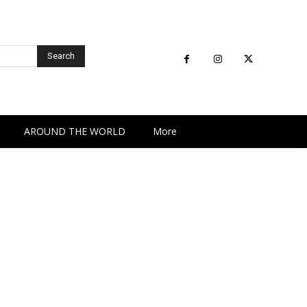
Search
AROUND THE WORLD
More