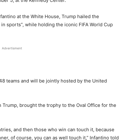
mber 5, at the Kennedy Center.
fantino at the White House, Trump hailed the
in sports”, while holding the iconic FIFA World Cup
Advertisment
 48 teams and will be jointly hosted by the United
 Trump, brought the trophy to the Oval Office for the
ntries, and then those who win can touch it, because
ner, of course, you can as well touch it,” Infantino told