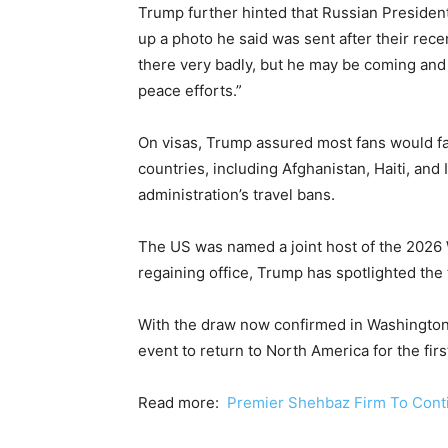
Trump further hinted that Russian President
up a photo he said was sent after their re
there very badly, but he may be coming an
peace efforts.”
On visas, Trump assured most fans would face
countries, including Afghanistan, Haiti, and 
administration’s travel bans.
The US was named a joint host of the 2026 
regaining office, Trump has spotlighted the
With the draw now confirmed in Washington, a
event to return to North America for the firs
Read more:
Premier Shehbaz Firm To Contin