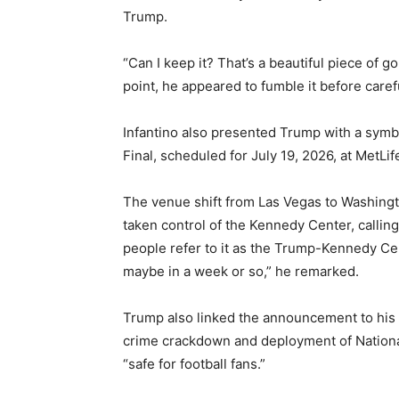
Trump.
“Can I keep it? That’s a beautiful piece of go
point, he appeared to fumble it before caref
Infantino also presented Trump with a symbo
Final, scheduled for July 19, 2026, at MetLi
The venue shift from Las Vegas to Washingt
taken control of the Kennedy Center, calling
people refer to it as the Trump-Kennedy Cent
maybe in a week or so,” he remarked.
Trump also linked the announcement to his 
crime crackdown and deployment of National
“safe for football fans.”