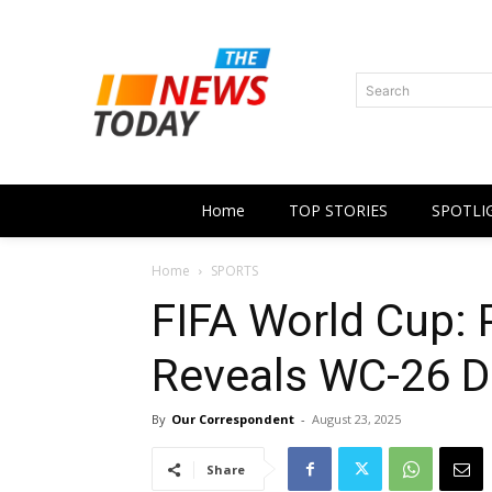
Search
Home
TOP STORIES
SPOTLI
Home
SPORTS
FIFA World Cup: 
Reveals WC-26 D
By
Our Correspondent
-
August 23, 2025
Share