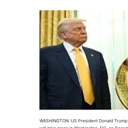
WASHINGTON: US President Donald Trump c