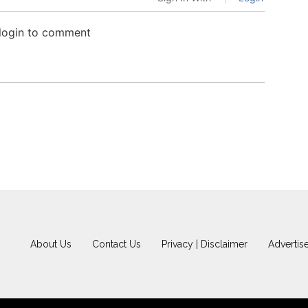
 login to comment
About Us
Contact Us
Privacy | Disclaimer
Advertis