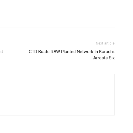
Next article
nt
CTD Busts RAW Planted Network In Karachi;
Arrests Six