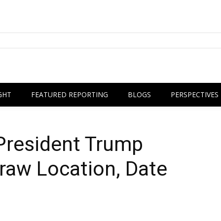
GHT
FEATURED REPORTING
BLOGS
PERSPECTIVES
President Trump
raw Location, Date