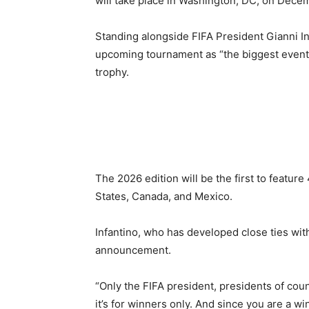
will take place in Washington, DC, on Dece
Standing alongside FIFA President Gianni In
upcoming tournament as “the biggest event 
trophy.
The 2026 edition will be the first to feature
States, Canada, and Mexico.
Infantino, who has developed close ties with
announcement.
“Only the FIFA president, presidents of cou
it’s for winners only. And since you are a win