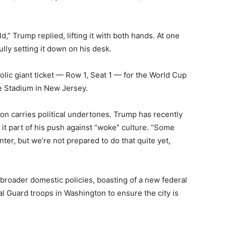
ld,” Trump replied, lifting it with both hands. At one
ully setting it down on his desk.
lic giant ticket — Row 1, Seat 1 — for the World Cup
fe Stadium in New Jersey.
on carries political undertones. Trump has recently
 it part of his push against “woke” culture. “Some
er, but we’re not prepared to do that quite yet,
broader domestic policies, boasting of a new federal
 Guard troops in Washington to ensure the city is