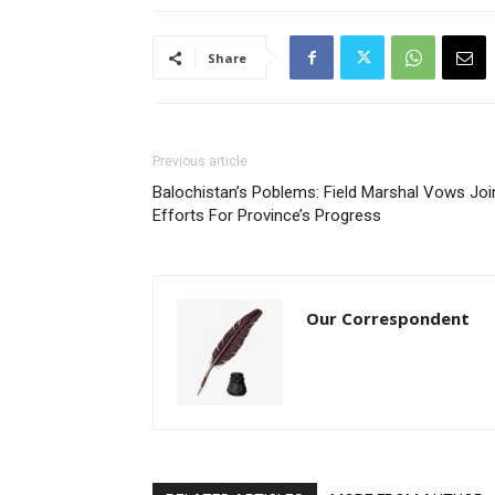
Share
Previous article
Balochistan’s Poblems: Field Marshal Vows Joi
Efforts For Province’s Progress
Our Correspondent