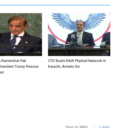
ys Remember Pak
CTD Busts RAW Planted Network In
resident Trump Rescue
Karachi; Arrests Six
baz
Sign In With
Login