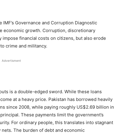
the IMF’s Governance and Corruption Diagnostic
e economic growth. Corruption, discretionary
 impose financial costs on citizens, but also erode
 to crime and militancy.
Advertisment
louts is a double-edged sword. While these loans
come at a heavy price. Pakistan has borrowed heavily
ns since 2008, while paying roughly US$2.69 billion in
n principal. These payments limit the government’s
urity. For ordinary people, this translates into stagnant
y nets. The burden of debt and economic