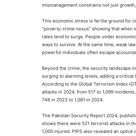
mismanagement constrains not just growth, b
This economic stress is fertile ground for cr
“poverty-crime nexus” showing that when in
rates tend to surge. People under economic st
ways to survive. At the same time, weak 
powerful individuals often escape accountabi
Beyond the crime, the security landscape in
surging to alarming levels, adding a critical
According to the Global Terrorism Index (GT
attacks in 2024, from 517 to 1,099 incident
748 in 2023 to 1,081 in 2024.
The Pakistan Security Report 2024, publishe
shows there were 521 terrorist attacks in t
1,000 injured. PIPS also revealed an uptick in 