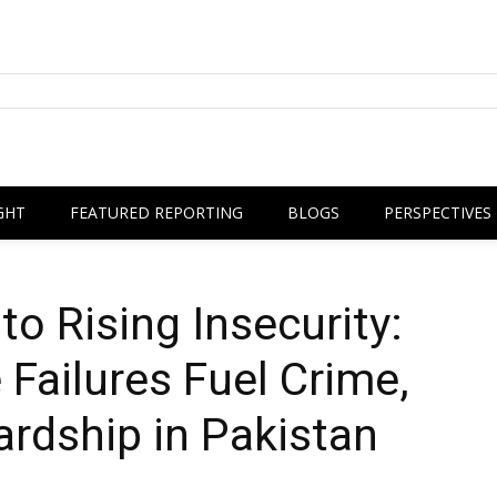
GHT
FEATURED REPORTING
BLOGS
PERSPECTIVES
o Rising Insecurity:
Failures Fuel Crime,
ardship in Pakistan