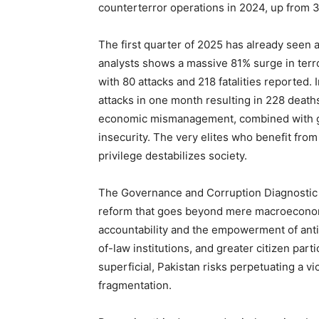
counterterror operations in 2024, up from 
The first quarter of 2025 has already seen a
analysts shows a massive 81% surge in terr
with 80 attacks and 218 fatalities reported. 
attacks in one month resulting in 228 death
economic mismanagement, combined with gov
insecurity. The very elites who benefit fro
privilege destabilizes society.
The Governance and Corruption Diagnostic 
reform that goes beyond mere macroeconomic
accountability and the empowerment of anti-
of-law institutions, and greater citizen part
superficial, Pakistan risks perpetuating a vi
fragmentation.