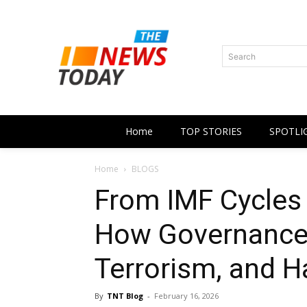
Search
Home
TOP STORIES
SPOTLI
Home
BLOGS
From IMF Cycles t
How Governance 
Terrorism, and H
By
TNT Blog
-
February 16, 2026