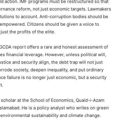
ld action. IMF programs must be restructured so that
ernance reform, not just economic targets. Lawmakers
itutions to account. Anti-corruption bodies should be
empowered. Citizens should be given a voice to
ust the profits of the elite.
e GCDA report offers a rare and honest assessment of
es financial leverage. However, unless political will,
stice and security align, the debt trap will not just
orrode society, deepen inequality, and put ordinary
nce failure is no longer just economic, but a security
t.
D scholar at the School of Economics, Quaid-i-Azam
Islamabad. He is a policy analyst who writes on green
environmental sustainability and climate change.