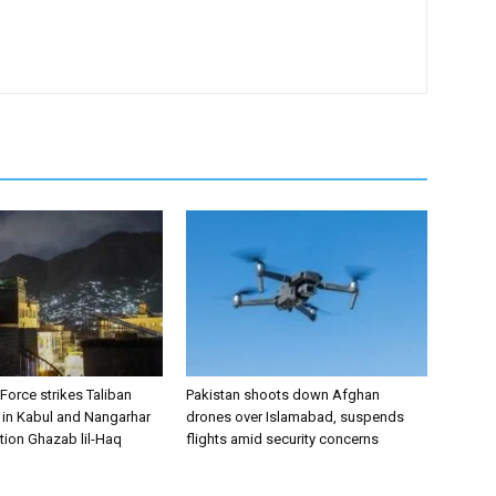
 Force strikes Taliban
Pakistan shoots down Afghan
s in Kabul and Nangarhar
drones over Islamabad, suspends
tion Ghazab lil-Haq
flights amid security concerns