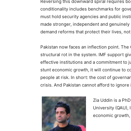
Reversing this downward spiral requires bo
conditionality includes benchmarks for gov
must hold security agencies and public inst
made stronger, independent and genuinely 
demand reforms that protect their lives, not j
Pakistan now faces an inflection point. Th
structural rot in the system. IMF support giv
effective institutions and a commitment to ju
stunt economic growth, it will continue to c
people at risk. In short: the cost of governa
crisis. And Pakistan cannot afford to ignore i
Zia Uddin is a Ph
University (QAU), 
economic growth, 