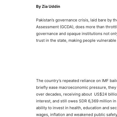
By Zia Uddin
Pakistan’s governance crisis, laid bare by 
Assessment (GCDA), does more than throttl
governance and opaque institutions not only
trust in the state, making people vulnerable
The country’s repeated reliance on IMF bai
briefly ease macroeconomic pressure, they 
over decades, receiving about US$24 billio
interest, and still owes SDR 6,369 million i
ability to invest in health, education and sec
wages, inflation and weakened public safet