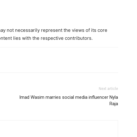
 not necessarily represent the views of its core
ntent lies with the respective contributors.
Next article
Imad Wasim marries social media influencer Nyla
Raja