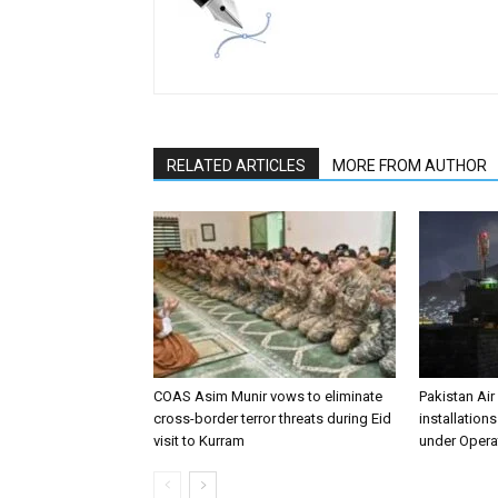
RELATED ARTICLES
MORE FROM AUTHOR
COAS Asim Munir vows to eliminate
Pakistan Air
cross-border terror threats during Eid
installation
visit to Kurram
under Opera