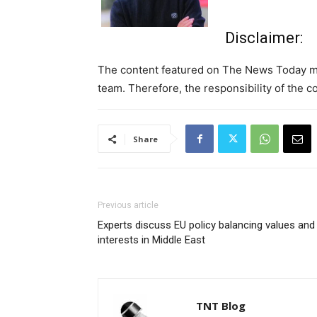
Disclaimer:
The content featured on The News Today may
team. Therefore, the responsibility of the co
Share
Previous article
Experts discuss EU policy balancing values and
interests in Middle East
TNT Blog