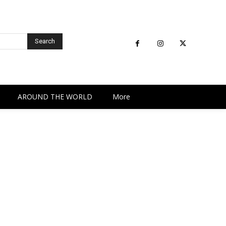
Search
AROUND THE WORLD
More