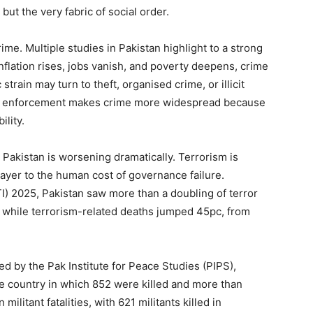
ut the very fabric of social order.
ime. Multiple studies in Pakistan highlight to a strong
flation rises, jobs vanish, and poverty deepens, crime
rain may turn to theft, organised crime, or illicit
law enforcement makes crime more widespread because
lity.
 Pakistan is worsening dramatically. Terrorism is
 layer to the human cost of governance failure.
I) 2025, Pakistan saw more than a doubling of terror
s, while terrorism-related deaths jumped 45pc, from
d by the Pak Institute for Peace Studies (PIPS),
he country in which 852 were killed and more than
militant fatalities, with 621 militants killed in