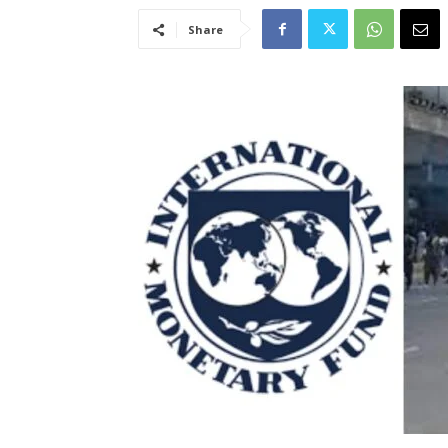
Share