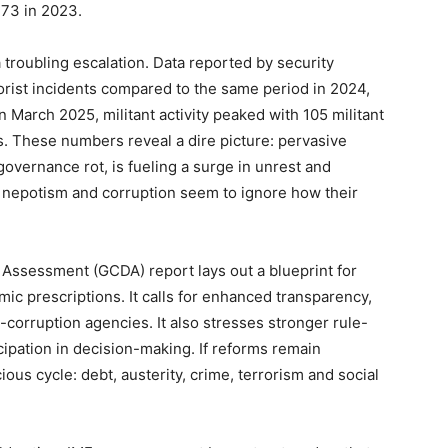
373 in 2023.
 troubling escalation. Data reported by security
orist incidents compared to the same period in 2024,
In March 2025, militant activity peaked with 105 militant
s. These numbers reveal a dire picture: pervasive
ernance rot, is fueling a surge in unrest and
m nepotism and corruption seem to ignore how their
Assessment (GCDA) report lays out a blueprint for
 prescriptions. It calls for enhanced transparency,
corruption agencies. It also stresses stronger rule-
icipation in decision-making. If reforms remain
cious cycle: debt, austerity, crime, terrorism and social