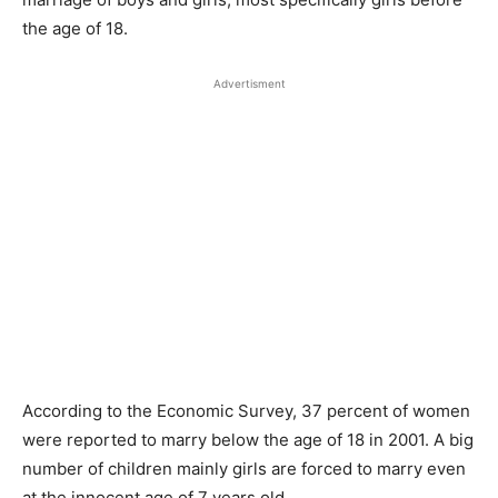
the age of 18.
Advertisment
According to the Economic Survey, 37 percent of women
were reported to marry below the age of 18 in 2001. A big
number of children mainly girls are forced to marry even
at the innocent age of 7 years old.