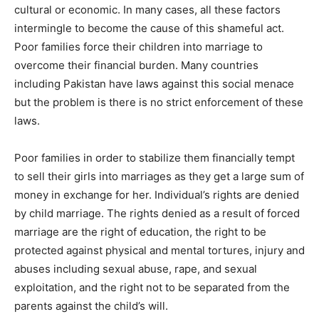
cultural or economic. In many cases, all these factors
intermingle to become the cause of this shameful act.
Poor families force their children into marriage to
overcome their financial burden. Many countries
including Pakistan have laws against this social menace
but the problem is there is no strict enforcement of these
laws.
Poor families in order to stabilize them financially tempt
to sell their girls into marriages as they get a large sum of
money in exchange for her. Individual’s rights are denied
by child marriage. The rights denied as a result of forced
marriage are the right of education, the right to be
protected against physical and mental tortures, injury and
abuses including sexual abuse, rape, and sexual
exploitation, and the right not to be separated from the
parents against the child’s will.