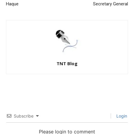
Haque
Secretary General
TNT Blog
Subscribe
Login
Please login to comment