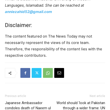
Languages, Islamabad. She can be reached at
anniezahid52@gmail.com
Disclaimer:
The content featured on The News Today may not
necessarily represent the views of its core team.
Therefore, the responsibility of the content lies with the
respective contributors.
Previous article
Next article
Japanese Ambassador
World should ‘look at Pakistan
condoles death of Naeem ul
through a wider frame: UN