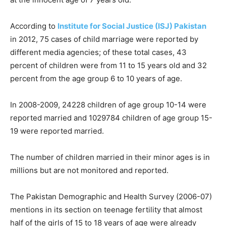
According to
Institute for Social Justice (ISJ) Pakistan
in 2012, 75 cases of child marriage were reported by
different media agencies; of these total cases, 43
percent of children were from 11 to 15 years old and 32
percent from the age group 6 to 10 years of age.
In 2008-2009, 24228 children of age group 10-14 were
reported married and 1029784 children of age group 15-
19 were reported married.
The number of children married in their minor ages is in
millions but are not monitored and reported.
The Pakistan Demographic and Health Survey (2006-07)
mentions in its section on teenage fertility that almost
half of the girls of 15 to 18 years of age were already