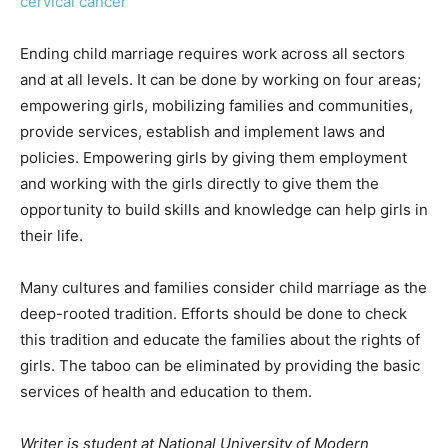
cervical cancer
Ending child marriage requires work across all sectors
and at all levels. It can be done by working on four areas;
empowering girls, mobilizing families and communities,
provide services, establish and implement laws and
policies. Empowering girls by giving them employment
and working with the girls directly to give them the
opportunity to build skills and knowledge can help girls in
their life.
Many cultures and families consider child marriage as the
deep-rooted tradition. Efforts should be done to check
this tradition and educate the families about the rights of
girls. The taboo can be eliminated by providing the basic
services of health and education to them.
Writer is student at National University of Modern