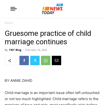
Home
Gruesome practice of child
marriage continues
By
TNT Blog
-
February 16, 2020
BY ANNIE ZAHID
Child marriage is an important issue often left untouched
or not too much highlighted. Child marriage refers to the
marriage of boys and girls, most specifically girls before