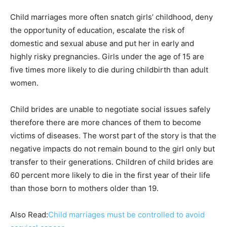
Child marriages more often snatch girls’ childhood, deny
the opportunity of education, escalate the risk of
domestic and sexual abuse and put her in early and
highly risky pregnancies. Girls under the age of 15 are
five times more likely to die during childbirth than adult
women.
Child brides are unable to negotiate social issues safely
therefore there are more chances of them to become
victims of diseases. The worst part of the story is that the
negative impacts do not remain bound to the girl only but
transfer to their generations. Children of child brides are
60 percent more likely to die in the first year of their life
than those born to mothers older than 19.
Also Read:
Child marriages must be controlled to avoid