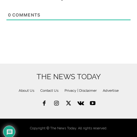
0
COMMENTS
THE NEWS TODAY
About Us
Contact Us
Privacy | Disclaimer
Advertise
Copyright © The News Today. All rights reserved.