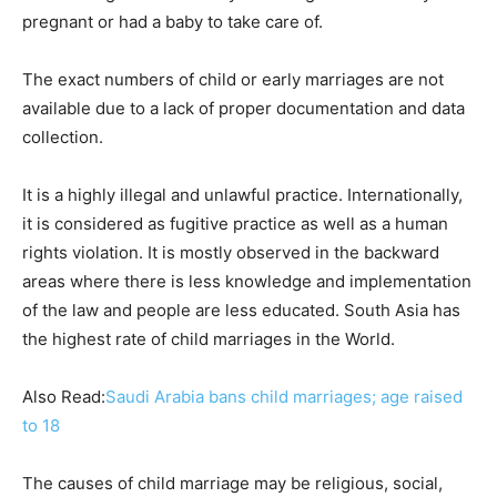
pregnant or had a baby to take care of.
The exact numbers of child or early marriages are not
available due to a lack of proper documentation and data
collection.
It is a highly illegal and unlawful practice. Internationally,
it is considered as fugitive practice as well as a human
rights violation. It is mostly observed in the backward
areas where there is less knowledge and implementation
of the law and people are less educated. South Asia has
the highest rate of child marriages in the World.
Also Read:
Saudi Arabia bans child marriages; age raised
to 18
The causes of child marriage may be religious, social,