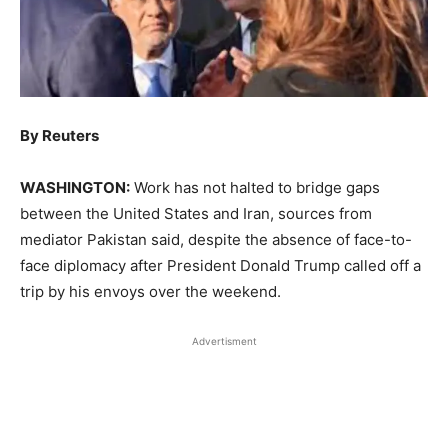
By Reuters
WASHINGTON:
Work has not halted to bridge ​gaps
between the United States and Iran, sources from
mediator Pakistan said, despite the absence of face-to-
face diplomacy after President Donald Trump called off a
trip by his envoys over ‌the weekend.
Advertisment