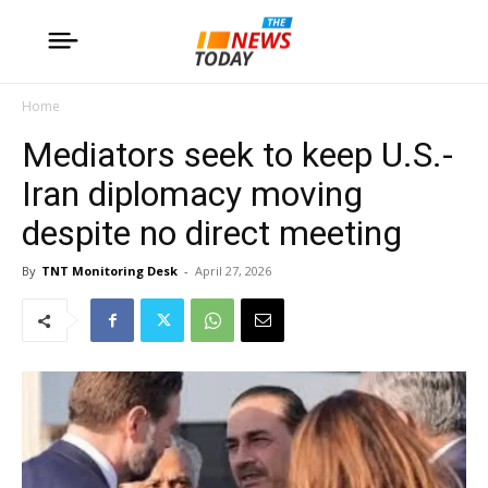
Home
Mediators seek to keep U.S.-
Iran diplomacy moving
despite no direct meeting
By
TNT Monitoring Desk
-
April 27, 2026