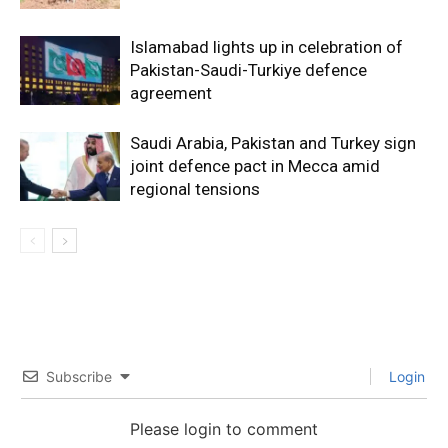
Islamabad lights up in celebration of
Pakistan-Saudi-Turkiye defence
agreement
Saudi Arabia, Pakistan and Turkey sign
joint defence pact in Mecca amid
regional tensions
Subscribe
Login
Please login to comment