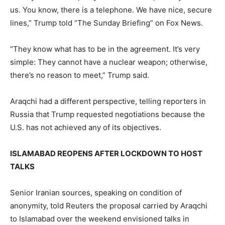
us. You know, there is a telephone. We ​have nice, secure
lines,” Trump told “The Sunday Briefing” on Fox News.
“They know what has to be in the agreement. It’s very
simple: They cannot have a nuclear weapon; otherwise,
there’s no reason to meet,” Trump said.
Araqchi had ​a different perspective, telling reporters in
Russia that Trump requested negotiations because the
U.S. has not achieved any of its objectives.
ISLAMABAD REOPENS AFTER LOCKDOWN TO HOST
TALKS
Senior Iranian sources, speaking on condition of
anonymity, told Reuters the proposal carried by Araqchi
to Islamabad over the weekend envisioned talks in