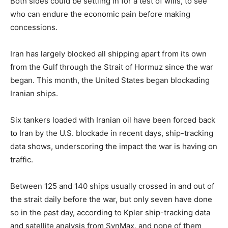
Both sides could be settling in for a test of wills, ​to see
who can endure the economic pain before ​making
concessions.
Iran has largely blocked all shipping apart ⁠from its own
from the Gulf through the Strait of Hormuz since the war
began. This month, the United States began blockading
Iranian ships.
Six tankers loaded with Iranian oil have been forced back
to Iran by the U.S. blockade in recent days, ship-tracking
data shows, underscoring the impact the war is having on
traffic.
Between 125 and 140 ​ships usually crossed in and out of
the strait daily before the war, but only seven have done
so in the past day, according to Kpler ​ship-tracking data
and satellite analysis ⁠from SynMax, and none of them