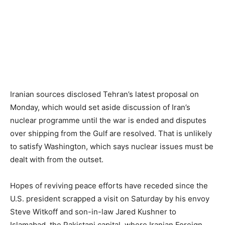
Iranian sources disclosed Tehran’s latest proposal on
Monday, which would set aside discussion of Iran’s
nuclear programme until the war is ended and disputes
over shipping from the Gulf are resolved. That is unlikely
to satisfy Washington, which says nuclear issues must be
dealt with from the outset.
Hopes of reviving peace efforts have receded since the
U.S. president scrapped a visit on Saturday by his envoy
Steve Witkoff and son-in-law Jared Kushner to
Islamabad, the Pakistani capital, where Iranian Foreign