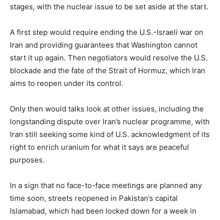
stages, with the nuclear issue to be set aside at the start.
A first step would require ending the U.S.-Israeli war on
Iran and providing guarantees that Washington cannot
start it up again. Then negotiators would resolve the ​U.S.
blockade and the fate of the Strait of Hormuz, which Iran
aims to reopen under its control.
Only then would talks look at other issues, including the
longstanding dispute over Iran’s nuclear programme, with
Iran still ​seeking some kind of U.S. acknowledgment of its
right to enrich uranium for what it says are peaceful
purposes.
In a sign that no face-to-face meetings are planned any
time soon, streets reopened in Pakistan’s capital
Islamabad, which had been locked down ‌for a ⁠week in