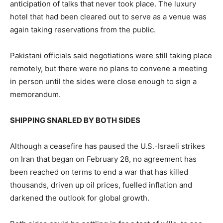
anticipation of talks that never took place. The luxury
hotel that had been cleared out to serve as a venue was
again taking reservations from the public.
Pakistani officials said negotiations were still taking place
remotely, but there were no plans to convene a meeting
in person until the sides were close enough to sign a
memorandum.
SHIPPING SNARLED BY BOTH SIDES
Although a ceasefire has paused the U.S.-Israeli strikes
on Iran that began on February 28, no agreement has
been reached on terms to end a war that has killed
thousands, driven up oil prices, fuelled inflation and
darkened the outlook for global growth.