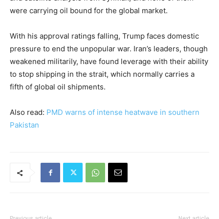
were carrying oil bound for the global market.
With his approval ratings falling, Trump faces domestic
pressure to end the unpopular war. Iran’s leaders, though
weakened militarily, have found leverage with their ability
to stop shipping in the strait, which normally carries a
fifth of global oil shipments.
Also read:
PMD warns of intense heatwave in southern
Pakistan
Previous article
Next article