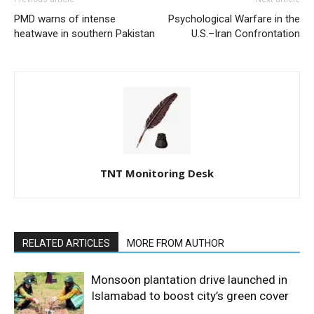
PMD warns of intense
Psychological Warfare in the
heatwave in southern Pakistan
U.S.–Iran Confrontation
TNT Monitoring Desk
RELATED ARTICLES
MORE FROM AUTHOR
Monsoon plantation drive launched in
Islamabad to boost city’s green cover