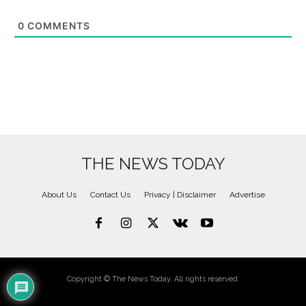
0
COMMENTS
THE NEWS TODAY
About Us
Contact Us
Privacy | Disclaimer
Advertise
Copyright © The News Today. All rights reserved.