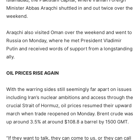
Minister Abbas Araqchi shuttled in and out ​twice over the
weekend.
Araqchi also visited Oman over the weekend and went to
Russia on Monday, where he met President Vladimir
Putin and received words of support from a longstanding
ally.
OIL PRICES RISE AGAIN
With ​the warring sides still seemingly far apart on issues
including Iran’s nuclear ambitions and access through the
crucial Strait of Hormuz, oil prices resumed their upward
march when trade ⁠reopened on Monday. Brent crude was
up around 3.5% at around $108.8 a barrel by 1500 GMT.
“If they want to talk, they can come to us, or they can call