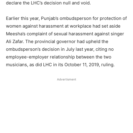
declare the LHC’s decision null and void.
Earlier this year, Punjab’s ombudsperson for protection of
women against harassment at workplace had set aside
Meesha’s complaint of sexual harassment against singer
Ali Zafar. The provincial governor had upheld the
ombudsperson’s decision in July last year, citing no
employee-employer relationship between the two
musicians, as did LHC in its October 11, 2019, ruling.
Advertisment