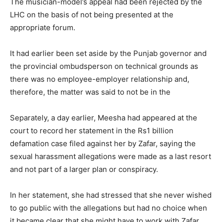
The musician-model’s appeal had been rejected by the
LHC on the basis of not being presented at the
appropriate forum.
It had earlier been set aside by the Punjab governor and
the provincial ombudsperson on technical grounds as
there was no employee-employer relationship and,
therefore, the matter was said to not be in the
Separately, a day earlier, Meesha had appeared at the
court to record her statement in the Rs1 billion
defamation case filed against her by Zafar, saying the
sexual harassment allegations were made as a last resort
and not part of a larger plan or conspiracy.
In her statement, she had stressed that she never wished
to go public with the allegations but had no choice when
it became clear that she might have to work with Zafar