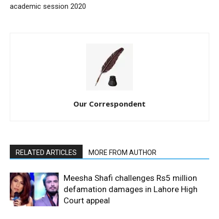
academic session 2020
Our Correspondent
RELATED ARTICLES
MORE FROM AUTHOR
Meesha Shafi challenges Rs5 million
defamation damages in Lahore High
Court appeal