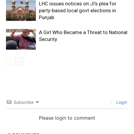
LHC issues notices on JI’s plea for
party-based local govt elections in
Punjab
A Girl Who Became a Threat to National
Security
Subscribe
Login
Please login to comment