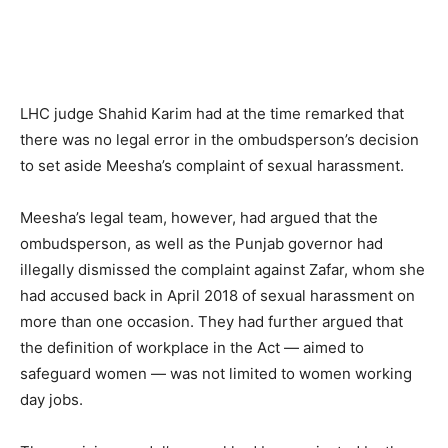
LHC judge Shahid Karim had at the time remarked that
there was no legal error in the ombudsperson’s decision
to set aside Meesha’s complaint of sexual harassment.
Meesha’s legal team, however, had argued that the
ombudsperson, as well as the Punjab governor had
illegally dismissed the complaint against Zafar, whom she
had accused back in April 2018 of sexual harassment on
more than one occasion. They had further argued that
the definition of workplace in the Act — aimed to
safeguard women — was not limited to women working
day jobs.