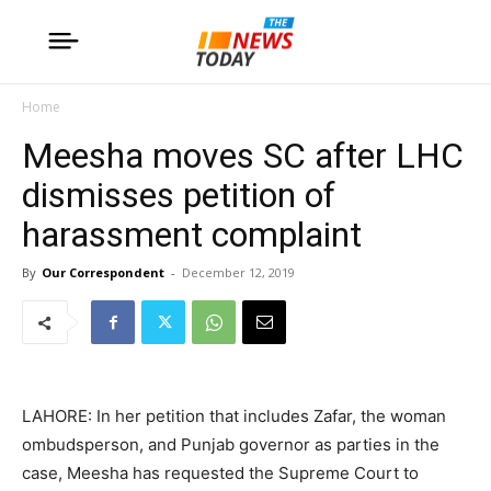
Home
Meesha moves SC after LHC
dismisses petition of
harassment complaint
By
Our Correspondent
-
December 12, 2019
LAHORE: In her petition that includes Zafar, the woman
ombudsperson, and Punjab governor as parties in the
case, Meesha has requested the Supreme Court to