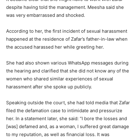
despite having told the management. Meesha said she
was very embarrassed and shocked.
According to her, the first incident of sexual harassment
happened at the residence of Zafar’s father-in-law when
the accused harassed her while greeting her.
She had also shown various WhatsApp messages during
the hearing and clarified that she did not know any of the
women who shared similar experiences of sexual
harassment after she spoke up publicly.
Speaking outside the court, she had told media that Zafar
filed the defamation case to intimidate and pressurize
her. In a statement later, she said: “I bore the losses and
[was] defamed and, as a woman, I suffered great damage
to my reputation, as well as financial loss. It was