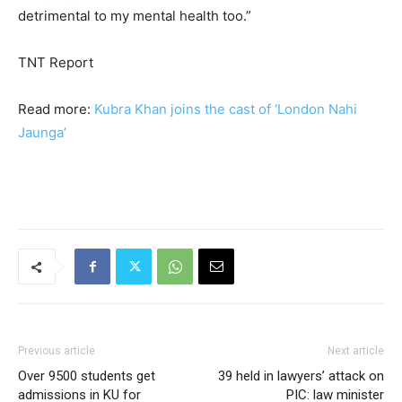
detrimental to my mental health too.”
TNT Report
Read more:
Kubra Khan joins the cast of ‘London Nahi
Jaunga’
Previous article
Next article
Over 9500 students get
39 held in lawyers’ attack on
admissions in KU for
PIC: law minister