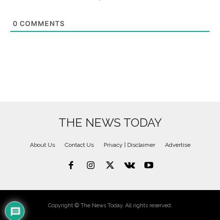
0
COMMENTS
THE NEWS TODAY
About Us
Contact Us
Privacy | Disclaimer
Advertise
Copyright © The News Today. All rights reserved.