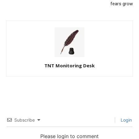
fears grow
TNT Monitoring Desk
Subscribe
Login
Please login to comment