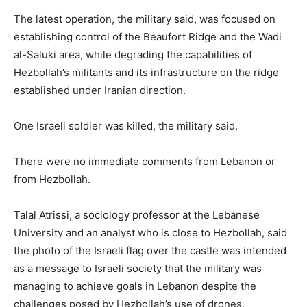
The latest operation, the military said, was focused on
establishing control of the Beaufort Ridge and the Wadi
al-Saluki area, while degrading the capabilities of
Hezbollah’s militants and its infrastructure on the ridge
established under Iranian direction.
One Israeli soldier was killed, the military said.
There were no immediate comments from Lebanon or
from Hezbollah.
Talal ⁠Atrissi, a sociology ​professor at the Lebanese
University and an analyst who is close to Hezbollah, said
the photo of ​the Israeli flag over the castle was intended
as a message to Israeli society that the military was
managing to achieve goals in Lebanon despite the
challenges posed by Hezbollah’s use of drones.