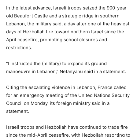
In the latest advance, Israeli troops seized the 900-year-
old Beaufort Castle and a strategic ridge in southern
Lebanon, the military said, a ⁠day after one of the heaviest
days of Hezbollah fire toward northern Israel since the
April ceasefire, prompting school closures and
restrictions.
“I instructed the (military) to expand its ground
manoeuvre ​in Lebanon,” Netanyahu said in a statement.
Citing the escalating violence in Lebanon, France called
for an emergency meeting of the United Nations Security
Council on Monday, its foreign ministry said ​in a
statement.
Israeli troops and Hezbollah have continued to trade fire
since the mid-April ceasefire, with Hezbollah resorting to