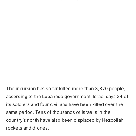
The incursion has so far killed more than 3,370 people,
according to the Lebanese government. Israel says 24 of
its soldiers ​and four civilians have been killed over the
same period. Tens of thousands of Israelis in the
country’s north have also been displaced by Hezbollah
rockets ​and drones.