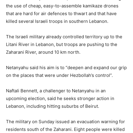
the use of cheap, easy-to-assemble kamikaze drones
that are hard for air defences to thwart and that have
killed several Israeli troops in southern Lebanon.
The Israeli military already controlled territory up to the
Litani River in Lebanon, but troops are pushing to ​the
Zaharani River, around 10 km north.
Netanyahu said his aim is to “deepen and expand our grip
on the places that were under Hezbollah’s control”.
Naftali Bennett, a challenger to Netanyahu ​in an
upcoming election, said he seeks stronger action in
Lebanon, including hitting suburbs of Beirut.
The military on Sunday issued an evacuation warning for
residents south of the Zaharani. Eight people were killed