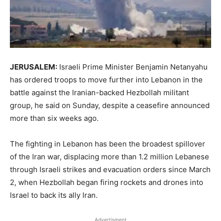
JERUSALEM:
Israeli Prime ​Minister Benjamin Netanyahu
has ordered troops to move further into Lebanon in the
battle against the Iranian-backed Hezbollah militant
group, he said on Sunday, ‌despite a ceasefire announced
more than six weeks ago.
The fighting in Lebanon has been the broadest spillover
of the Iran war, displacing more than 1.2 million Lebanese
through Israeli strikes and evacuation orders since March
2, when Hezbollah began firing rockets and drones into
Israel to back its ally Iran.
Advertisment