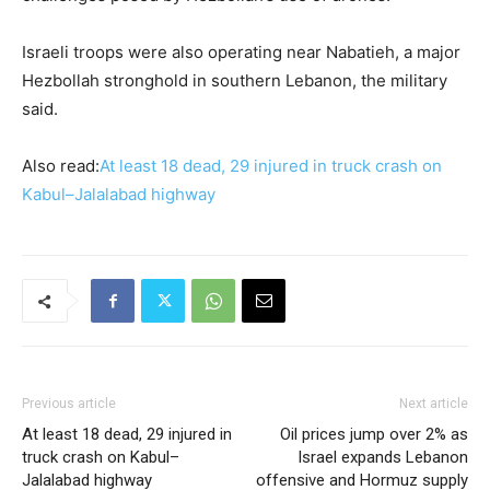
Israeli troops were also operating near ​Nabatieh, a major
Hezbollah stronghold in southern Lebanon, the military
said.
Also read:
At least 18 dead, 29 injured in truck crash on
Kabul–Jalalabad highway
Previous article
Next article
At least 18 dead, 29 injured in
Oil prices jump over 2% as
truck crash on Kabul–
Israel expands Lebanon
Jalalabad highway
offensive and Hormuz supply