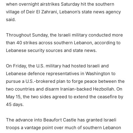
‌when overnight ⁠airstrikes Saturday hit the southern
village of Deir El Zahrani, Lebanon’s state news agency
said.
Throughout Sunday, the Israeli military conducted more
than 40 strikes across southern Lebanon, according to
Lebanese security sources and state news.
On Friday, the U.S. military had hosted Israeli and
Lebanese defence representatives in Washington to
pursue a U.S.-brokered plan to forge peace between the
two countries and disarm Iranian-backed Hezbollah. On
May 15, the two sides agreed to extend the ceasefire by
45 days.
The advance into Beaufort Castle has granted Israeli
troops ​a vantage point over much of southern Lebanon ​