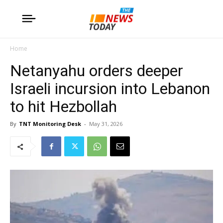
Home
Netanyahu orders deeper
Israeli incursion into Lebanon
to hit Hezbollah
By
TNT Monitoring Desk
-
May 31, 2026