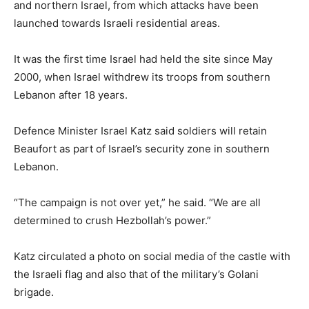
and northern Israel, from which attacks ⁠have been
launched towards Israeli residential areas.
It was the first time Israel had held the site since May
2000, when Israel withdrew its troops from southern
Lebanon after 18 years.
Defence Minister Israel Katz said soldiers will retain
Beaufort as part of Israel’s security zone in ​southern
Lebanon.
“The campaign is not over yet,” he said. “We are all
determined to crush Hezbollah’s power.”
Katz circulated a photo on social ​media of the castle ⁠with
the Israeli flag and also that of the military’s Golani
brigade.