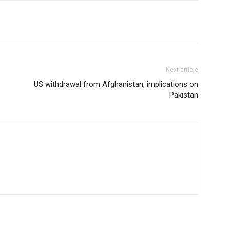
Next article
US withdrawal from Afghanistan, implications on
Pakistan