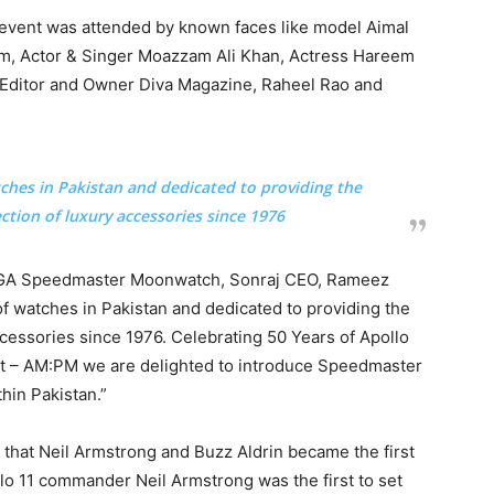
 event was attended by known faces like model Aimal
m, Actor & Singer Moazzam Ali Khan, Actress Hareem
k, Editor and Owner Diva Magazine, Raheel Rao and
tches in Pakistan and dedicated to providing the
ection of luxury accessories since 1976
MEGA Speedmaster Moonwatch, Sonraj CEO, Rameez
 of watches in Pakistan and dedicated to providing the
ccessories since 1976. Celebrating 50 Years of Apollo
pt – AM:PM we are delighted to introduce Speedmaster
hin Pakistan.”
, that Neil Armstrong and Buzz Aldrin became the first
o 11 commander Neil Armstrong was the first to set