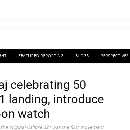
GHT
FEATURED REPORTING
BLOGS
PERSPECTIVES
j celebrating 50
1 landing, introduce
on watch
, the original Calibre 321 was the first movement