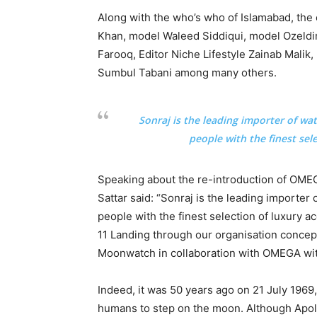
Along with the who’s who of Islamabad, the
Khan, model Waleed Siddiqui, model Ozeldi
Farooq, Editor Niche Lifestyle Zainab Mali
Sumbul Tabani among many others.
Sonraj is the leading importer of wa
people with the finest sel
Speaking about the re-introduction of O
Sattar said: “Sonraj is the leading importer
people with the finest selection of luxury a
11 Landing through our organisation conce
Moonwatch in collaboration with OMEGA wit
Indeed, it was 50 years ago on 21 July 1969
humans to step on the moon. Although Apoll