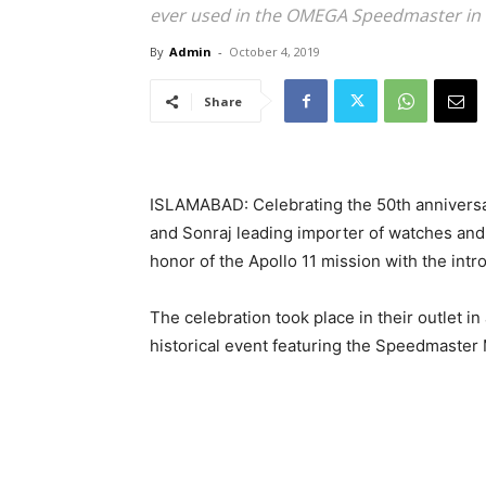
ever used in the OMEGA Speedmaster in
By
Admin
-
October 4, 2019
Share
ISLAMABAD: Celebrating the 50th anniversa
and Sonraj leading importer of watches and 
honor of the Apollo 11 mission with the intr
The celebration took place in their outlet i
historical event featuring the Speedmaste