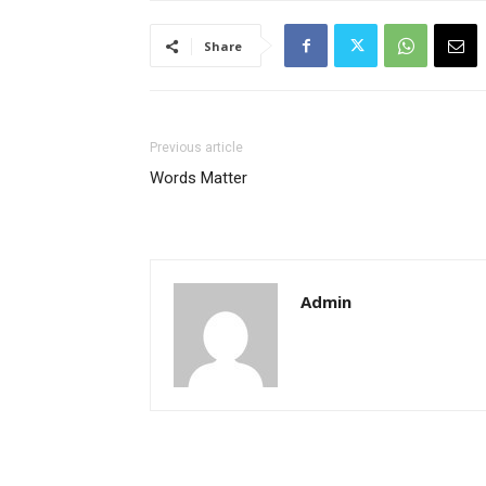
Share
Previous article
Words Matter
Admin