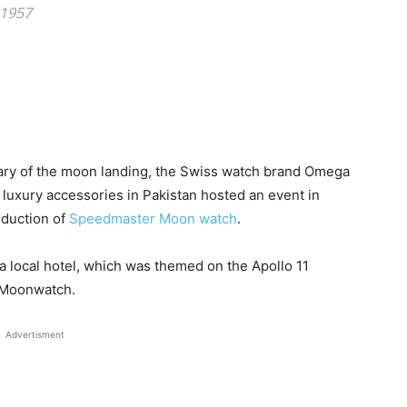
 1957
ry of the moon landing, the Swiss watch brand Omega
luxury accessories in Pakistan hosted an event in
oduction of
Speedmaster Moon watch
.
n a local hotel, which was themed on the Apollo 11
r Moonwatch.
Advertisment