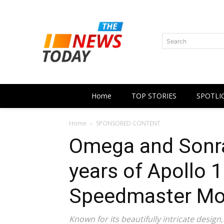
Search
Home
TOP STORIES
SPOTLI
Home
SPONSORED CONTENT
Omega and Sonra
years of Apollo 1
Speedmaster Mo
Known for its beautifully intricate design