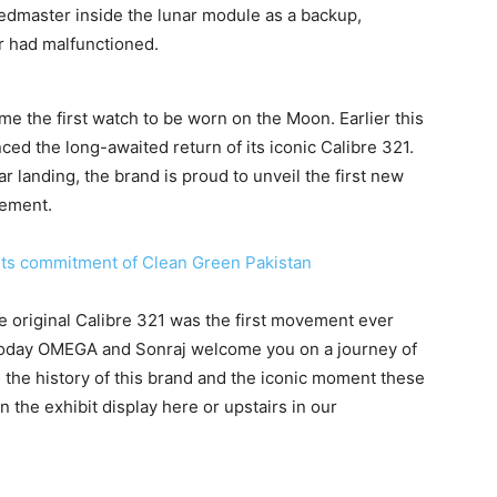
eedmaster inside the lunar module as a backup,
r had malfunctioned.
 the first watch to be worn on the Moon. Earlier this
 the long-awaited return of its iconic Calibre 321.
r landing, the brand is proud to unveil the first new
ement.
 its commitment of Clean Green Pakistan
the original Calibre 321 was the first movement ever
oday OMEGA and Sonraj welcome you on a journey of
e the history of this brand and the iconic moment these
 the exhibit display here or upstairs in our