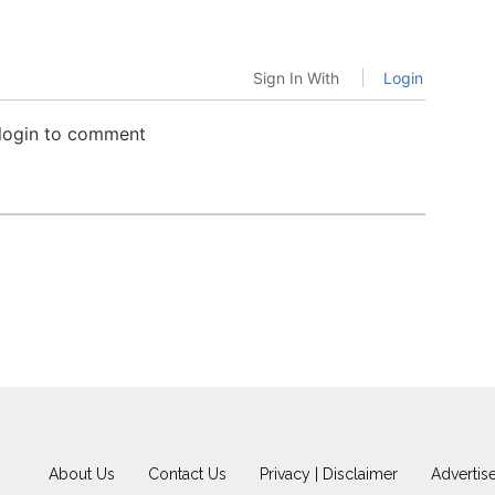
Sign In With
Login
 login to comment
About Us
Contact Us
Privacy | Disclaimer
Advertis