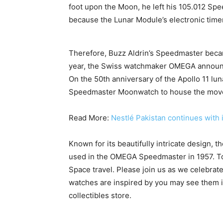
foot upon the Moon, he left his 105.012 Sp
because the Lunar Module’s electronic time
Therefore, Buzz Aldrin’s Speedmaster became
year, the Swiss watchmaker OMEGA announced
On the 50th anniversary of the Apollo 11 luna
Speedmaster Moonwatch to house the mov
Read More:
Nestlé Pakistan continues with
Known for its beautifully intricate design, 
used in the OMEGA Speedmaster in 1957. T
Space travel. Please join us as we celebrat
watches are inspired by you may see them in
collectibles store.