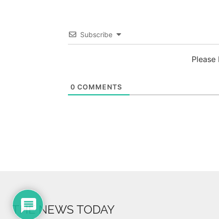
Subscribe
Please
0
COMMENTS
THE NEWS TODAY