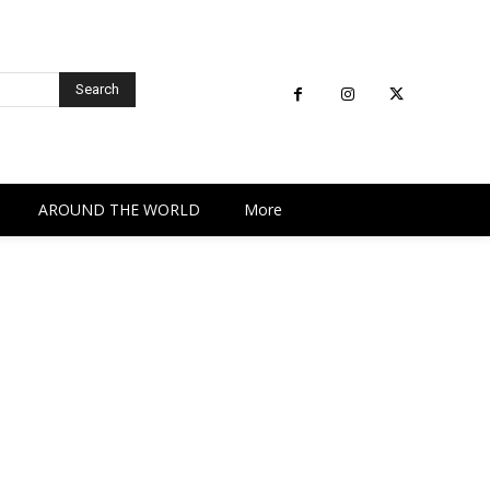
Search
AROUND THE WORLD
More