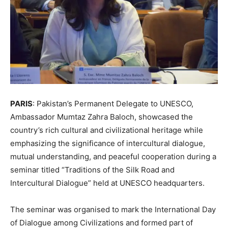
PARIS
: Pakistan’s Permanent Delegate to UNESCO,
Ambassador Mumtaz Zahra Baloch, showcased the
country’s rich cultural and civilizational heritage while
emphasizing the significance of intercultural dialogue,
mutual understanding, and peaceful cooperation during a
seminar titled “Traditions of the Silk Road and
Intercultural Dialogue” held at UNESCO headquarters.
The seminar was organised to mark the International Day
of Dialogue among Civilizations and formed part of