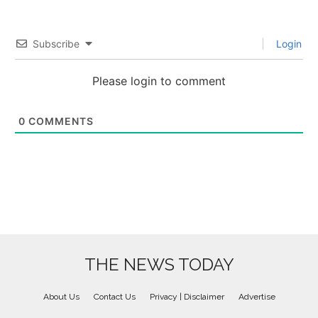
Subscribe
Login
Please login to comment
0
COMMENTS
THE NEWS TODAY
About Us
Contact Us
Privacy | Disclaimer
Advertise