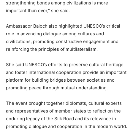
strengthening bonds among civilizations is more
important than ever,” she said.
Ambassador Baloch also highlighted UNESCO’s critical
role in advancing dialogue among cultures and
civilizations, promoting constructive engagement and
reinforcing the principles of multilateralism.
She said UNESCO’s efforts to preserve cultural heritage
and foster international cooperation provide an important
platform for building bridges between societies and
promoting peace through mutual understanding.
The event brought together diplomats, cultural experts
and representatives of member states to reflect on the
enduring legacy of the Silk Road and its relevance in
promoting dialogue and cooperation in the modern world.