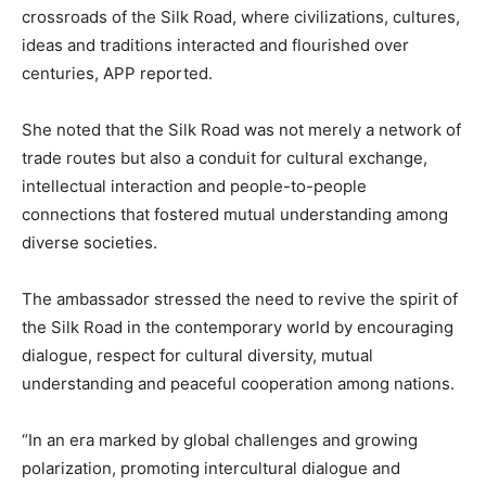
crossroads of the Silk Road, where civilizations, cultures,
ideas and traditions interacted and flourished over
centuries, APP reported.
She noted that the Silk Road was not merely a network of
trade routes but also a conduit for cultural exchange,
intellectual interaction and people-to-people
connections that fostered mutual understanding among
diverse societies.
The ambassador stressed the need to revive the spirit of
the Silk Road in the contemporary world by encouraging
dialogue, respect for cultural diversity, mutual
understanding and peaceful cooperation among nations.
“In an era marked by global challenges and growing
polarization, promoting intercultural dialogue and