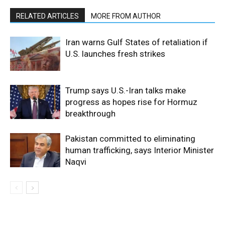
RELATED ARTICLES
MORE FROM AUTHOR
Iran warns Gulf States of retaliation if
U.S. launches fresh strikes
Trump says U.S.-Iran talks make
progress as hopes rise for Hormuz
breakthrough
Pakistan committed to eliminating
human trafficking, says Interior Minister
Naqvi