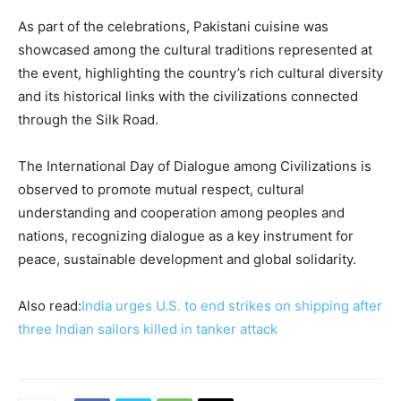
As part of the celebrations, Pakistani cuisine was
showcased among the cultural traditions represented at
the event, highlighting the country’s rich cultural diversity
and its historical links with the civilizations connected
through the Silk Road.
The International Day of Dialogue among Civilizations is
observed to promote mutual respect, cultural
understanding and cooperation among peoples and
nations, recognizing dialogue as a key instrument for
peace, sustainable development and global solidarity.
Also read:
India urges U.S. to end strikes on shipping after
three Indian sailors killed in tanker attack