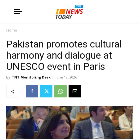
Home
Pakistan promotes cultural
harmony and dialogue at
UNESCO event in Paris
By
TNT Monitoring Desk
-
June 12, 2026