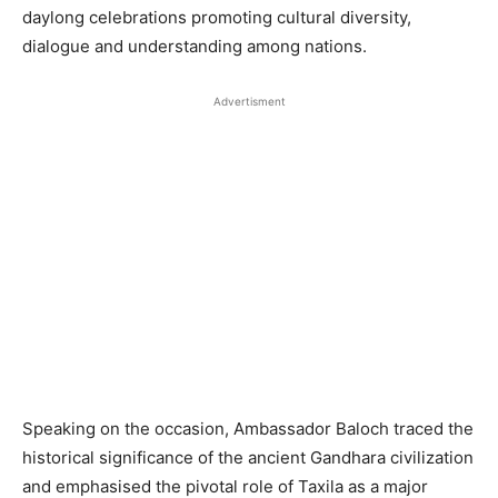
daylong celebrations promoting cultural diversity,
dialogue and understanding among nations.
Advertisment
Speaking on the occasion, Ambassador Baloch traced the
historical significance of the ancient Gandhara civilization
and emphasised the pivotal role of Taxila as a major