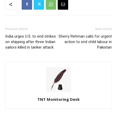
Previous article
Next article
India urges U.S. to end strikes
Sherry Rehman calls for urgent
on shipping after three Indian
action to end child labour in
sailors killed in tanker attack
Pakistan
TNT Monitoring Desk