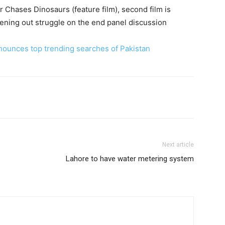
r Chases Dinosaurs (feature film), second film is
reening out struggle on the end panel discussion
nounces top trending searches of Pakistan
Next article
Lahore to have water metering system