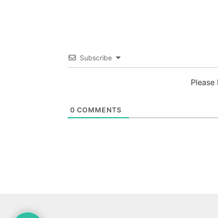
Subscribe
Please
0
COMMENTS