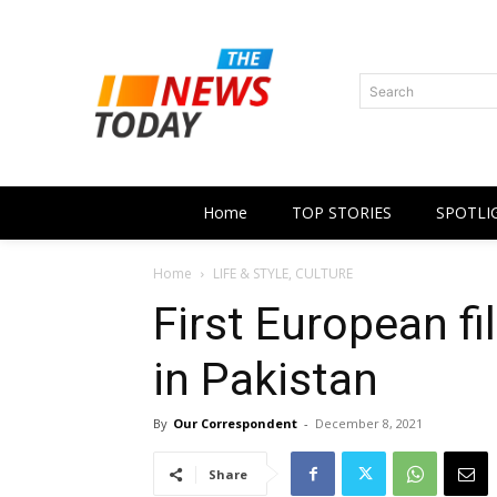
Search
Home
TOP STORIES
SPOTLI
Home
LIFE & STYLE, CULTURE
First European fi
in Pakistan
By
Our Correspondent
-
December 8, 2021
Share