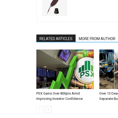
RELATED ARTICLES
MORE FROM AUTHOR
PSX Gains Over 800pts Amid
Over 13 Dead
Improving Investor Confidence
Separate Bu