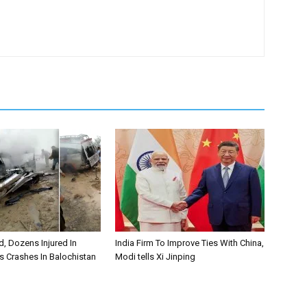
, Dozens Injured In
India Firm To Improve Ties With China,
s Crashes In Balochistan
Modi tells Xi Jinping