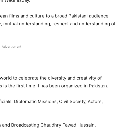
n Wednesday.
ean films and culture to a broad Pakistani audience –
ue, mutual understanding, respect and understanding of
Advertisment
 world to celebrate the diversity and creativity of
 is the first time it has been organized in Pakistan.
ials, Diplomatic Missions, Civil Society, Actors,
on and Broadcasting Chaudhry Fawad Hussain.