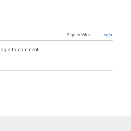
Sign In With
Login
 login to comment