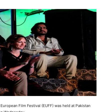
European Film Festival (EUFF) was held at Pakistan