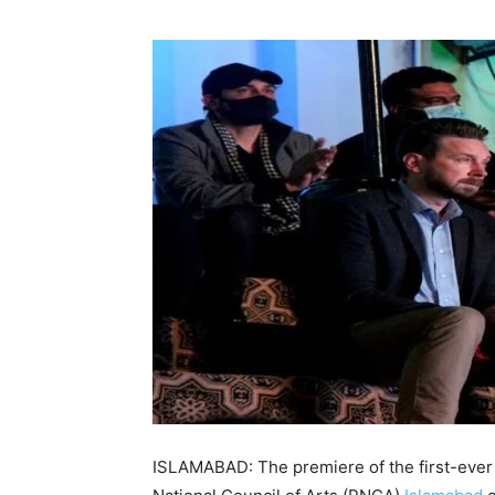
ISLAMABAD: The premiere of the first-ever 