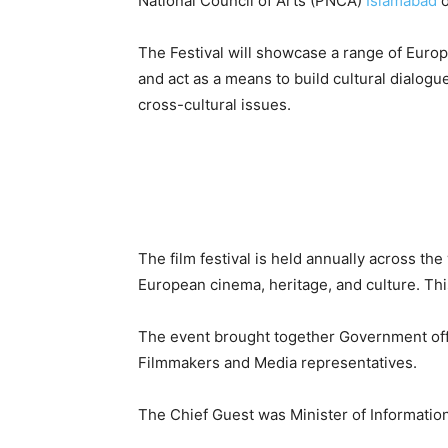
National Council of Arts (PNCA)
Islamabad
o
The Festival will showcase a range of Europ
and act as a means to build cultural dialog
cross-cultural issues.
The film festival is held annually across the
European cinema, heritage, and culture. This
The event brought together Government offic
Filmmakers and Media representatives.
The Chief Guest was Minister of Informati