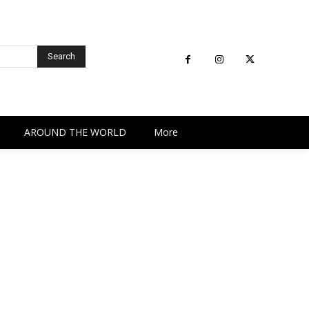
Search
AROUND THE WORLD
More