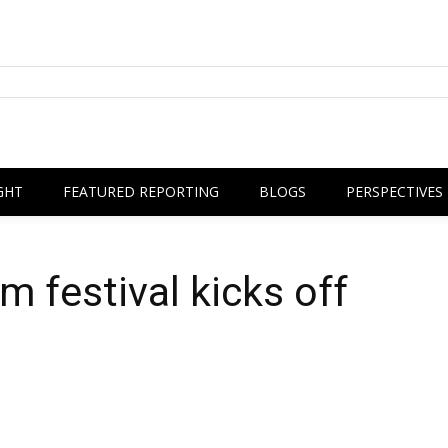
GHT
FEATURED REPORTING
BLOGS
PERSPECTIVES
lm festival kicks off