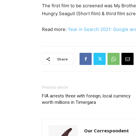
The first film to be screened was My Brothe
Hungry Seagull (Short film) & third film sc
Read more:
Year in Search 2021: Google an
Share
Previous article
FIA arrests three with foreign, local currency
worth millions in Timergara
Our Correspondent