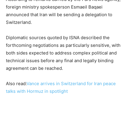
foreign ministry spokesperson Esmaeil Baqaei
announced that Iran will be sending a delegation to
Switzerland.
Diplomatic sources quoted by ISNA described the
forthcoming negotiations as particularly sensitive, with
both sides expected to address complex political and
technical issues before any final and legally binding
agreement can be reached.
Also read:
Vance arrives in Switzerland for Iran peace
talks with Hormuz in spotlight