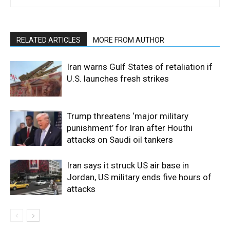
RELATED ARTICLES
MORE FROM AUTHOR
Iran warns Gulf States of retaliation if
U.S. launches fresh strikes
Trump threatens ‘major military
punishment’ for Iran after Houthi
attacks on Saudi oil tankers
Iran says it struck US air base in
Jordan, US military ends five hours of
attacks