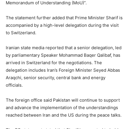
Memorandum of Understanding (MoU)”.
The statement further added that Prime Minister Sharif is
accompanied by a high-level delegation during the visit
to Switzerland.
Iranian state media reported that a senior delegation, led
by parliamentary Speaker Mohammad Baqer Qalibaf, has
arrived in Switzerland for the negotiations. The
delegation includes Iran’s Foreign Minister Seyed Abbas
Araqchi, senior security, central bank and energy
officials.
The foreign office said Pakistan will continue to support
and advance the implementation of the understandings
reached between Iran and the US during the peace talks.