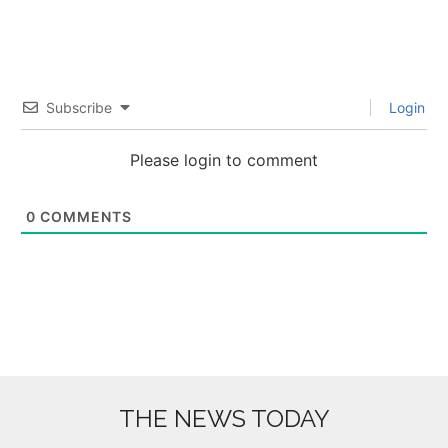
Subscribe
Login
Please login to comment
0
COMMENTS
THE NEWS TODAY