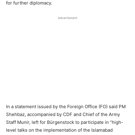
for further diplomacy.
Advertisment
In a statement issued by the Foreign Office (FO) said PM
Shehbaz, accompanied by CDF and Chief of the Army
Staff Munir, left for Bürgenstock to participate in “high-
level talks on the implementation of the Islamabad