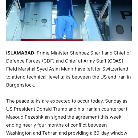
ISLAMABAD:
Prime Minister Shehbaz Sharif and Chief of
Defence Forces (CDF) and Chief of Army Staff (COAS)
Field Marshal Syed Asim Munir have left for Switzerland
to attend technical-level talks between the US and Iran in
Bürgenstock.
The peace talks are expected to occur today, Sunday as
US President Donald Trump and his Iranian counterpart
Masoud Pezeshkian signed the agreement this week,
ending nearly four months of conflict between
Washington and Tehran and providing a 60-day window