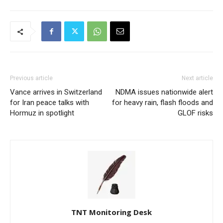
Previous article
Next article
Vance arrives in Switzerland
NDMA issues nationwide alert
for Iran peace talks with
for heavy rain, flash floods and
Hormuz in spotlight
GLOF risks
TNT Monitoring Desk