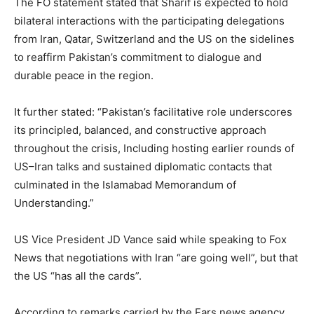
The FO statement stated that Sharif is expected to hold
bilateral interactions with the participating delegations
from Iran, Qatar, Switzerland and the US on the sidelines
to reaffirm Pakistan’s commitment to dialogue and
durable peace in the region.
It further stated: “Pakistan’s facilitative role underscores
its principled, balanced, and constructive approach
throughout the crisis, Including hosting earlier rounds of
US–Iran talks and sustained diplomatic contacts that
culminated in the Islamabad Memorandum of
Understanding.”
US Vice President JD Vance said while speaking to Fox
News that negotiations with Iran “are going well”, but that
the US “has all the cards”.
According to remarks carried by the Fars news agency,