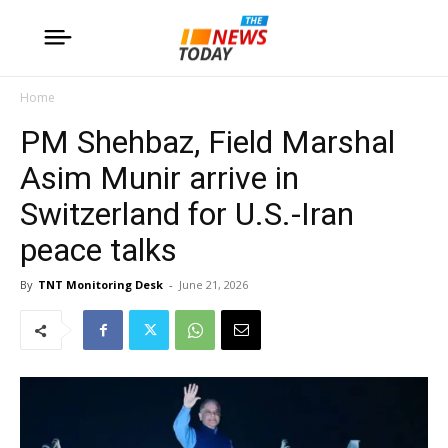
Home
PM Shehbaz, Field Marshal
Asim Munir arrive in
Switzerland for U.S.-Iran
peace talks
By
TNT Monitoring Desk
-
June 21, 2026