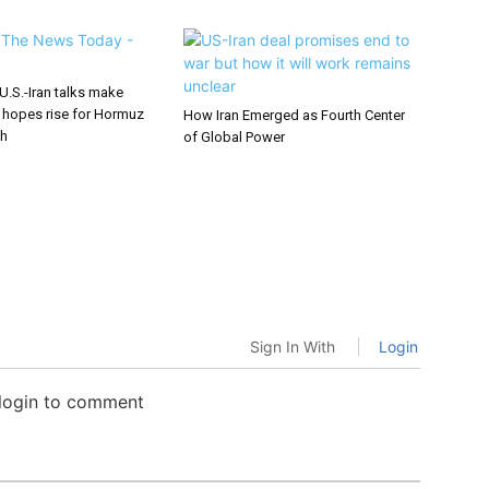
U.S.-Iran talks make
 hopes rise for Hormuz
How Iran Emerged as Fourth Center
gh
of Global Power
Sign In With
Login
 login to comment