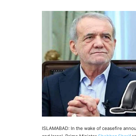
ISLAMABAD: In the wake of ceasefire anno