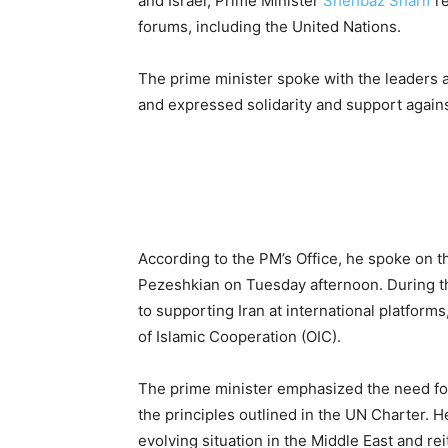
and Israel, Prime Minister
Shehbaz Sharif
re
forums, including the United Nations.
The prime minister spoke with the leaders 
and expressed solidarity and support against
According to the PM’s Office, he spoke on 
Pezeshkian on Tuesday afternoon. During t
to supporting Iran at international platform
of Islamic Cooperation (OIC).
The prime minister emphasized the need for 
the principles outlined in the UN Charter. H
evolving situation in the Middle East and rei