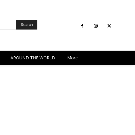
Search
AROUND THE WORLD
More