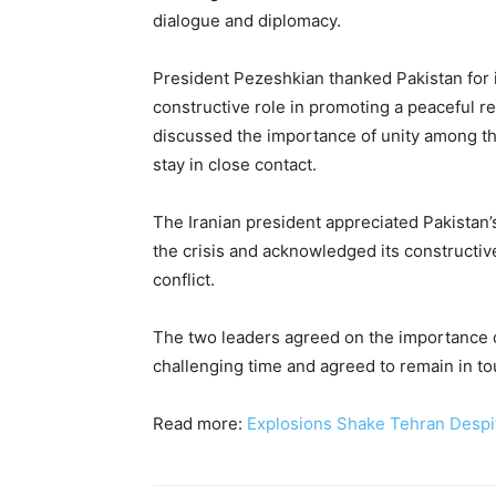
dialogue and diplomacy.
President Pezeshkian thanked Pakistan for 
constructive role in promoting a peaceful re
discussed the importance of unity among t
stay in close contact.
The Iranian president appreciated Pakistan’
the crisis and acknowledged its constructive
conflict.
The two leaders agreed on the importance 
challenging time and agreed to remain in to
Read more:
Explosions Shake Tehran Despit