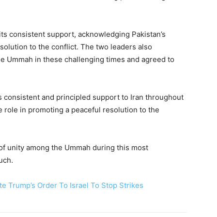
its consistent support, acknowledging Pakistan’s
solution to the conflict. The two leaders also
he Ummah in these challenging times and agreed to
s consistent and principled support to Iran throughout
 role in promoting a peaceful resolution to the
of unity among the Ummah during this most
uch.
e Trump’s Order To Israel To Stop Strikes