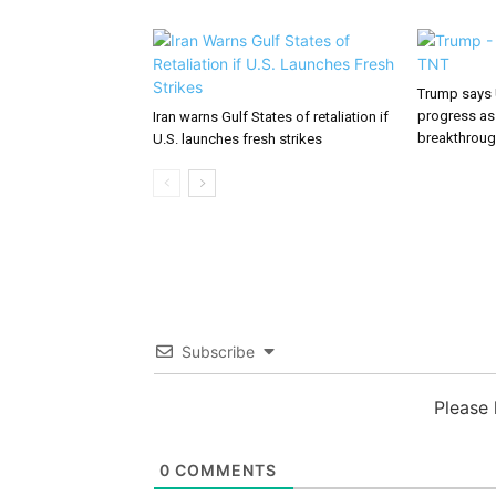
Trump says 
progress as
Iran warns Gulf States of retaliation if
breakthrou
U.S. launches fresh strikes
Subscribe
Please
0
COMMENTS