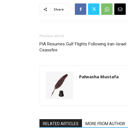
Share
Previous article
PIA Resumes Gulf Flights Following Iran-Israel
Ceasefire
Palwasha Mustafa
RELATED ARTICLES
MORE FROM AUTHOR