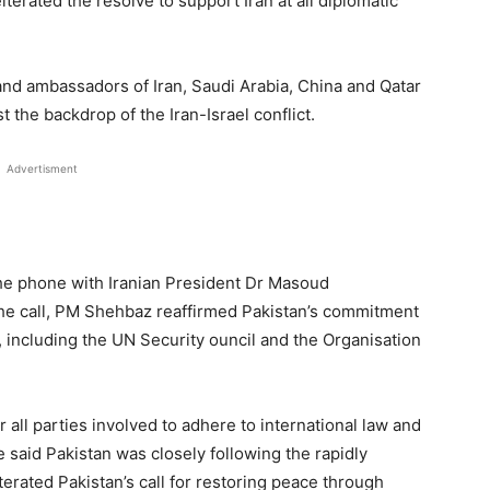
iterated the resolve to support Iran at all diplomatic
and ambassadors of Iran, Saudi Arabia, China and Qatar
 the backdrop of the Iran-Israel conflict.
Advertisment
the phone with Iranian President Dr Masoud
he call, PM Shehbaz reaffirmed Pakistan’s commitment
s, including the UN Security ouncil and the Organisation
all parties involved to adhere to international law and
e said Pakistan was closely following the rapidly
terated Pakistan’s call for restoring peace through