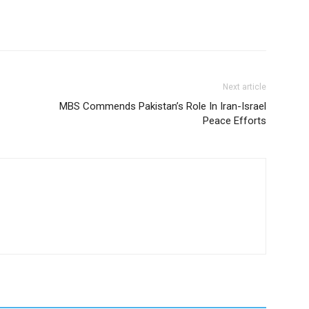
Next article
MBS Commends Pakistan’s Role In Iran-Israel
Peace Efforts