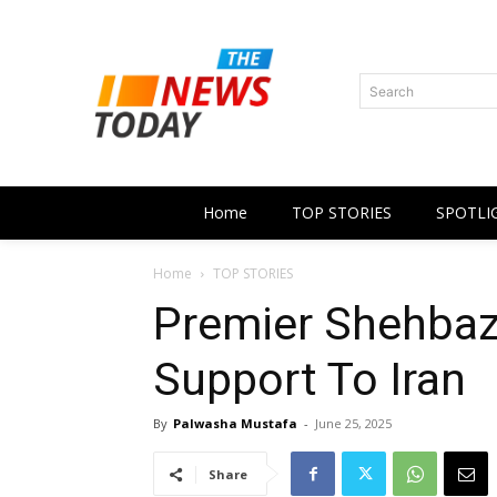
Search
Home
TOP STORIES
SPOTLI
Home
TOP STORIES
Premier Shehbaz 
Support To Iran
By
Palwasha Mustafa
-
June 25, 2025
Share