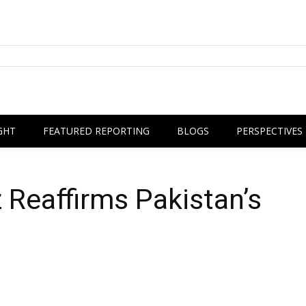
GHT
FEATURED REPORTING
BLOGS
PERSPECTIVES
Reaffirms Pakistan’s