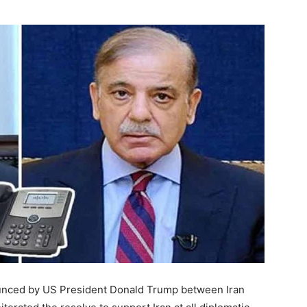
unced by US President Donald Trump between Iran