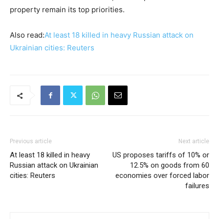
property remain its top priorities.
Also read:
At least 18 killed in heavy Russian attack on
Ukrainian cities: Reuters
Previous article
Next article
At least 18 killed in heavy
US proposes tariffs of 10% or
Russian attack on Ukrainian
12.5% on goods from 60
cities: Reuters
economies over forced labor
failures