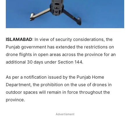
ISLAMABAD
: In view of security considerations, the
Punjab government has extended the restrictions on
drone flights in open areas across the province for an
additional 30 days under Section 144.
As per a notification issued by the Punjab Home
Department, the prohibition on the use of drones in
outdoor spaces will remain in force throughout the
province.
Advertisment