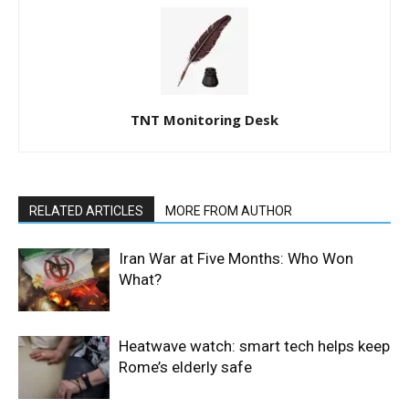
TNT Monitoring Desk
RELATED ARTICLES
MORE FROM AUTHOR
Iran War at Five Months: Who Won
What?
Heatwave watch: smart tech helps keep
Rome’s elderly safe