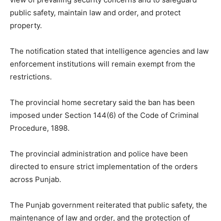
public safety, maintain law and order, and protect
property.
The notification stated that intelligence agencies and law
enforcement institutions will remain exempt from the
restrictions.
The provincial home secretary said the ban has been
imposed under Section 144(6) of the Code of Criminal
Procedure, 1898.
The provincial administration and police have been
directed to ensure strict implementation of the orders
across Punjab.
The Punjab government reiterated that public safety, the
maintenance of law and order, and the protection of