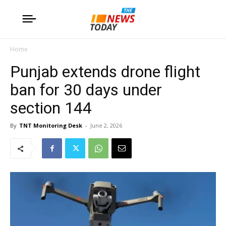
Home
Punjab extends drone flight
ban for 30 days under
section 144
By
TNT Monitoring Desk
-
June 2, 2026