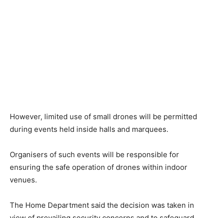
However, limited use of small drones will be permitted
during events held inside halls and marquees.
Organisers of such events will be responsible for
ensuring the safe operation of drones within indoor
venues.
The Home Department said the decision was taken in
view of prevailing security concerns and to safeguard