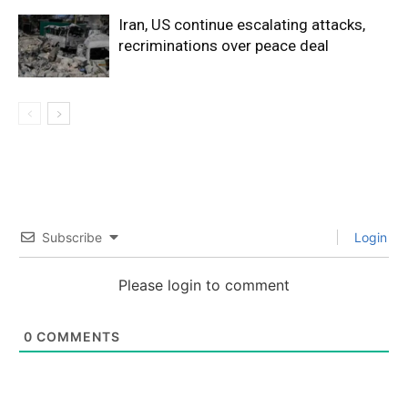
Iran, US continue escalating attacks,
recriminations over peace deal
Subscribe
Login
Please login to comment
0
COMMENTS