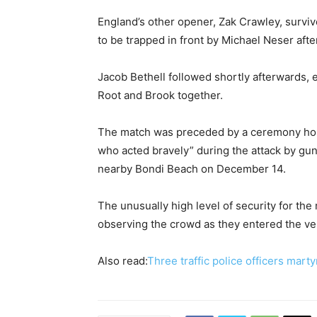
England’s other opener, Zak Crawley, surviv
to be trapped in front by Michael Neser afte
Jacob Bethell followed shortly afterwards, e
Root and Brook together.
The match was preceded by a ceremony ho
who acted bravely” during the attack by gun
nearby Bondi Beach on December 14.
The unusually high level of security for the
observing the crowd as they entered the v
Also read:
Three traffic police officers marty