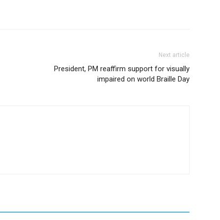
Next article
President, PM reaffirm support for visually
impaired on world Braille Day