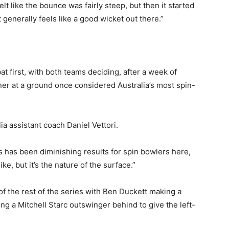
felt like the bounce was fairly steep, but then it started
st generally feels like a good wicket out there.”
at first, with both teams deciding, after a week of
nner at a ground once considered Australia’s most spin-
alia assistant coach Daniel Vettori.
rs has been diminishing results for spin bowlers here,
ke, but it’s the nature of the surface.”
 of the rest of the series with Ben Duckett making a
ing a Mitchell Starc outswinger behind to give the left-