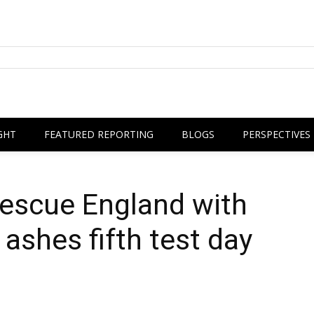
GHT
FEATURED REPORTING
BLOGS
PERSPECTIVES
rescue England with
ashes fifth test day