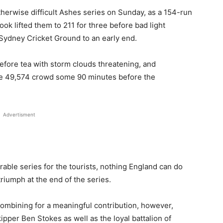
therwise difficult Ashes series on Sunday, as a 154-run
k lifted them to 211 for three before bad light
t Sydney Cricket Ground to an early end.
efore tea with storm clouds threatening, and
he 49,574 crowd some 90 minutes before the
Advertisment
able series for the tourists, nothing England can do
 triumph at the end of the series.
 combining for a meaningful contribution, however,
ipper Ben Stokes as well as the loyal battalion of