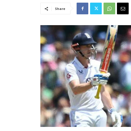
Share