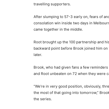
travelling supporters.
After slumping to 57-3 early on, fears of an
consolation win inside two days in Melbou
came together in the middle.
Root brought up the 100 partnership and his
backward point before Brook joined him on 
later.
Brook, who had given fans a few reminders 
and Root unbeaten on 72 when they were call
“We’re in very good position, obviously, th
the most of that going into tomorrow,” Brook
the series.