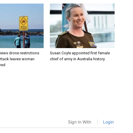
views drone restrictions
Susan Coyle appointed first female
 attack leaves woman
chief of army in Australia history
ured
Sign In With
Login