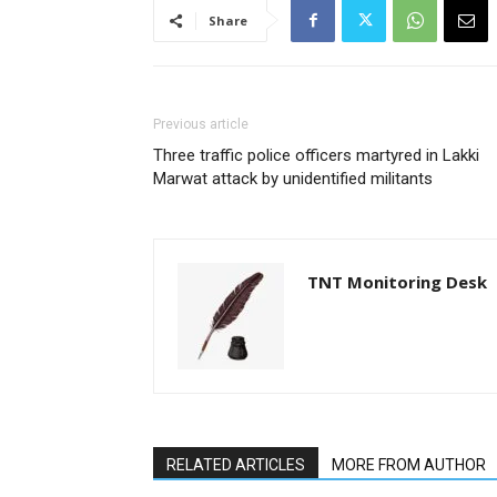
Share
Previous article
Three traffic police officers martyred in Lakki
Marwat attack by unidentified militants
TNT Monitoring Desk
RELATED ARTICLES
MORE FROM AUTHOR