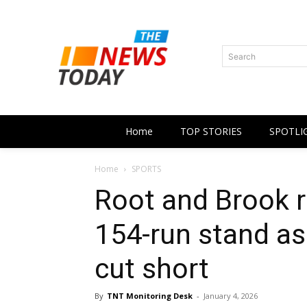
Search
Home
TOP STORIES
SPOTLI
Home
SPORTS
Root and Brook 
154-run stand as 
cut short
By
TNT Monitoring Desk
-
January 4, 2026