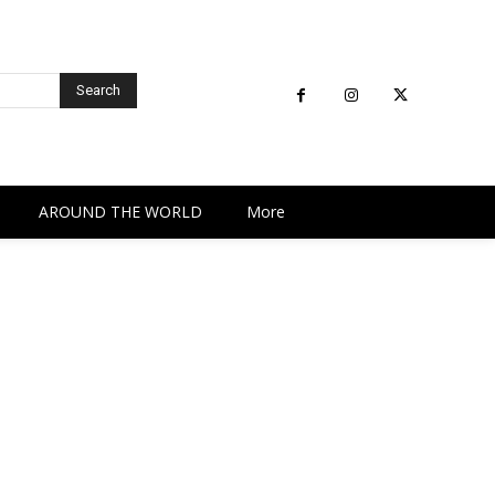
Search
AROUND THE WORLD
More