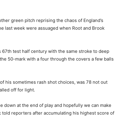
other green pitch reprising the chaos of England’s
rne last week were assuaged when Root and Brook
 67th test half century with the same stroke to deep
the 50-mark with a four through the covers a few balls
of his sometimes rash shot choices, was 78 not out
ed off for light.
ree down at the end of play and hopefully we can make
 told reporters after accumulating his highest score of