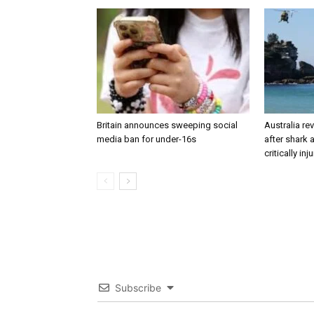
Britain announces sweeping social
Australia re
media ban for under-16s
after shark
critically inj
Subscribe