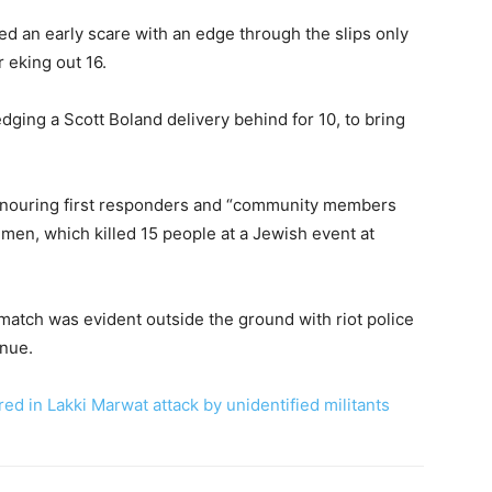
ed an early scare with an edge through the slips only
r eking out 16.
dging a Scott Boland delivery behind for 10, to bring
nouring first responders and “community members
men, which killed 15 people at a Jewish event at
 match was evident outside the ground with riot police
enue.
red in Lakki Marwat attack by unidentified militants