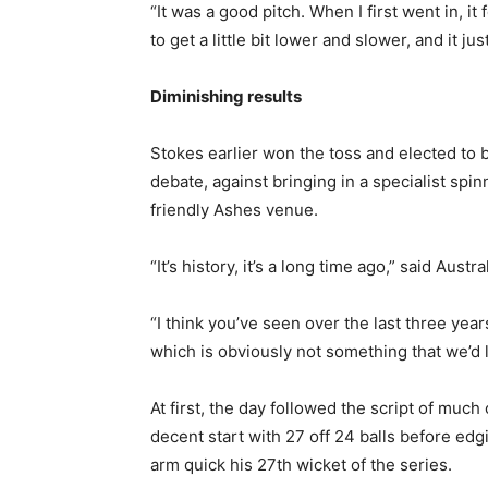
“It was a good pitch. When I first went in, it 
to get a little bit lower and slower, and it ju
Diminishing results
Stokes earlier won the toss and elected to b
debate, against bringing in a specialist spi
friendly Ashes venue.
“It’s history, it’s a long time ago,” said Austr
“I think you’ve seen over the last three yea
which is obviously not something that we’d li
At first, the day followed the script of much
decent start with 27 off 24 balls before edg
arm quick his 27th wicket of the series.