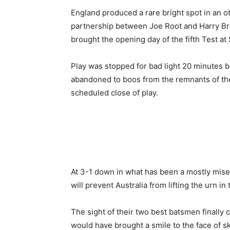
England produced a rare bright spot in an o
partnership between Joe Root and Harry Broo
brought the opening day of the fifth Test a
Play was stopped for bad light 20 minutes b
abandoned to boos from the remnants of t
scheduled close of play.
At 3-1 down in what has been a mostly miser
will prevent Australia from lifting the urn in
The sight of their two best batsmen finally
would have brought a smile to the face of sk