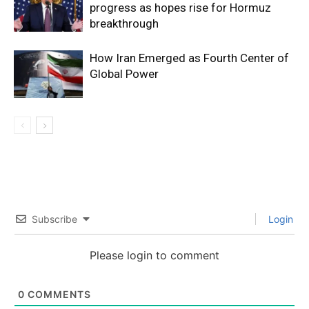
progress as hopes rise for Hormuz
breakthrough
How Iran Emerged as Fourth Center of
Global Power
Subscribe
Login
Please login to comment
0
COMMENTS