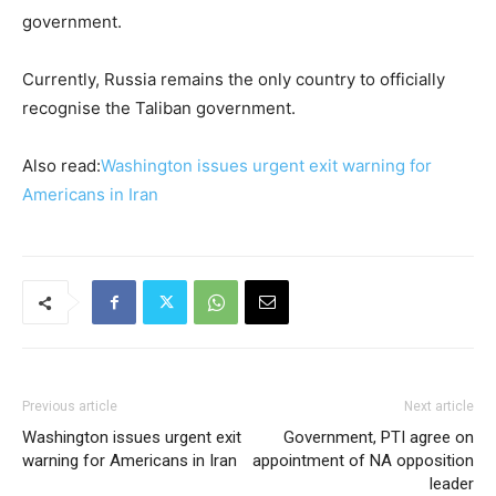
government.
Currently, Russia remains the only country to officially
recognise the Taliban government.
Also read:
Washington issues urgent exit warning for
Americans in Iran
Previous article
Next article
Washington issues urgent exit
Government, PTI agree on
warning for Americans in Iran
appointment of NA opposition
leader