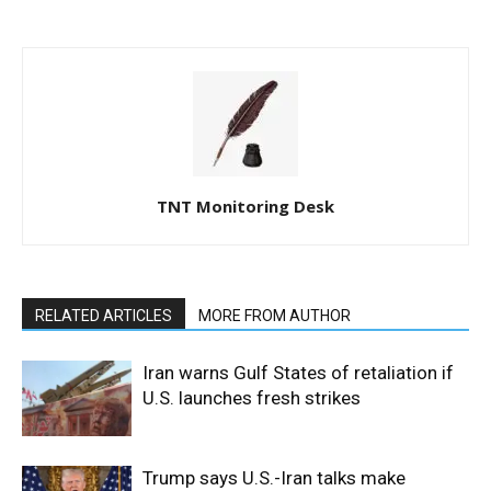
TNT Monitoring Desk
RELATED ARTICLES
MORE FROM AUTHOR
Iran warns Gulf States of retaliation if
U.S. launches fresh strikes
Trump says U.S.-Iran talks make