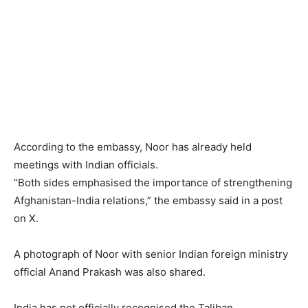
According to the embassy, Noor has already held
meetings with Indian officials.
“Both sides emphasised the importance of strengthening
Afghanistan-India relations,” the embassy said in a post
on X.
A photograph of Noor with senior Indian foreign ministry
official Anand Prakash was also shared.
India has not officially recognised the Taliban