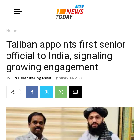
Home
Taliban appoints first senior
official to India, signaling
growing engagement
By
TNT Monitoring Desk
-
January 13, 2026