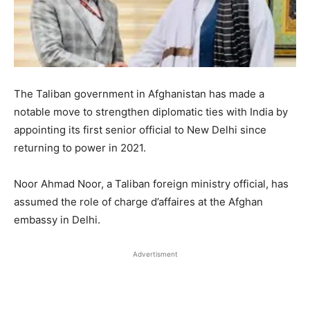
The Taliban government in Afghanistan has made a
notable move to strengthen diplomatic ties with India by
appointing its first senior official to New Delhi since
returning to power in 2021.
Noor Ahmad Noor, a Taliban foreign ministry official, has
assumed the role of charge d’affaires at the Afghan
embassy in Delhi.
Advertisment