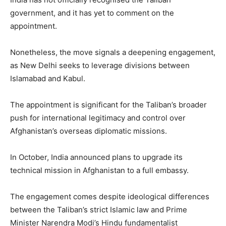
government, and it has yet to comment on the
appointment.
Nonetheless, the move signals a deepening engagement,
as New Delhi seeks to leverage divisions between
Islamabad and Kabul.
The appointment is significant for the Taliban’s broader
push for international legitimacy and control over
Afghanistan’s overseas diplomatic missions.
In October, India announced plans to upgrade its
technical mission in Afghanistan to a full embassy.
The engagement comes despite ideological differences
between the Taliban’s strict Islamic law and Prime
Minister Narendra Modi’s Hindu fundamentalist