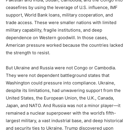
ceasefires by using the leverage of U.S. influence, IMF
support, World Bank loans, military cooperation, and
trade access. These were smaller nations with limited
military capability, fragile institutions, and deep
dependence on Western goodwill. In those cases,
American pressure worked because the countries lacked
the strength to resist.
But Ukraine and Russia were not Congo or Cambodia.
They were not dependent battleground states that
Washington could pressure into compliance. Ukraine,
despite its limitations, had unwavering support from the
United States, the European Union, the U.K., Canada,
Japan, and NATO. And Russia was not a minor player—it
remained a nuclear superpower with the world’s fifth-
largest military, a vast industrial base, and deep historical
and security ties to Ukraine. Trump discovered upon