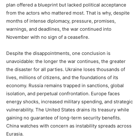
plan offered a blueprint but lacked political acceptance
from the actors who mattered most. That is why, despite
months of intense diplomacy, pressure, promises,
warnings, and deadlines, the war continued into
November with no sign of a ceasefire.
Despite the disappointments, one conclusion is
unavoidable: the longer the war continues, the greater
the disaster for all parties. Ukraine loses thousands of
lives, millions of citizens, and the foundations of its
economy. Russia remains trapped in sanctions, global
isolation, and perpetual confrontation. Europe faces
energy shocks, increased military spending, and strategic
vulnerability. The United States drains its treasury while
gaining no guarantee of long-term security benefits.
China watches with concern as instability spreads across
Eurasia.