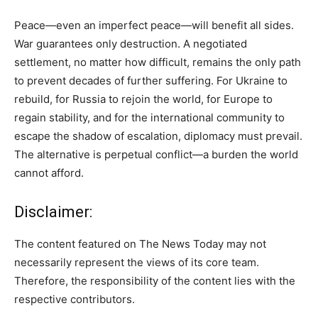
Peace—even an imperfect peace—will benefit all sides.
War guarantees only destruction. A negotiated
settlement, no matter how difficult, remains the only path
to prevent decades of further suffering. For Ukraine to
rebuild, for Russia to rejoin the world, for Europe to
regain stability, and for the international community to
escape the shadow of escalation, diplomacy must prevail.
The alternative is perpetual conflict—a burden the world
cannot afford.
Disclaimer:
The content featured on The News Today may not
necessarily represent the views of its core team.
Therefore, the responsibility of the content lies with the
respective contributors.