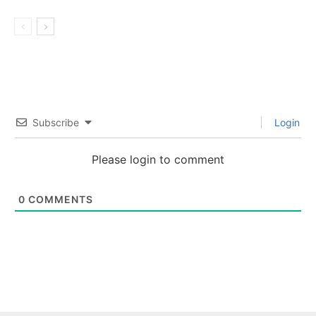
Subscribe
Login
Please login to comment
0
COMMENTS