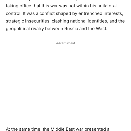
taking office that this war was not within his unilateral
control. It was a conflict shaped by entrenched interests,
strategic insecurities, clashing national identities, and the
geopolitical rivalry between Russia and the West.
Advertisment
At the same time, the Middle East war presented a