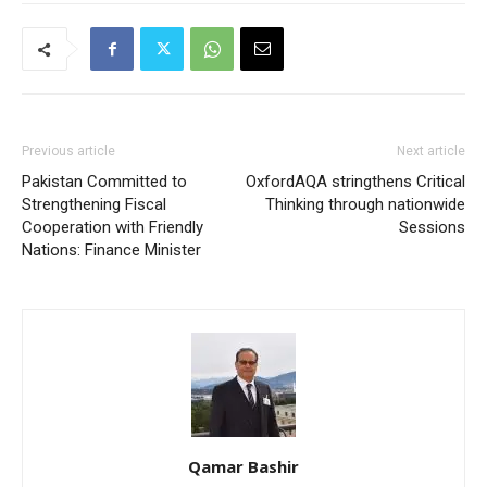
Previous article
Next article
Pakistan Committed to
OxfordAQA stringthens Critical
Strengthening Fiscal
Thinking through nationwide
Cooperation with Friendly
Sessions
Nations: Finance Minister
Qamar Bashir