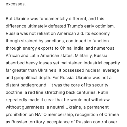
excesses.
But Ukraine was fundamentally different, and this
difference ultimately defeated Trump’s early optimism.
Russia was not reliant on American aid. Its economy,
though strained by sanctions, continued to function
through energy exports to China, India, and numerous
African and Latin American states. Militarily, Russia
absorbed heavy losses yet maintained industrial capacity
far greater than Ukraine’s. It possessed nuclear leverage
and geopolitical depth. For Russia, Ukraine was not a
distant battleground—it was the core of its security
doctrine, a red line stretching back centuries. Putin
repeatedly made it clear that he would not withdraw
without guarantees: a neutral Ukraine, a permanent
prohibition on NATO membership, recognition of Crimea
as Russian territory, acceptance of Russian control over