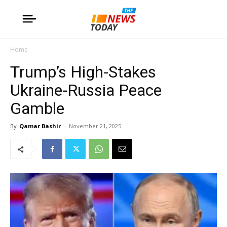
Home
Trump’s High-Stakes
Ukraine-Russia Peace
Gamble
By
Qamar Bashir
-
November 21, 2025