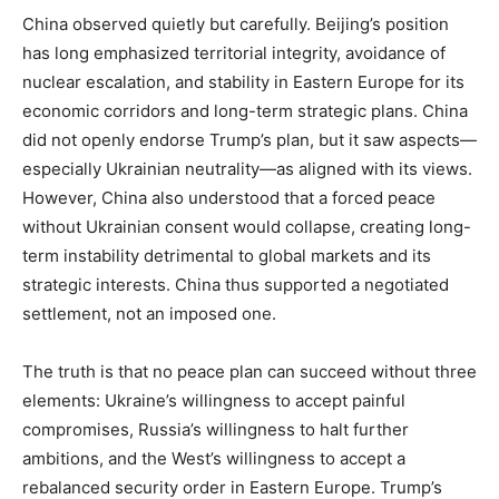
China observed quietly but carefully. Beijing’s position
has long emphasized territorial integrity, avoidance of
nuclear escalation, and stability in Eastern Europe for its
economic corridors and long-term strategic plans. China
did not openly endorse Trump’s plan, but it saw aspects—
especially Ukrainian neutrality—as aligned with its views.
However, China also understood that a forced peace
without Ukrainian consent would collapse, creating long-
term instability detrimental to global markets and its
strategic interests. China thus supported a negotiated
settlement, not an imposed one.
The truth is that no peace plan can succeed without three
elements: Ukraine’s willingness to accept painful
compromises, Russia’s willingness to halt further
ambitions, and the West’s willingness to accept a
rebalanced security order in Eastern Europe. Trump’s