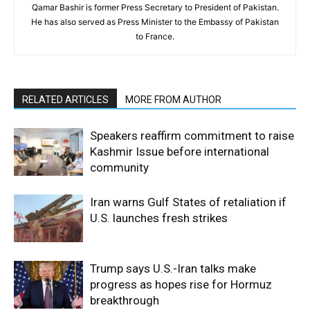
Qamar Bashir is former Press Secretary to President of Pakistan.
He has also served as Press Minister to the Embassy of Pakistan
to France.
RELATED ARTICLES
MORE FROM AUTHOR
Speakers reaffirm commitment to raise
Kashmir Issue before international
community
Iran warns Gulf States of retaliation if
U.S. launches fresh strikes
Trump says U.S.-Iran talks make
progress as hopes rise for Hormuz
breakthrough