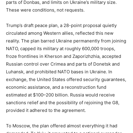
parts of Donbas, and limits on Ukraine’s military size.
These were conditions, not requests.
Trump’s draft peace plan, a 28-point proposal quietly
circulated among Western allies, reflected this new
reality. The plan barred Ukraine permanently from joining
NATO, capped its military at roughly 600,000 troops,
froze frontlines in Kherson and Zaporizhzhia, accepted
Russian control over Crimea and parts of Donetsk and
Luhansk, and prohibited NATO bases in Ukraine. In
exchange, the United States offered security guarantees,
economic assistance, and a reconstruction fund
estimated at $100–200 billion. Russia would receive
sanctions relief and the possibility of rejoining the G8,
provided it adhered to the agreement.
To Moscow, the plan offered almost everything it had