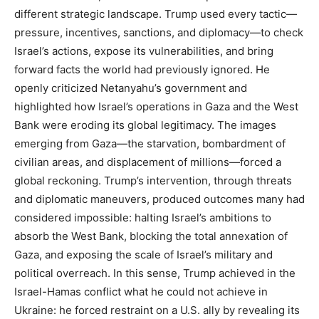
different strategic landscape. Trump used every tactic—
pressure, incentives, sanctions, and diplomacy—to check
Israel’s actions, expose its vulnerabilities, and bring
forward facts the world had previously ignored. He
openly criticized Netanyahu’s government and
highlighted how Israel’s operations in Gaza and the West
Bank were eroding its global legitimacy. The images
emerging from Gaza—the starvation, bombardment of
civilian areas, and displacement of millions—forced a
global reckoning. Trump’s intervention, through threats
and diplomatic maneuvers, produced outcomes many had
considered impossible: halting Israel’s ambitions to
absorb the West Bank, blocking the total annexation of
Gaza, and exposing the scale of Israel’s military and
political overreach. In this sense, Trump achieved in the
Israel-Hamas conflict what he could not achieve in
Ukraine: he forced restraint on a U.S. ally by revealing its