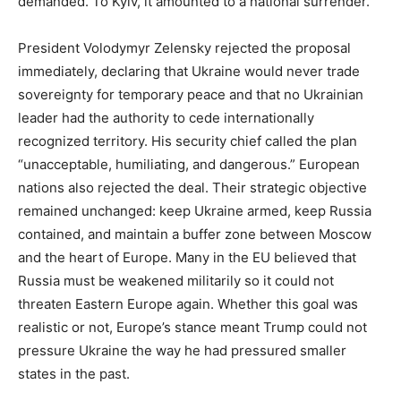
demanded. To Kyiv, it amounted to a national surrender.
President Volodymyr Zelensky rejected the proposal
immediately, declaring that Ukraine would never trade
sovereignty for temporary peace and that no Ukrainian
leader had the authority to cede internationally
recognized territory. His security chief called the plan
“unacceptable, humiliating, and dangerous.” European
nations also rejected the deal. Their strategic objective
remained unchanged: keep Ukraine armed, keep Russia
contained, and maintain a buffer zone between Moscow
and the heart of Europe. Many in the EU believed that
Russia must be weakened militarily so it could not
threaten Eastern Europe again. Whether this goal was
realistic or not, Europe’s stance meant Trump could not
pressure Ukraine the way he had pressured smaller
states in the past.