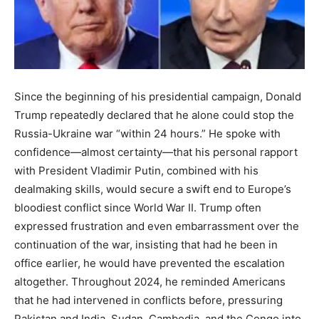
Since the beginning of his presidential campaign, Donald
Trump repeatedly declared that he alone could stop the
Russia-Ukraine war “within 24 hours.” He spoke with
confidence—almost certainty—that his personal rapport
with President Vladimir Putin, combined with his
dealmaking skills, would secure a swift end to Europe’s
bloodiest conflict since World War II. Trump often
expressed frustration and even embarrassment over the
continuation of the war, insisting that had he been in
office earlier, he would have prevented the escalation
altogether. Throughout 2024, he reminded Americans
that he had intervened in conflicts before, pressuring
Pakistan and India, Sudan, Cambodia, and the Congo into