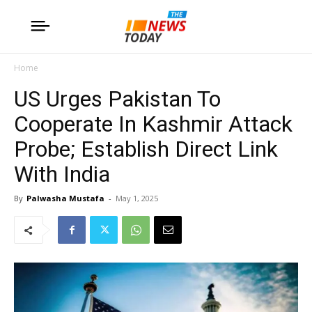
Home
US Urges Pakistan To
Cooperate In Kashmir Attack
Probe; Establish Direct Link
With India
By
Palwasha Mustafa
-
May 1, 2025