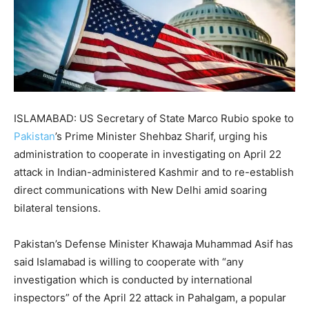
ISLAMABAD: US Secretary of State Marco Rubio spoke to
Pakistan
’s Prime Minister Shehbaz Sharif, urging his
administration to cooperate in investigating on April 22
attack in Indian-administered Kashmir and to re-establish
direct communications with New Delhi amid soaring
bilateral tensions.
Pakistan’s Defense Minister Khawaja Muhammad Asif has
said Islamabad is willing to cooperate with “any
investigation which is conducted by international
inspectors” of the April 22 attack in Pahalgam, a popular