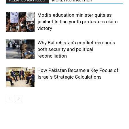
RELATED ARTICLES
MORE FROM AUTHOR
Modi’s education minister quits as
jubilant Indian youth protesters claim
victory
Why Balochistan’s conflict demands
both security and political
reconciliation
How Pakistan Became a Key Focus of
Israel’s Strategic Calculations