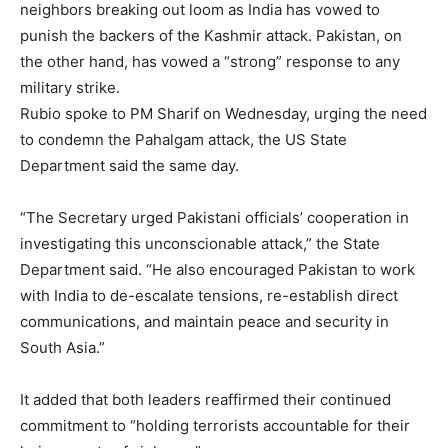
neighbors breaking out loom as India has vowed to
punish the backers of the Kashmir attack. Pakistan, on
the other hand, has vowed a “strong” response to any
military strike.
Rubio spoke to PM Sharif on Wednesday, urging the need
to condemn the Pahalgam attack, the US State
Department said the same day.
“The Secretary urged Pakistani officials’ cooperation in
investigating this unconscionable attack,” the State
Department said. “He also encouraged Pakistan to work
with India to de-escalate tensions, re-establish direct
communications, and maintain peace and security in
South Asia.”
It added that both leaders reaffirmed their continued
commitment to “holding terrorists accountable for their