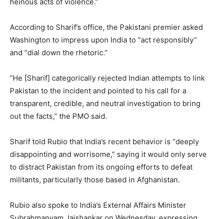
heinous acts of violence.”
According to Sharif’s office, the Pakistani premier asked
Washington to impress upon India to “act responsibly”
and “dial down the rhetoric.”
“He [Sharif] categorically rejected Indian attempts to link
Pakistan to the incident and pointed to his call for a
transparent, credible, and neutral investigation to bring
out the facts,” the PMO said.
Sharif told Rubio that India’s recent behavior is “deeply
disappointing and worrisome,” saying it would only serve
to distract Pakistan from its ongoing efforts to defeat
militants, particularly those based in Afghanistan.
Rubio also spoke to India’s External Affairs Minister
Subrahmanyam Jaishankar on Wednesday, expressing