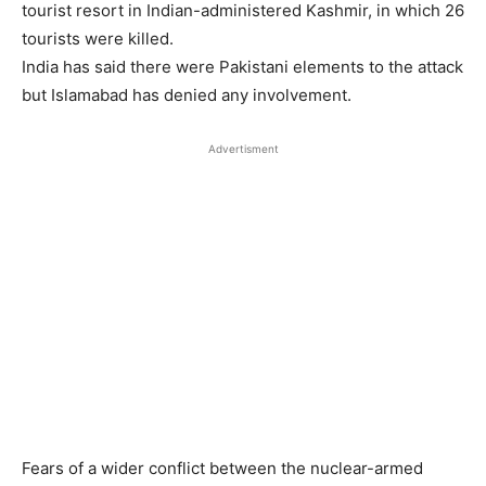
tourist resort in Indian-administered Kashmir, in which 26
tourists were killed.
India has said there were Pakistani elements to the attack
but Islamabad has denied any involvement.
Advertisment
Fears of a wider conflict between the nuclear-armed