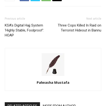
Previous article
Next article
KSA’s Digital Hajj System
Three Cops Killed In Raid on
‘Highly Stable, Foolproof’:
Terrorist Hideout in Bannu
HOAP
Palwasha Mustafa