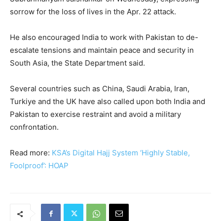
sorrow for the loss of lives in the Apr. 22 attack.
He also encouraged India to work with Pakistan to de-
escalate tensions and maintain peace and security in
South Asia, the State Department said.
Several countries such as China, Saudi Arabia, Iran,
Turkiye and the UK have also called upon both India and
Pakistan to exercise restraint and avoid a military
confrontation.
Read more:
KSA’s Digital Hajj System ‘Highly Stable,
Foolproof’: HOAP