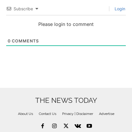
Subscribe
Login
Please login to comment
0
COMMENTS
THE NEWS TODAY
About Us
Contact Us
Privacy | Disclaimer
Advertise