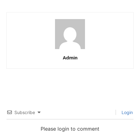
Admin
Subscribe
Login
Please login to comment