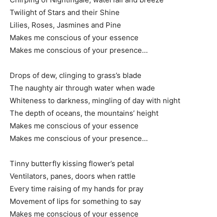
Twilight of Stars and their Shine
Lilies, Roses, Jasmines and Pine
Makes me conscious of your essence
Makes me conscious of your presence…
Drops of dew, clinging to grass’s blade
The naughty air through water when wade
Whiteness to darkness, mingling of day with night
The depth of oceans, the mountains’ height
Makes me conscious of your essence
Makes me conscious of your presence…
Tinny butterfly kissing flower’s petal
Ventilators, panes, doors when rattle
Every time raising of my hands for pray
Movement of lips for something to say
Makes me conscious of your essence