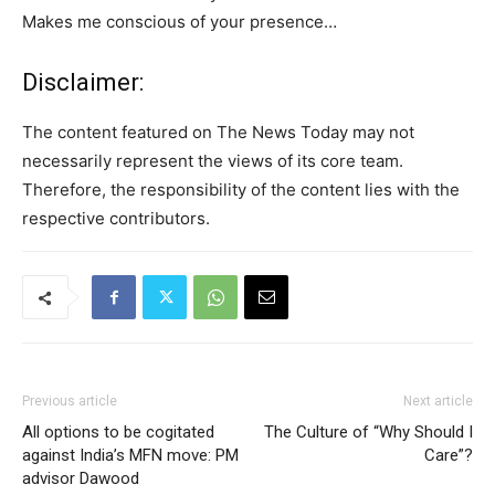
Makes me conscious of your presence…
Disclaimer:
The content featured on The News Today may not
necessarily represent the views of its core team.
Therefore, the responsibility of the content lies with the
respective contributors.
Previous article
Next article
All options to be cogitated
The Culture of “Why Should I
against India’s MFN move: PM
Care”?
advisor Dawood