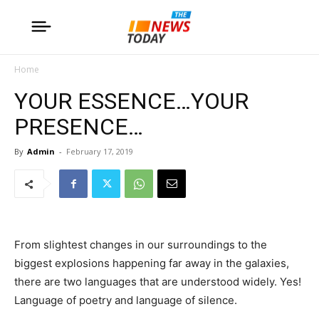
Home
YOUR ESSENCE…YOUR
PRESENCE…
By
Admin
-
February 17, 2019
From slightest changes in our surroundings to the
biggest explosions happening far away in the galaxies,
there are two languages that are understood widely. Yes!
Language of poetry and language of silence.