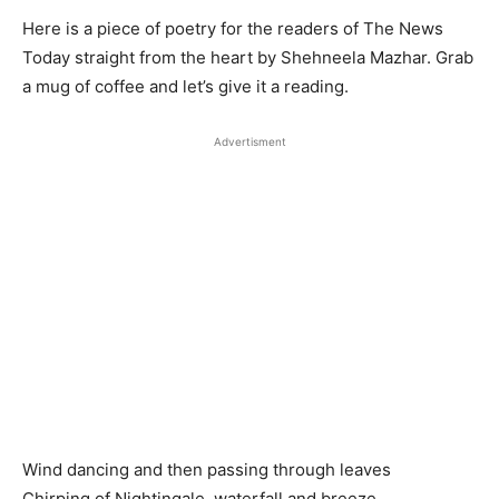
Here is a piece of poetry for the readers of The News
Today straight from the heart by Shehneela Mazhar. Grab
a mug of coffee and let’s give it a reading.
Advertisment
Wind dancing and then passing through leaves
Chirping of Nightingale, waterfall and breeze