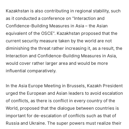
Kazakhstan is also contributing in regional stability, such
as it conducted a conference on “Interaction and
Confidence-Building Measures in Asia – the Asian
equivalent of the OSCE”. Kazakhstan proposed that the
current security measure taken by the world are not
diminishing the threat rather increasing it, as a result, the
Interaction and Confidence-Building Measures in Asia,
would cover rather larger area and would be more
influential comparatively.
In the Asia Europe Meeting in Brussels, Kazakh President
urged the European and Asian leaders to avoid escalation
of conflicts, as there is conflict in every country of the
World, proposed that the dialogue between countries is
important for de-escalation of conflicts such as that of
Russia and Ukraine. The super powers must realize their