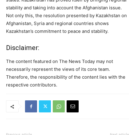
stability and taking into account the Afghanistan issue.
Not only this, the resolution presented by Kazakhstan on
Afghanistan, Syria and regional countries shows
Kazakhstan’s commitment to peace and stability.
Disclaimer:
The content featured on The News Today may not
necessarily represent the views of its core team.
Therefore, the responsibility of the content lies with the
respective contributors.
Previous article
Next article