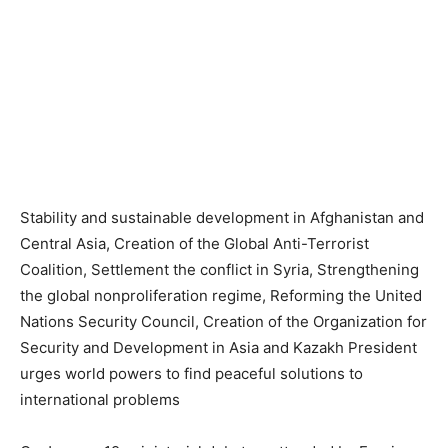
Stability and sustainable development in Afghanistan and
Central Asia, Creation of the Global Anti-Terrorist
Coalition, Settlement the conflict in Syria, Strengthening
the global nonproliferation regime, Reforming the United
Nations Security Council, Creation of the Organization for
Security and Development in Asia and Kazakh President
urges world powers to find peaceful solutions to
international problems