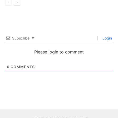
Subscribe
Login
Please login to comment
0
COMMENTS