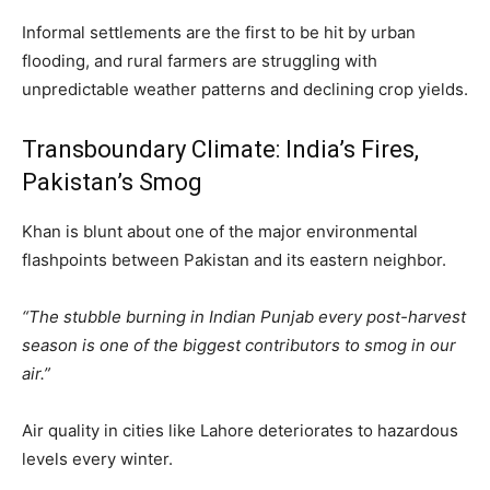
Informal settlements are the first to be hit by urban
flooding, and rural farmers are struggling with
unpredictable weather patterns and declining crop yields.
Transboundary Climate: India’s Fires,
Pakistan’s Smog
Khan is blunt about one of the major environmental
flashpoints between Pakistan and its eastern neighbor.
“The stubble burning in Indian Punjab every post-harvest
season is one of the biggest contributors to smog in our
air.”
Air quality in cities like Lahore deteriorates to hazardous
levels every winter.