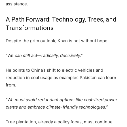
assistance.
A Path Forward: Technology, Trees, and
Transformations
Despite the grim outlook, Khan is not without hope.
“We can still act—radically, decisively.”
He points to China’s shift to electric vehicles and
reduction in coal usage as examples Pakistan can learn
from.
“We must avoid redundant options like coal-fired power
plants and embrace climate-friendly technologies.”
Tree plantation, already a policy focus, must continue