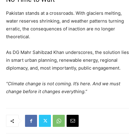
Pakistan stands at a crossroads. With glaciers melting,
water reserves shrinking, and weather patterns turning
erratic, the consequences of inaction are no longer
theoretical.
As DG Mahr Sahibzad Khan underscores, the solution lies
in smart urban planning, renewable energy, regional
diplomacy, and, most importantly, public engagement.
“Climate change is not coming. It’s here. And we must
change before it changes everything.”