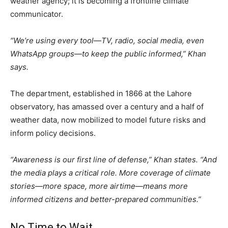
weather agency; it is becoming a frontline climate
communicator.
“We’re using every tool—TV, radio, social media, even
WhatsApp groups—to keep the public informed,” Khan
says.
The department, established in 1866 at the Lahore
observatory, has amassed over a century and a half of
weather data, now mobilized to model future risks and
inform policy decisions.
“Awareness is our first line of defense,” Khan states. “And
the media plays a critical role. More coverage of climate
stories—more space, more airtime—means more
informed citizens and better-prepared communities.”
No Time to Wait