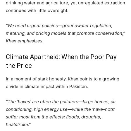
drinking water and agriculture, yet unregulated extraction
continues with little oversight.
“We need urgent policies—groundwater regulation,
metering, and pricing models that promote conservation,”
Khan emphasizes.
Climate Apartheid: When the Poor Pay
the Price
In a moment of stark honesty, Khan points to a growing
divide in climate impact within Pakistan.
“The ‘haves’ are often the polluters—large homes, air
conditioning, high energy use—while the ‘have-nots’
suffer most from the effects: floods, droughts,
heatstroke.”