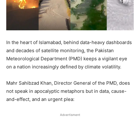
In the heart of Islamabad, behind data-heavy dashboards
and decades of satellite monitoring, the Pakistan
Meteorological Department (PMD) keeps a vigilant eye
on a nation increasingly defined by climate volatility.
Mahr Sahibzad Khan, Director General of the PMD, does
not speak in apocalyptic metaphors but in data, cause-
and-effect, and an urgent plea:
Advertisment