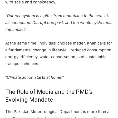
with scale and consistency.
“Our ecosystem is a gift—from mountains to the sea. It’s
all connected. Disrupt one part, and the whole cycle feels
the impact.”
At the same time, individual choices matter. Khan calls for
a fundamental change in lifestyle—reduced consumption,
energy efficiency, water conservation, and sustainable
transport choices.
“Climate action starts at home.”
The Role of Media and the PMD’s
Evolving Mandate
The Pakistan Meteorological Department is more than a