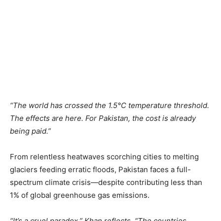
“The world has crossed the 1.5°C temperature threshold.
The effects are here. For Pakistan, the cost is already
being paid.”
From relentless heatwaves scorching cities to melting
glaciers feeding erratic floods, Pakistan faces a full-
spectrum climate crisis—despite contributing less than
1% of global greenhouse gas emissions.
“It’s a cruel paradox,” Khan reflects. “The countries