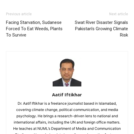
Previous article
Next article
Facing Starvation, Sudanese
Swat River Disaster Signals
Forced To Eat Weeds, Plants
Pakistan’s Growing Climate
To Survive
Risk
Aatif Iftikhar
Dr. Aatif Iftikhar is a freelance journalist based in Islamabad,
covering climate change, political communication, and media
psychology. He brings a research-driven lens to national and
international affairs, including the UN and foreign office matters.
He teaches at NUML’s Department of Media and Communication