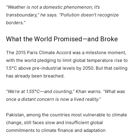
“Weather is not a domestic phenomenon; it’s
transboundary,” he says. “Pollution doesn’t recognize
borders.”
What the World Promised—and Broke
The 2015 Paris Climate Accord was a milestone moment,
with the world pledging to limit global temperature rise to
1.5°C above pre-industrial levels by 2050. But that ceiling
has already been breached.
“We’re at 1.55°C—and counting,” Khan warns. “What was
once a distant concern is now a lived reality.”
Pakistan, among the countries most vulnerable to climate
change, still faces slow and insufficient global
commitments to climate finance and adaptation