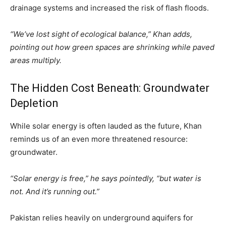
drainage systems and increased the risk of flash floods.
“We’ve lost sight of ecological balance,” Khan adds,
pointing out how green spaces are shrinking while paved
areas multiply.
The Hidden Cost Beneath: Groundwater
Depletion
While solar energy is often lauded as the future, Khan
reminds us of an even more threatened resource:
groundwater.
“Solar energy is free,” he says pointedly, “but water is
not. And it’s running out.”
Pakistan relies heavily on underground aquifers for