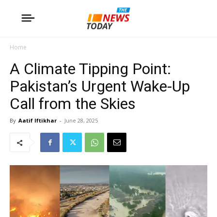
Home
A Climate Tipping Point:
Pakistan’s Urgent Wake-Up
Call from the Skies
By
Aatif Iftikhar
-
June 28, 2025