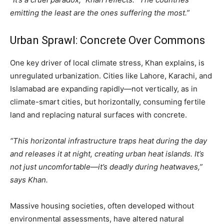
emitting the least are the ones suffering the most.”
Urban Sprawl: Concrete Over Commons
One key driver of local climate stress, Khan explains, is
unregulated urbanization. Cities like Lahore, Karachi, and
Islamabad are expanding rapidly—not vertically, as in
climate-smart cities, but horizontally, consuming fertile
land and replacing natural surfaces with concrete.
“This horizontal infrastructure traps heat during the day
and releases it at night, creating urban heat islands. It’s
not just uncomfortable—it’s deadly during heatwaves,”
says Khan.
Massive housing societies, often developed without
environmental assessments, have altered natural