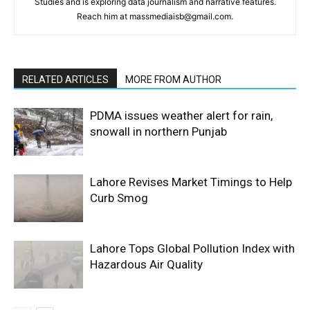
Studies and is exploring data journalism and narrative features.
Reach him at massmediaisb@gmail.com.
RELATED ARTICLES
MORE FROM AUTHOR
PDMA issues weather alert for rain,
snowall in northern Punjab
Lahore Revises Market Timings to Help
Curb Smog
Lahore Tops Global Pollution Index with
Hazardous Air Quality